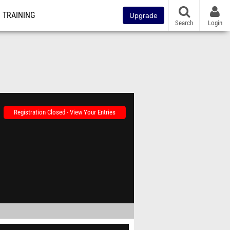
TRAINING
Upgrade
Search
Login
Registration Closed - View Your Entries