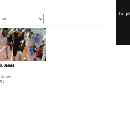
To get
ic Games
c Games
010