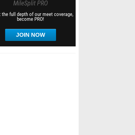
MileSplit PRO
 the full depth of our meet coverage,
become PRO!
JOIN NOW