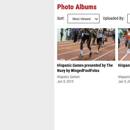
Photo Albums
Sort
Uploaded By
Hispanic Games presented by The
Hispan
Navy by WingedFootFotos
Hispanic Games
Hispani
Jan 9, 2010
Jan 9, 2