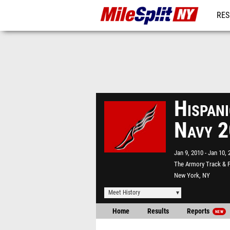
RES
REG
Hispan
Navy 
Jan 9, 2010
Jan 10, 
The Armory Track & F
New York, NY
Meet History
Home
Results
Reports
NEW