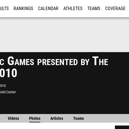
ULTS
RANKINGS
CALENDAR
ATHLETES
TEAMS
COVERAGE
ISTRATION
MORE
ic Games presented by The
2010
2010
ield Center
Videos
Photos
Articles
Teams