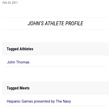
Feb 25, 2011
JOHN'S ATHLETE PROFILE
Tagged Athletes
John Thomas
Tagged Meets
Hispanic Games presented by The Navy