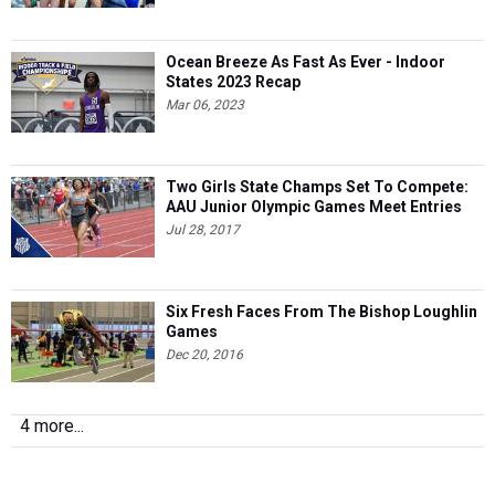
Ocean Breeze As Fast As Ever - Indoor
States 2023 Recap
Mar 06, 2023
Two Girls State Champs Set To Compete:
AAU Junior Olympic Games Meet Entries
Jul 28, 2017
Six Fresh Faces From The Bishop Loughlin
Games
Dec 20, 2016
4 more...