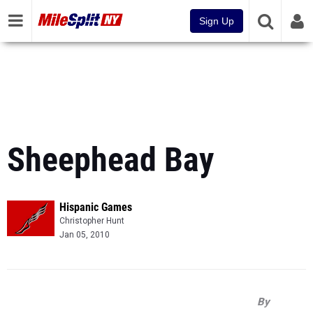
Sign Up
Sheephead Bay
Hispanic Games
Christopher Hunt
Jan 05, 2010
By