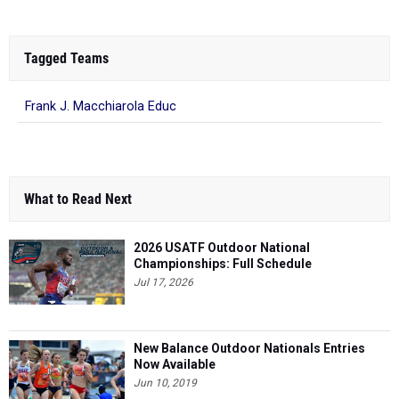
Tagged Teams
Frank J. Macchiarola Educ
What to Read Next
2026 USATF Outdoor National
Championships: Full Schedule
Jul 17, 2026
New Balance Outdoor Nationals Entries
Now Available
Jun 10, 2019