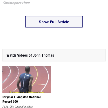
Christopher Hunt
Show Full Article
Watch Videos of John Thomas
Strymar Livingston National
Record 600
PSAL City Championships