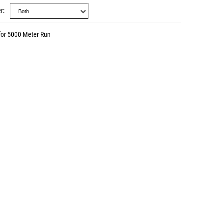
r
for 5000 Meter Run