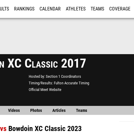
ULTS
RANKINGS
CALENDAR
ATHLETES
TEAMS
COVERAGE
ISTRATION
MORE
n XC Classic 2017
Hosted by
Section 1 Coordinators
Timing/Results
Fulton Accurate Timing
Official Meet Website
Videos
Photos
Articles
Teams
vs
Bowdoin XC Classic 2023