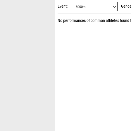
Event
Gende
No performances of common athletes found 