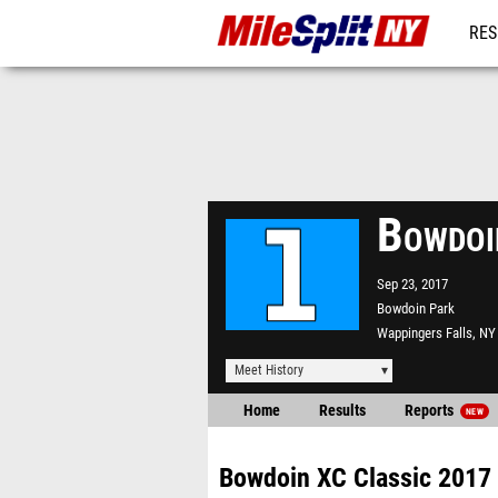
RES
REG
Bowdoi
Sep 23, 2017
Bowdoin Park
Wappingers Falls, NY
Meet History
Home
Results
Reports
NEW
Bowdoin XC Classic 2017