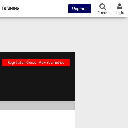
TRAINING
Upgrade
Search
Login
Registration Closed - View Your Entries