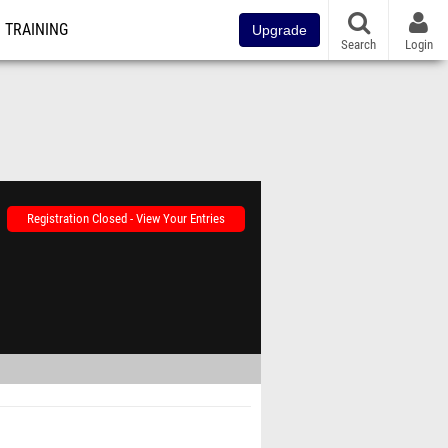
TRAINING
Upgrade
Search
Login
Registration Closed - View Your Entries