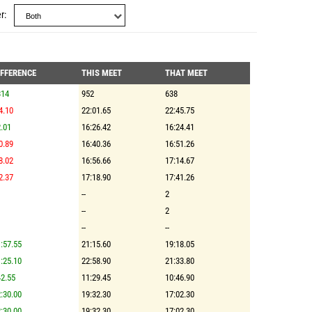
r
IFFERENCE
THIS MEET
THAT MEET
314
952
638
4.10
22:01.65
22:45.75
.01
16:26.42
16:24.41
0.89
16:40.36
16:51.26
8.02
16:56.66
17:14.67
2.37
17:18.90
17:41.26
--
2
--
2
--
--
:57.55
21:15.60
19:18.05
:25.10
22:58.90
21:33.80
2.55
11:29.45
10:46.90
:30.00
19:32.30
17:02.30
:30.00
19:32.30
17:02.30