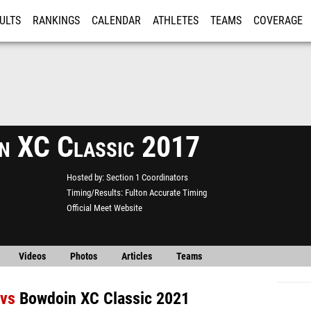
ULTS
RANKINGS
CALENDAR
ATHLETES
TEAMS
COVERAGE
ISTRATION
MORE
n XC Classic 2017
Hosted by
Section 1 Coordinators
Timing/Results
Fulton Accurate Timing
Official Meet Website
Videos
Photos
Articles
Teams
vs
Bowdoin XC Classic 2021