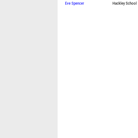
Eve Spencer
Hackley School