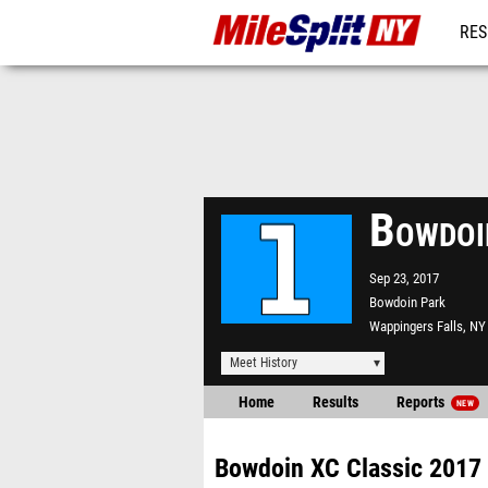
RES
REG
Bowdoi
Sep 23, 2017
Bowdoin Park
Wappingers Falls, NY
Meet History
Home
Results
Reports
NEW
Bowdoin XC Classic 2017