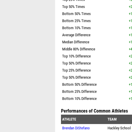
Top 50% Times
+2
Bottom 50% Times
+1
Bottom 25% Times
+1
Bottom 10% Times
+1
Average Difference
+1
Median Difference
+1
Middle 80% Difference
+4
Top 10% Difference
+2
Top 50% Difference
+2
Top 25% Difference
+2
Top 50% Difference
+2
Bottom 50% Difference
+1
Bottom 25% Difference
+1
Bottom 10% Difference
+1
Performances of Common Athletes
ATHLETE
TEAM
Brendan DiStefano
Hackley School