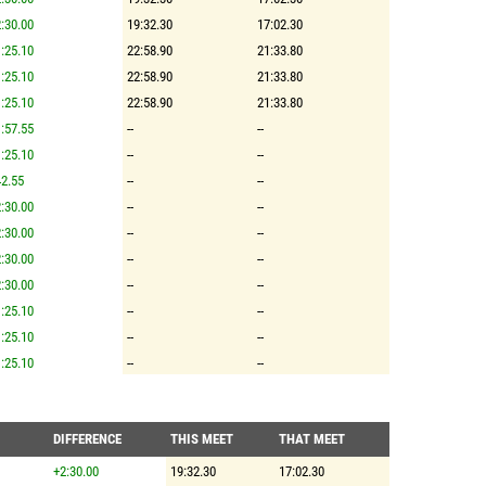
:30.00
19:32.30
17:02.30
:25.10
22:58.90
21:33.80
:25.10
22:58.90
21:33.80
:25.10
22:58.90
21:33.80
:57.55
--
--
:25.10
--
--
2.55
--
--
:30.00
--
--
:30.00
--
--
:30.00
--
--
:30.00
--
--
:25.10
--
--
:25.10
--
--
:25.10
--
--
DIFFERENCE
THIS MEET
THAT MEET
+2:30.00
19:32.30
17:02.30