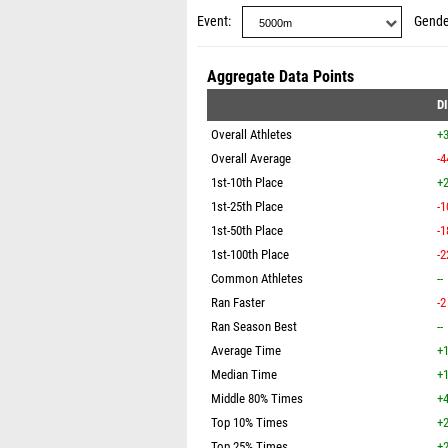
Event
Gende
Aggregate Data Points
D
Overall Athletes
+
Overall Average
-4
1st-10th Place
+2
1st-25th Place
-1
1st-50th Place
-1
1st-100th Place
-2
Common Athletes
--
Ran Faster
-2
Ran Season Best
--
Average Time
+1
Median Time
+1
Middle 80% Times
+4
Top 10% Times
+2
Top 25% Times
+2