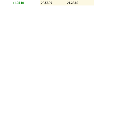
+1:25.10
22:58.90
21:33.80