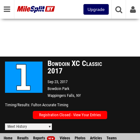
Upgrade
Bowdoin XC Classic
2017
Sep 23, 2017
Bowdoin Park
Wappingers Falls, NY
Timing/Results
Fulton Accurate Timing
Registration Closed - View Your Entries
Meet History
Home
Results
Reports
Videos
Photos
Articles
Teams
NEW