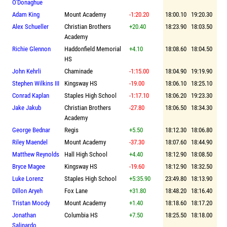
O'Donaghue
Adam King
Mount Academy
-1:20.20
18:00.10
19:20.30
Alex Schueller
Christian Brothers
+20.40
18:23.90
18:03.50
Academy
Richie Glennon
Haddonfield Memorial
+4.10
18:08.60
18:04.50
HS
John Kehrli
Chaminade
-1:15.00
18:04.90
19:19.90
Stephen Wilkins III
Kingsway HS
-19.00
18:06.10
18:25.10
Conrad Kaplan
Staples High School
-1:17.10
18:06.20
19:23.30
Jake Jakub
Christian Brothers
-27.80
18:06.50
18:34.30
Academy
George Bednar
Regis
+5.50
18:12.30
18:06.80
Riley Maendel
Mount Academy
-37.30
18:07.60
18:44.90
Matthew Reynolds
Hall High School
+4.40
18:12.90
18:08.50
Bryce Magee
Kingsway HS
-19.60
18:12.90
18:32.50
Luke Lorenz
Staples High School
+5:35.90
23:49.80
18:13.90
Dillon Aryeh
Fox Lane
+31.80
18:48.20
18:16.40
Tristan Moody
Mount Academy
+1.40
18:18.60
18:17.20
Jonathan
Columbia HS
+7.50
18:25.50
18:18.00
Salinardo