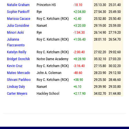
Natalie Graham
Princeton HS
-18.10
25:13.30
25:31.40
Sophie Pankoff
Rye
+2:04.80
27:54.30
25:49.50
Marissa Cacace
Roy C. Ketcham (RCK)
+2.40
25:52.80
25:50.40
Julia Considine
Nanuet
+3:20.00
29:19.00
25:59.00
Minori Aoki
Rye
-1:04.30
26:14.90
27:19.20
Julianna
Roy C. Ketcham (RCK)
+1:06.40
28:01.10
26:54.70
Flaccavento
Katelyn Reilly
Roy C. Ketcham (RCK)
-2:00.40
27:02.20
29:02.60
Bridget Donchik
Notre Dame Academy
+8:28.90
35:32.10
27:03.20
Kevin Cruz
Roy C. Ketcham (RCK)
-3:16.40
27:15.80
30:32.20
Mateo Mercado
John A. Coleman
-48.60
28:23.90
29:12.50
Shivani Parbhoo
Roy C. Ketcham (RCK)
+38.90
29:25.50
28:46.60
Lindsay Daly
Nanuet
+6.10
29:39.90
29:33.80
Carter Meyers
Hackley School
+2:17.90
34:02.70
31:44.80