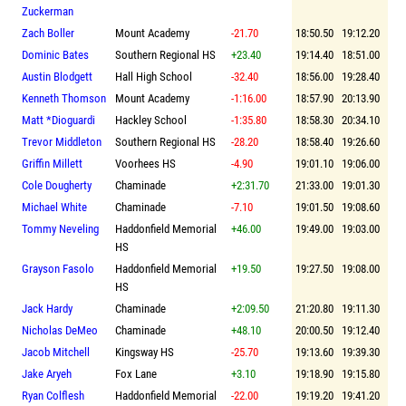
Zuckerman
Zach Boller
Mount Academy
-21.70
18:50.50
19:12.20
Dominic Bates
Southern Regional HS
+23.40
19:14.40
18:51.00
Austin Blodgett
Hall High School
-32.40
18:56.00
19:28.40
Kenneth Thomson
Mount Academy
-1:16.00
18:57.90
20:13.90
Matt *Dioguardi
Hackley School
-1:35.80
18:58.30
20:34.10
Trevor Middleton
Southern Regional HS
-28.20
18:58.40
19:26.60
Griffin Millett
Voorhees HS
-4.90
19:01.10
19:06.00
Cole Dougherty
Chaminade
+2:31.70
21:33.00
19:01.30
Michael White
Chaminade
-7.10
19:01.50
19:08.60
Tommy Neveling
Haddonfield Memorial
+46.00
19:49.00
19:03.00
HS
Grayson Fasolo
Haddonfield Memorial
+19.50
19:27.50
19:08.00
HS
Jack Hardy
Chaminade
+2:09.50
21:20.80
19:11.30
Nicholas DeMeo
Chaminade
+48.10
20:00.50
19:12.40
Jacob Mitchell
Kingsway HS
-25.70
19:13.60
19:39.30
Jake Aryeh
Fox Lane
+3.10
19:18.90
19:15.80
Ryan Colflesh
Haddonfield Memorial
-22.00
19:19.20
19:41.20