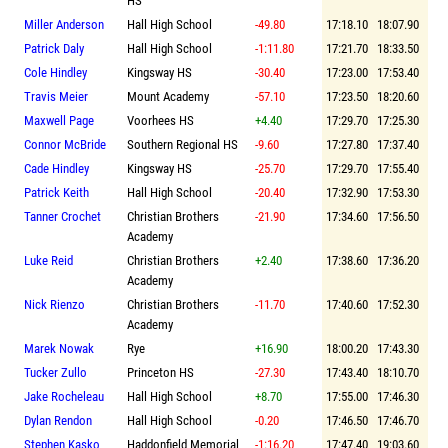
HS
Miller Anderson
Hall High School
-49.80
17:18.10
18:07.90
Patrick Daly
Hall High School
-1:11.80
17:21.70
18:33.50
Cole Hindley
Kingsway HS
-30.40
17:23.00
17:53.40
Travis Meier
Mount Academy
-57.10
17:23.50
18:20.60
Maxwell Page
Voorhees HS
+4.40
17:29.70
17:25.30
Connor McBride
Southern Regional HS
-9.60
17:27.80
17:37.40
Cade Hindley
Kingsway HS
-25.70
17:29.70
17:55.40
Patrick Keith
Hall High School
-20.40
17:32.90
17:53.30
Tanner Crochet
Christian Brothers
-21.90
17:34.60
17:56.50
Academy
Luke Reid
Christian Brothers
+2.40
17:38.60
17:36.20
Academy
Nick Rienzo
Christian Brothers
-11.70
17:40.60
17:52.30
Academy
Marek Nowak
Rye
+16.90
18:00.20
17:43.30
Tucker Zullo
Princeton HS
-27.30
17:43.40
18:10.70
Jake Rocheleau
Hall High School
+8.70
17:55.00
17:46.30
Dylan Rendon
Hall High School
-0.20
17:46.50
17:46.70
Stephen Kasko
Haddonfield Memorial
-1:16.20
17:47.40
19:03.60