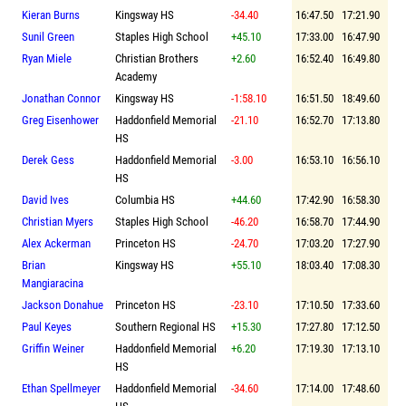
Kieran Burns
Kingsway HS
-34.40
16:47.50
17:21.90
Sunil Green
Staples High School
+45.10
17:33.00
16:47.90
Ryan Miele
Christian Brothers
+2.60
16:52.40
16:49.80
Academy
Jonathan Connor
Kingsway HS
-1:58.10
16:51.50
18:49.60
Greg Eisenhower
Haddonfield Memorial
-21.10
16:52.70
17:13.80
HS
Derek Gess
Haddonfield Memorial
-3.00
16:53.10
16:56.10
HS
David Ives
Columbia HS
+44.60
17:42.90
16:58.30
Christian Myers
Staples High School
-46.20
16:58.70
17:44.90
Alex Ackerman
Princeton HS
-24.70
17:03.20
17:27.90
Brian
Kingsway HS
+55.10
18:03.40
17:08.30
Mangiaracina
Jackson Donahue
Princeton HS
-23.10
17:10.50
17:33.60
Paul Keyes
Southern Regional HS
+15.30
17:27.80
17:12.50
Griffin Weiner
Haddonfield Memorial
+6.20
17:19.30
17:13.10
HS
Ethan Spellmeyer
Haddonfield Memorial
-34.60
17:14.00
17:48.60