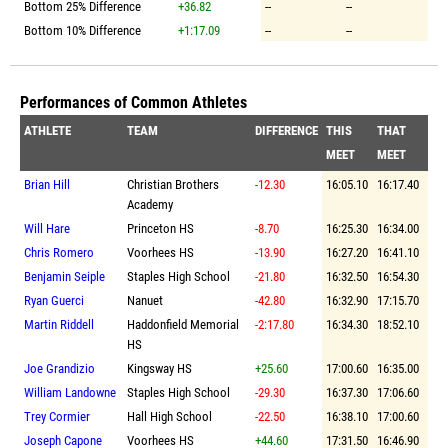
Bottom 25% Difference
+36.82
--
--
Bottom 10% Difference
+1:17.09
--
--
Performances of Common Athletes
ATHLETE
TEAM
DIFFERENCE
THIS
THAT
MEET
MEET
Brian Hill
Christian Brothers
-12.30
16:05.10
16:17.40
Academy
Will Hare
Princeton HS
-8.70
16:25.30
16:34.00
Chris Romero
Voorhees HS
-13.90
16:27.20
16:41.10
Benjamin Seiple
Staples High School
-21.80
16:32.50
16:54.30
Ryan Guerci
Nanuet
-42.80
16:32.90
17:15.70
Martin Riddell
Haddonfield Memorial
-2:17.80
16:34.30
18:52.10
HS
Joe Grandizio
Kingsway HS
+25.60
17:00.60
16:35.00
William Landowne
Staples High School
-29.30
16:37.30
17:06.60
Trey Cormier
Hall High School
-22.50
16:38.10
17:00.60
Joseph Capone
Voorhees HS
+44.60
17:31.50
16:46.90