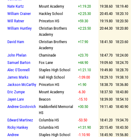
Nate Kurtz
Mount Academy
+1:19.20
19:38.60
18:19.40
William Crainer
Hackley School
+2:25.30
20:45.40
18:20.10
Will Ratner
Princeton HS
+59.30
19:19.80
18:20.50
William Huntley
Christian Brothers
+2:23.50
20:44.30
18:20.80
Academy
David Ham
Christian Brothers
+17.90
18:41.50
18:23.60
Academy
John Phelan
Chaminade
+23.70
18:47.70
18:24.00
Samuel Barton
Fox Lane
+44.90
19:09.60
18:24.70
Alec O'Donnell
Staples High School
+1:21.10
19:49.80
18:28.70
James Marks
Hall High School
-1:09.00
18:29.10
19:38.10
Jackson McCarthy
Princeton HS
+1.90
18:38.70
18:36.80
Eric Zumpe
Mount Academy
-6.30
18:37.50
18:43.80
Jayen Lare
Beacon
-15.10
18:39.00
18:54.10
Andrew Gostovich
Haddonfield Memorial
+30.50
19:11.40
18:40.90
HS
Edward Martinez
Columbia HS
-53.50
18:41.20
19:34.70
Ricky Hankey
Columbia HS
+1:31.90
20:15.40
18:43.50
Andrew
Staples High School
-1:10.90
18:45.90
19:56.80