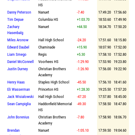
HS
Danny Peterson
Nanuet
-7.40
17:49.20
17:56.60
Tim Depue
Columbia HS
+1:03.70
18:53.60
17:49.90
Zachary
Nanuet
+44.50
18:34.70
17:50.20
Hasenbalg
Miles Aronow
Hall High School
-24.20
17:51.60
18:15.80
Edward Daubel
Chaminade
+15.90
18:07.90
17:52.00
Liam Smego
Regis
+5.30
17:58.10
17:52.80
Daniel McConnell
Voorhees HS
-1:29.90
17:53.90
19:23.80
Justin Durney
Christian Brothers
-1:26.90
17:56.00
19:22.90
Academy
Henry Haas
Staples High School
-45.50
17:56.10
18:41.60
Eli Wasserman
Princeton HS
+1:28.30
19:25.50
17:57.20
Jack Wisialowski
Hall High School
-47.20
17:57.80
18:45.00
Sean Campiglia
Haddonfield Memorial
-49.30
17:58.50
18:47.80
HS
John Borenius
Christian Brothers
-7.80
17:58.90
18:06.70
Academy
Brendan
Nanuet
-1:05.10
17:59.50
19:04.60