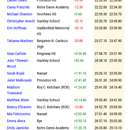
Lauren Cleary
Princeton HS
-33.50
22:20.30
22:53.80
Casey Franzreb
Notre Dame Academy
-12.30
22:22.00
22:34.30
Michael Shannon
Voorhees HS
+5.60
22:59.30
22:53.70
Christopher Arnold
Hackley School
-25.10
23:20.70
23:45.80
Erin Hoffman
Haddonfield Memorial
-39.10
23:20.80
23:59.90
HS
Tatianna Martinez
Benjamin N. Cardozo
-20.80
23:27.10
23:47.90
High
Sean Carlisle
Kingsway HS
+3:36.80
27:08.70
23:31.90
Julia *Stewart-
Hackley School
+52.60
24:38.10
23:45.50
Wood
Sarah Boyle
Nanuet
+1:31.10
25:26.10
23:55.00
Juliet Malkowski
Princeton HS
+2:41.40
26:51.30
24:09.90
Madison
Roy C. Ketcham (RCK)
+1:24.60
25:41.00
24:16.40
Townsend
Matthew Wiele
Hackley School
+5:14.40
29:55.40
24:41.00
Bianca D'Erasmo
Roy C. Ketcham (RCK)
-10.80
24:52.70
25:03.50
Mia Felicissimo
Nanuet
+2:02.40
27:01.40
24:59.00
Emma Alexa
Rye
+3:55.10
28:57.10
25:02.00
Emily Jaenicke
Notre Dame Academy
+1:20.70
26:33.80
25:13.10