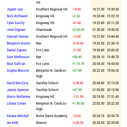
HS
Jayant Jani
Southern Regional HS
-18.40
19:21.00
19:39.40
Nick Rothwein
Kingsway HS
+2.30
19:24.40
19:22.10
Tyler Garrity
Kingsway HS
-47.40
19:23.80
20:11.20
John Dignam
Chaminade
+2:20.00
21:50.30
19:30.30
Samuel Diemer
Southern Regional HS
-12.80
19:31.60
19:44.40
Benjamin Kuster
Rye
-2:04.60
19:33.50
21:38.10
Daniel Zapata
Fox Lane
-21.40
19:38.80
20:00.20
Sam Mathisson
Rye
+58.40
20:39.10
19:40.70
Max Sullivan
Fox Lane
+1:10.70
20:54.30
19:43.60
Sophia Muccini
Benjamin N. Cardozo
+27.80
20:22.00
19:54.20
High
David Ben-Ezra
Hackley School
-2:08.80
20:04.40
22:13.20
James Spencer
Hackley School
+47.90
21:03.80
20:15.90
Alexis Mullarkey
Kingsway HS
-1:31.90
20:19.50
21:51.40
Liliana Cohen
Benjamin N. Cardozo
+1:40.00
22:02.30
20:22.30
High
Keiana Mitchell
Notre Dame Academy
-10.60
20:24.10
20:34.70
Ian Kidd
Beacon
-2:06.50
20:28.50
22:35.00