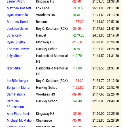
Lauren Krott
Kingsway HS
-28.90
21:09.70
21:38.60
Matthew Bassett
Fox Lane
+3:50.60
25:01.90
21:11.30
Ryan Mauriello
Voorhees HS
+8.40
21:21.60
21:13.20
Matthew Dowd
Beacon
-1:37.30
21:14.80
22:52.10
Jackson Usher
Roy C. Ketcham (RCK)
-29.50
21:17.60
21:47.10
John Kelly
Nanuet
+2:49.20
24:08.80
21:19.60
Ryan Quigley
Kingsway HS
-2:06.80
21:22.90
23:29.70
Thomas Dewey
Hackley School
+8.60
21:37.20
21:28.60
Lilly Minor
Haddonfield Memorial
+12.70
21:44.50
21:31.80
HS
Izzy Miller
Haddonfield Memorial
+16.00
21:53.50
21:37.50
HS
Ian Rifenberger
Roy C. Ketcham (RCK)
-1:33.30
21:38.70
23:12.00
Benjamin Marra
Hackley School
-1:06.80
21:45.90
22:52.70
Sam Hauptly
Voorhees HS
-39.10
21:47.60
22:26.70
Caroline
Hackley School
+41.40
22:30.00
21:48.60
*Stevenson
Allie Pierontoni
Kingsway HS
-35.60
21:50.00
22:25.60
Michael McMahon
Chaminade
-35.40
21:52.80
22:28.20