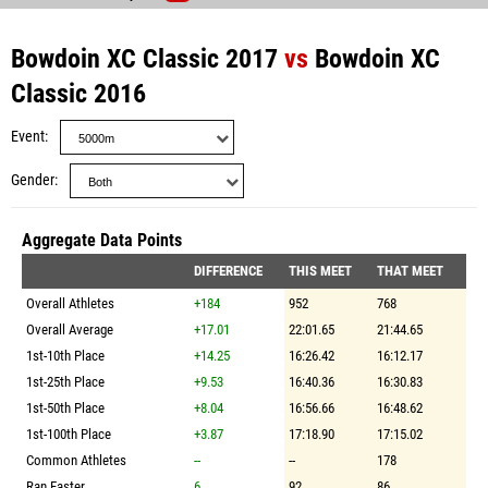
Bowdoin XC Classic 2017
vs
Bowdoin XC
Classic 2016
Event
Gender
Aggregate Data Points
DIFFERENCE
THIS MEET
THAT MEET
Overall Athletes
+184
952
768
Overall Average
+17.01
22:01.65
21:44.65
1st-10th Place
+14.25
16:26.42
16:12.17
1st-25th Place
+9.53
16:40.36
16:30.83
1st-50th Place
+8.04
16:56.66
16:48.62
1st-100th Place
+3.87
17:18.90
17:15.02
Common Athletes
--
--
178
Ran Faster
6
92
86