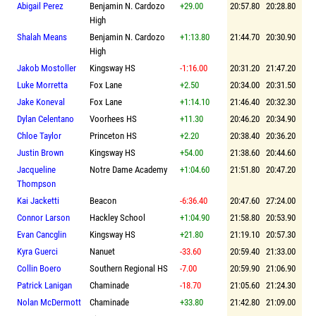
Abigail Perez
Benjamin N. Cardozo
+29.00
20:57.80
20:28.80
High
Shalah Means
Benjamin N. Cardozo
+1:13.80
21:44.70
20:30.90
High
Jakob Mostoller
Kingsway HS
-1:16.00
20:31.20
21:47.20
Luke Morretta
Fox Lane
+2.50
20:34.00
20:31.50
Jake Koneval
Fox Lane
+1:14.10
21:46.40
20:32.30
Dylan Celentano
Voorhees HS
+11.30
20:46.20
20:34.90
Chloe Taylor
Princeton HS
+2.20
20:38.40
20:36.20
Justin Brown
Kingsway HS
+54.00
21:38.60
20:44.60
Jacqueline
Notre Dame Academy
+1:04.60
21:51.80
20:47.20
Thompson
Kai Jacketti
Beacon
-6:36.40
20:47.60
27:24.00
Connor Larson
Hackley School
+1:04.90
21:58.80
20:53.90
Evan Cancglin
Kingsway HS
+21.80
21:19.10
20:57.30
Kyra Guerci
Nanuet
-33.60
20:59.40
21:33.00
Collin Boero
Southern Regional HS
-7.00
20:59.90
21:06.90
Patrick Lanigan
Chaminade
-18.70
21:05.60
21:24.30
Nolan McDermott
Chaminade
+33.80
21:42.80
21:09.00