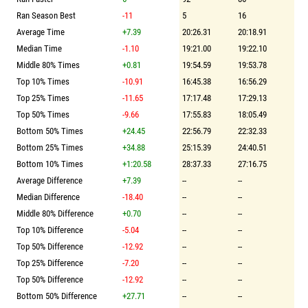
Ran Season Best
-11
5
16
Average Time
+7.39
20:26.31
20:18.91
Median Time
-1.10
19:21.00
19:22.10
Middle 80% Times
+0.81
19:54.59
19:53.78
Top 10% Times
-10.91
16:45.38
16:56.29
Top 25% Times
-11.65
17:17.48
17:29.13
Top 50% Times
-9.66
17:55.83
18:05.49
Bottom 50% Times
+24.45
22:56.79
22:32.33
Bottom 25% Times
+34.88
25:15.39
24:40.51
Bottom 10% Times
+1:20.58
28:37.33
27:16.75
Average Difference
+7.39
--
--
Median Difference
-18.40
--
--
Middle 80% Difference
+0.70
--
--
Top 10% Difference
-5.04
--
--
Top 50% Difference
-12.92
--
--
Top 25% Difference
-7.20
--
--
Top 50% Difference
-12.92
--
--
Bottom 50% Difference
+27.71
--
--