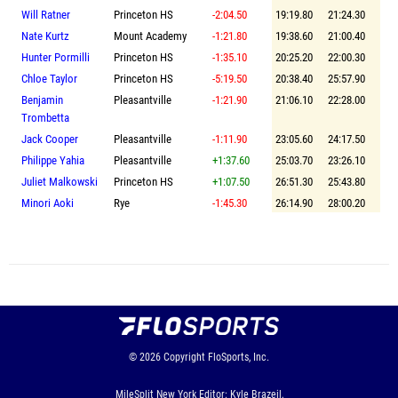
Will Ratner
Princeton HS
-2:04.50
19:19.80
21:24.30
Nate Kurtz
Mount Academy
-1:21.80
19:38.60
21:00.40
Hunter Pormilli
Princeton HS
-1:35.10
20:25.20
22:00.30
Chloe Taylor
Princeton HS
-5:19.50
20:38.40
25:57.90
Benjamin
Pleasantville
-1:21.90
21:06.10
22:28.00
Trombetta
Jack Cooper
Pleasantville
-1:11.90
23:05.60
24:17.50
Philippe Yahia
Pleasantville
+1:37.60
25:03.70
23:26.10
Juliet Malkowski
Princeton HS
+1:07.50
26:51.30
25:43.80
Minori Aoki
Rye
-1:45.30
26:14.90
28:00.20
© 2026
Copyright
FloSports, Inc.
MileSplit New York Editor: Kyle Brazeil,