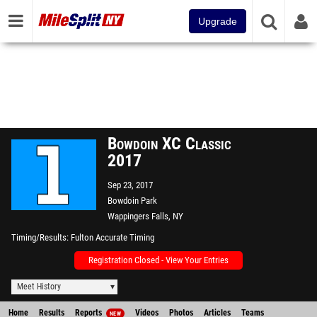
Upgrade
Bowdoin XC Classic
2017
Sep 23, 2017
Bowdoin Park
Wappingers Falls, NY
Timing/Results
Fulton Accurate Timing
Registration Closed - View Your Entries
Meet History
Home
Results
Reports
Videos
Photos
Articles
Teams
NEW