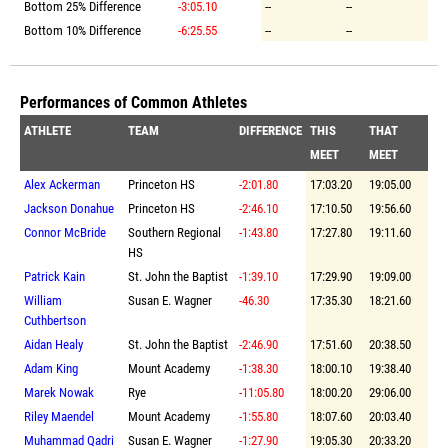
Bottom 25% Difference
-3:05.10
--
--
Bottom 10% Difference
-6:25.55
--
--
Performances of Common Athletes
ATHLETE
TEAM
DIFFERENCE
THIS
THAT
MEET
MEET
Alex Ackerman
Princeton HS
-2:01.80
17:03.20
19:05.00
Jackson Donahue
Princeton HS
-2:46.10
17:10.50
19:56.60
Connor McBride
Southern Regional
-1:43.80
17:27.80
19:11.60
HS
Patrick Kain
St. John the Baptist
-1:39.10
17:29.90
19:09.00
William
Susan E. Wagner
-46.30
17:35.30
18:21.60
Cuthbertson
Aidan Healy
St. John the Baptist
-2:46.90
17:51.60
20:38.50
Adam King
Mount Academy
-1:38.30
18:00.10
19:38.40
Marek Nowak
Rye
-11:05.80
18:00.20
29:06.00
Riley Maendel
Mount Academy
-1:55.80
18:07.60
20:03.40
Muhammad Qadri
Susan E. Wagner
-1:27.90
19:05.30
20:33.20