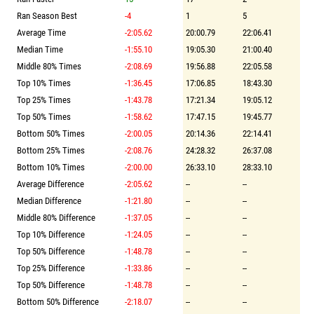
Ran Season Best
-4
1
5
Average Time
-2:05.62
20:00.79
22:06.41
Median Time
-1:55.10
19:05.30
21:00.40
Middle 80% Times
-2:08.69
19:56.88
22:05.58
Top 10% Times
-1:36.45
17:06.85
18:43.30
Top 25% Times
-1:43.78
17:21.34
19:05.12
Top 50% Times
-1:58.62
17:47.15
19:45.77
Bottom 50% Times
-2:00.05
20:14.36
22:14.41
Bottom 25% Times
-2:08.76
24:28.32
26:37.08
Bottom 10% Times
-2:00.00
26:33.10
28:33.10
Average Difference
-2:05.62
--
--
Median Difference
-1:21.80
--
--
Middle 80% Difference
-1:37.05
--
--
Top 10% Difference
-1:24.05
--
--
Top 50% Difference
-1:48.78
--
--
Top 25% Difference
-1:33.86
--
--
Top 50% Difference
-1:48.78
--
--
Bottom 50% Difference
-2:18.07
--
--