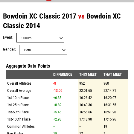
Bowdoin XC Classic 2017
vs
Bowdoin XC
Classic 2014
Event
Gender
Aggregate Data Points
DIFFERENCE
THIS MEET
THAT MEET
Overall Athletes
-8
952
960
Overall Average
-13.06
22:01.65
22:14.71
1st-10th Place
+6.35
16:26.42
16:20.07
1st-25th Place
+8.82
16:40.36
16:31.55
1st-50th Place
+5.46
16:56.66
16:51.20
1st-100th Place
+2.93
17:18.90
17:15.96
Common Athletes
--
--
19
Ran Faster
15
17
2