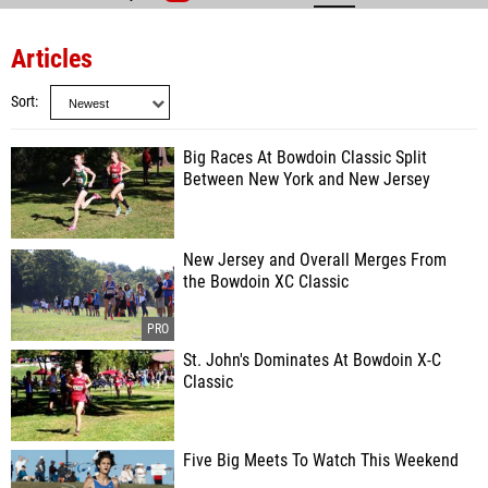
Articles
Sort
Big Races At Bowdoin Classic Split
Between New York and New Jersey
New Jersey and Overall Merges From
the Bowdoin XC Classic
St. John's Dominates At Bowdoin X-C
Classic
Five Big Meets To Watch This Weekend