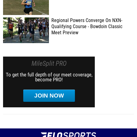
Regional Powers Converge On NXN-
Qualifying Course - Bowdoin Classic
Meet Preview
MileSplit PRO
To get the full depth of our meet coverage,
become PRO!
JOIN NOW