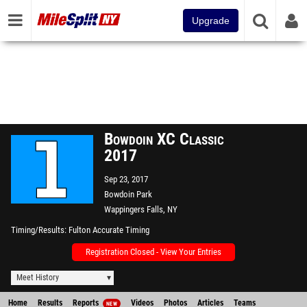
Upgrade
Bowdoin XC Classic
2017
Sep 23, 2017
Bowdoin Park
Wappingers Falls, NY
Timing/Results
Fulton Accurate Timing
Registration Closed - View Your Entries
Meet History
Home
Results
Reports
Videos
Photos
Articles
Teams
NEW