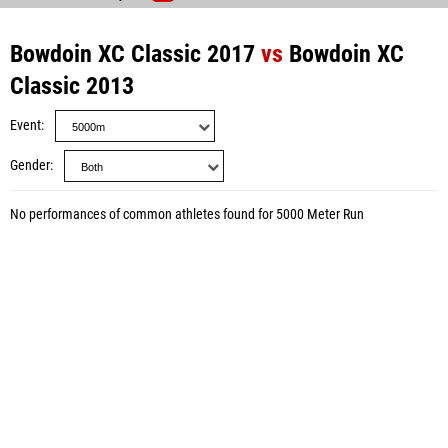
Bowdoin XC Classic 2017
vs
Bowdoin XC
Classic 2013
Event
Gender
No performances of common athletes found for 5000 Meter Run