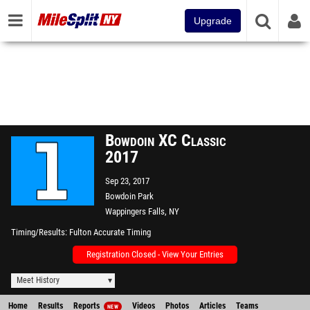
Upgrade
Bowdoin XC Classic
2017
Sep 23, 2017
Bowdoin Park
Wappingers Falls, NY
Timing/Results
Fulton Accurate Timing
Registration Closed - View Your Entries
Meet History
Home
Results
Reports
Videos
Photos
Articles
Teams
NEW