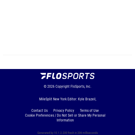
© 2026
Copyright
FloSports, Inc.
MileSplit New York Editor: Kyle Brazeil,
Contact Us
Privacy Policy
Terms of Use
Cookie Preferences / Do Not Sell or Share My Personal
Information
Generated by 10.1.2.230 fresh in 206 milliseconds