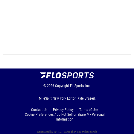
© 2026
Copyright
FloSports, Inc.
MileSplit New York Editor: Kyle Brazeil,
Contact Us
Privacy Policy
Terms of Use
Cookie Preferences / Do Not Sell or Share My Personal
Information
Generated by 10.1.2.184 fresh in 138 milliseconds