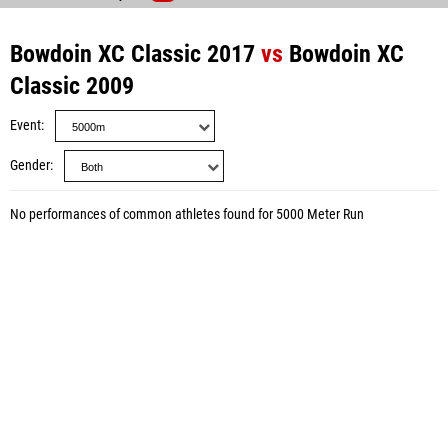
Bowdoin XC Classic 2017
vs
Bowdoin XC
Classic 2009
Event
Gender
No performances of common athletes found for 5000 Meter Run