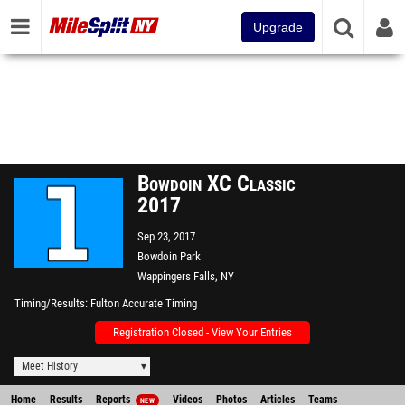
Upgrade
Bowdoin XC Classic
2017
Sep 23, 2017
Bowdoin Park
Wappingers Falls, NY
Timing/Results
Fulton Accurate Timing
Registration Closed - View Your Entries
Meet History
Home
Results
Reports
Videos
Photos
Articles
Teams
NEW