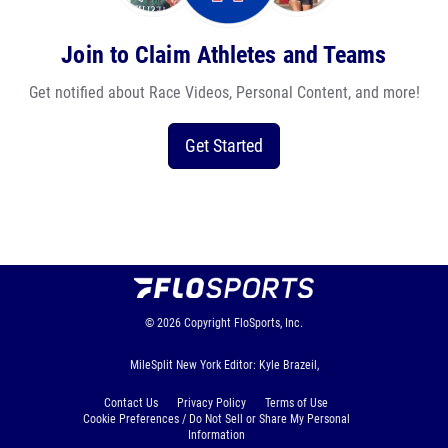
Join to Claim Athletes and Teams
Get notified about Race Videos, Personal Content, and more!
Get Started
© 2026
Copyright
FloSports, Inc.
MileSplit New York Editor: Kyle Brazeil,
Contact Us
Privacy Policy
Terms of Use
Cookie Preferences / Do Not Sell or Share My Personal
Information