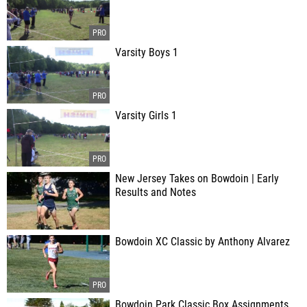
Varsity Boys 1
Varsity Girls 1
New Jersey Takes on Bowdoin | Early
Results and Notes
Bowdoin XC Classic by Anthony Alvarez
Bowdoin Park Classic Box Assignments