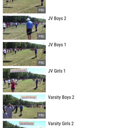
JV Boys 2
JV Boys 1
JV Girls 1
Varsity Boys 2
Varsity Girls 2