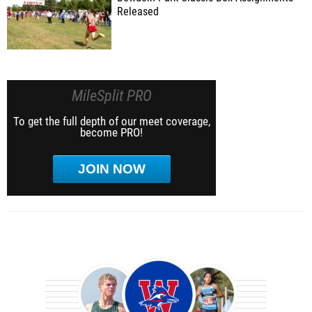
Released
MileSplit PRO
To get the full depth of our meet coverage,
become PRO!
JOIN NOW