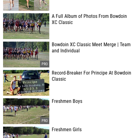
A Full Album of Photos From Bowdoin
XC Classic
Bowdoin XC Classic Meet Merge | Team
and Individual
Record-Breaker For Principe At Bowdoin
Classic
Freshmen Boys
Freshmen Girls