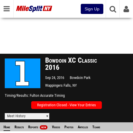
Sign Up
Bowdoin XC Classic
2016
Sep 24, 2016
Bowdoin Park
Wappingers Falls, NY
Timing/Results
Fulton Accurate Timing
Registration Closed - View Your Entries
Meet History
Home
Results
Reports
Videos
Photos
Articles
Teams
NEW