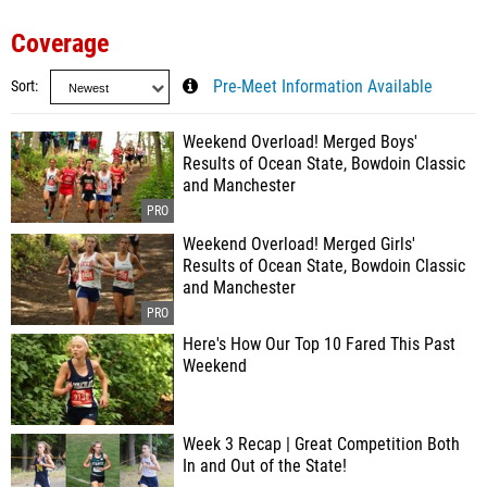
Coverage
Sort
Pre-Meet Information Available
Weekend Overload! Merged Boys'
Results of Ocean State, Bowdoin Classic
and Manchester
Weekend Overload! Merged Girls'
Results of Ocean State, Bowdoin Classic
and Manchester
Here's How Our Top 10 Fared This Past
Weekend
Week 3 Recap | Great Competition Both
In and Out of the State!