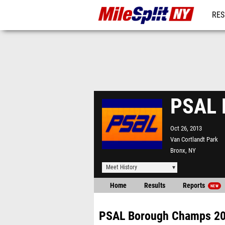
RES
REG
PSAL 
Oct 26, 2013
Van Cortlandt Park
Bronx, NY
Meet History
Home
Results
Reports
NEW
PSAL Borough Champs 2