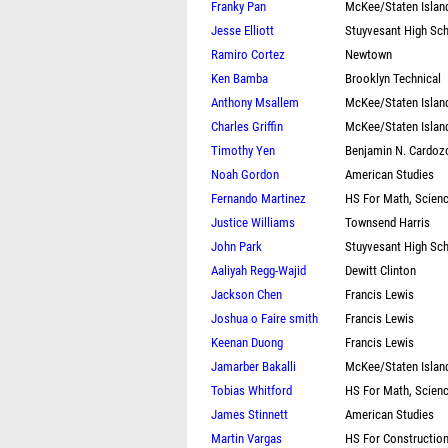
Franky Pan
McKee/Staten Islan
Jesse Elliott
Stuyvesant High Sc
Ramiro Cortez
Newtown
Ken Bamba
Brooklyn Technical
Anthony Msallem
McKee/Staten Islan
Charles Griffin
McKee/Staten Islan
Timothy Yen
Benjamin N. Cardoz
Noah Gordon
American Studies
Fernando Martinez
HS For Math, Scien
Justice Williams
Townsend Harris
John Park
Stuyvesant High Sc
Aaliyah Regg-Wajid
Dewitt Clinton
Jackson Chen
Francis Lewis
Joshua o Faire smith
Francis Lewis
Keenan Duong
Francis Lewis
Jamarber Bakalli
McKee/Staten Islan
Tobias Whitford
HS For Math, Scien
James Stinnett
American Studies
Martin Vargas
HS For Constructio