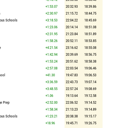
+1:53.07
20:32.93
18:39.86
n
+2:30.97
21:15.72
18:44.75
pus Schools
+3:18.53
22:04.22
18:45.69
+1:23.06
20:14.14
18:51.08
+2:31.95
21:23.84
18:51.89
+1:58.26
20:52.11
18:53.85
e
+4:21.54
23:16.62
18:55.08
+1:42.94
20:39.69
18:56.75
+1:53.24
20:51.62
18:58.38
+2:57.08
22:03.54
19:06.46
hool
+41.30
19:47.83
19:06.53
+3:36.59
22:43.73
19:07.14
+3:48.55
22:57.24
19:08.69
+1.06
19:13.64
19:12.58
ge Prep
+2:52.00
22:06.52
19:14.52
+1:58.34
21:13.23
19:14.89
pus Schools
+1:23.21
20:38.38
19:15.17
+18.96
19:45.71
19:26.75