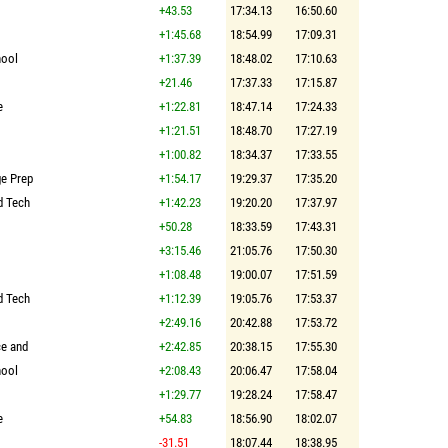
+43.53
17:34.13
16:50.60
+1:45.68
18:54.99
17:09.31
hool
+1:37.39
18:48.02
17:10.63
+21.46
17:37.33
17:15.87
e
+1:22.81
18:47.14
17:24.33
+1:21.51
18:48.70
17:27.19
+1:00.82
18:34.37
17:33.55
ge Prep
+1:54.17
19:29.37
17:35.20
d Tech
+1:42.23
19:20.20
17:37.97
+50.28
18:33.59
17:43.31
+3:15.46
21:05.76
17:50.30
+1:08.48
19:00.07
17:51.59
d Tech
+1:12.39
19:05.76
17:53.37
+2:49.16
20:42.88
17:53.72
ce and
+2:42.85
20:38.15
17:55.30
hool
+2:08.43
20:06.47
17:58.04
+1:29.77
19:28.24
17:58.47
e
+54.83
18:56.90
18:02.07
-31.51
18:07.44
18:38.95