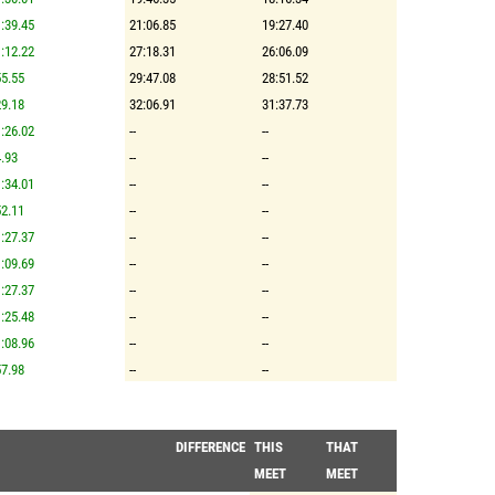
:39.45
21:06.85
19:27.40
:12.22
27:18.31
26:06.09
5.55
29:47.08
28:51.52
9.18
32:06.91
31:37.73
:26.02
--
--
.93
--
--
:34.01
--
--
2.11
--
--
:27.37
--
--
:09.69
--
--
:27.37
--
--
:25.48
--
--
:08.96
--
--
7.98
--
--
DIFFERENCE
THIS
THAT
MEET
MEET