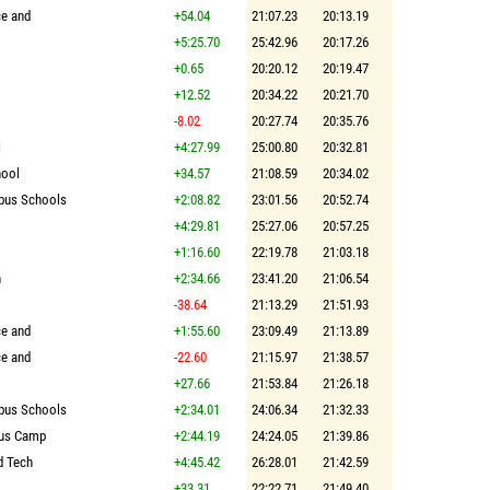
ce and
+54.04
21:07.23
20:13.19
+5:25.70
25:42.96
20:17.26
+0.65
20:20.12
20:19.47
+12.52
20:34.22
20:21.70
-8.02
20:27.74
20:35.76
l
+4:27.99
25:00.80
20:32.81
hool
+34.57
21:08.59
20:34.02
pus Schools
+2:08.82
23:01.56
20:52.74
+4:29.81
25:27.06
20:57.25
+1:16.60
22:19.78
21:03.18
n
+2:34.66
23:41.20
21:06.54
-38.64
21:13.29
21:51.93
ce and
+1:55.60
23:09.49
21:13.89
ce and
-22.60
21:15.97
21:38.57
+27.66
21:53.84
21:26.18
pus Schools
+2:34.01
24:06.34
21:32.33
bus Camp
+2:44.19
24:24.05
21:39.86
d Tech
+4:45.42
26:28.01
21:42.59
+33.31
22:22.71
21:49.40