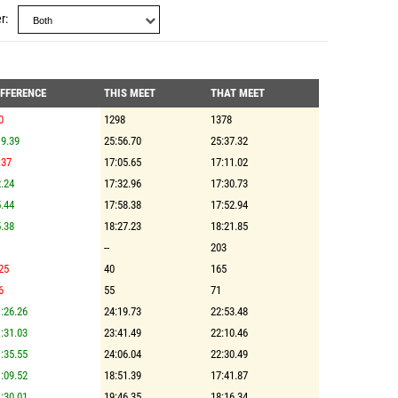
r
IFFERENCE
THIS MEET
THAT MEET
0
1298
1378
9.39
25:56.70
25:37.32
.37
17:05.65
17:11.02
.24
17:32.96
17:30.73
.44
17:58.38
17:52.94
.38
18:27.23
18:21.85
--
203
25
40
165
6
55
71
:26.26
24:19.73
22:53.48
:31.03
23:41.49
22:10.46
:35.55
24:06.04
22:30.49
:09.52
18:51.39
17:41.87
:30.01
19:46.35
18:16.34