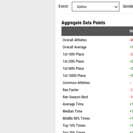
Event
Gende
Aggregate Data Points
D
Overall Athletes
-8
Overall Average
+1
1st-10th Place
-5
1st-25th Place
+2
1st-50th Place
+5
1st-100th Place
+5
Common Athletes
--
Ran Faster
-1
Ran Season Best
-1
Average Time
+1
Median Time
+1
Middle 80% Times
+1
Top 10% Times
+1
Top 25% Times
+1