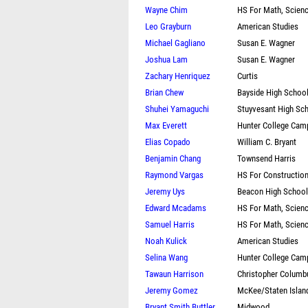
Wayne Chim
HS For Math, Scien
Leo Grayburn
American Studies
Michael Gagliano
Susan E. Wagner
Joshua Lam
Susan E. Wagner
Zachary Henriquez
Curtis
Brian Chew
Bayside High Schoo
Shuhei Yamaguchi
Stuyvesant High Sc
Max Everett
Hunter College Cam
Elias Copado
William C. Bryant
Benjamin Chang
Townsend Harris
Raymond Vargas
HS For Constructio
Jeremy Uys
Beacon High School
Edward Mcadams
HS For Math, Scien
Samuel Harris
HS For Math, Scien
Noah Kulick
American Studies
Selina Wang
Hunter College Cam
Tawaun Harrison
Christopher Colum
Jeremy Gomez
McKee/Staten Islan
Bryant Smith Buttler
Midwood