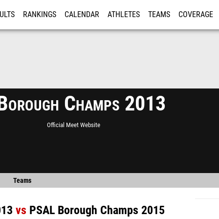
ULTS
RANKINGS
CALENDAR
ATHLETES
TEAMS
COVERAGE
ISTRATION
MORE
Borough Champs 2013
Official Meet Website
Teams
013
vs
PSAL Borough Champs 2015