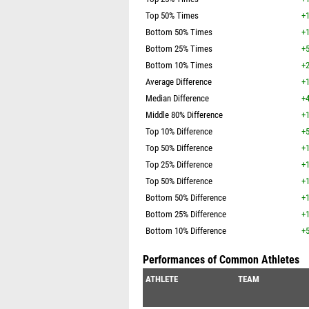
Top 50% Times
+1
Bottom 50% Times
+1
Bottom 25% Times
+5
Bottom 10% Times
+2
Average Difference
+1
Median Difference
+4
Middle 80% Difference
+1
Top 10% Difference
+5
Top 50% Difference
+1
Top 25% Difference
+1
Top 50% Difference
+1
Bottom 50% Difference
+1
Bottom 25% Difference
+1
Bottom 10% Difference
+5
Performances of Common Athletes
ATHLETE
TEAM