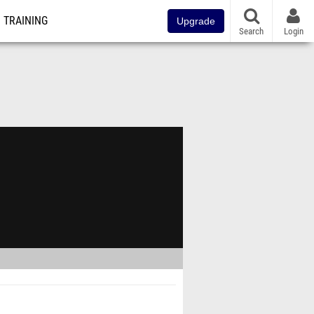
TRAINING
Upgrade
Search
Login