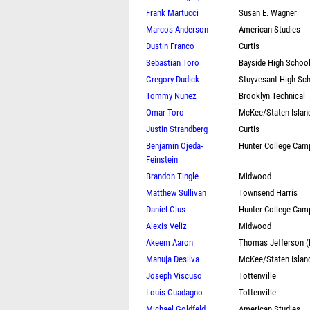
Frank Martucci
Susan E. Wagner
Marcos Anderson
American Studies
Dustin Franco
Curtis
Sebastian Toro
Bayside High Schoo
Gregory Dudick
Stuyvesant High Sc
Tommy Nunez
Brooklyn Technical
Omar Toro
McKee/Staten Islan
Justin Strandberg
Curtis
Benjamin Ojeda-
Hunter College Cam
Feinstein
Brandon Tingle
Midwood
Matthew Sullivan
Townsend Harris
Daniel Glus
Hunter College Cam
Alexis Veliz
Midwood
Akeem Aaron
Thomas Jefferson 
Manuja Desilva
McKee/Staten Islan
Joseph Viscuso
Tottenville
Louis Guadagno
Tottenville
Michael Goldfeld
American Studies