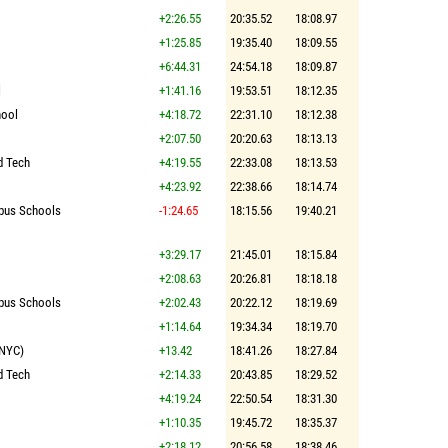
+2:26.55
20:35.52
18:08.97
+1:25.85
19:35.40
18:09.55
+6:44.31
24:54.18
18:09.87
l
+1:41.16
19:53.51
18:12.35
hool
+4:18.72
22:31.10
18:12.38
+2:07.50
20:20.63
18:13.13
d Tech
+4:19.55
22:33.08
18:13.53
+4:23.92
22:38.66
18:14.74
pus Schools
-1:24.65
18:15.56
19:40.21
+3:29.17
21:45.01
18:15.84
+2:08.63
20:26.81
18:18.18
pus Schools
+2:02.43
20:22.12
18:19.69
+1:14.64
19:34.34
18:19.70
(NYC)
+13.42
18:41.26
18:27.84
d Tech
+2:14.33
20:43.85
18:29.52
+4:19.24
22:50.54
18:31.30
+1:10.35
19:45.72
18:35.37
+2:18.12
20:56.58
18:38.46