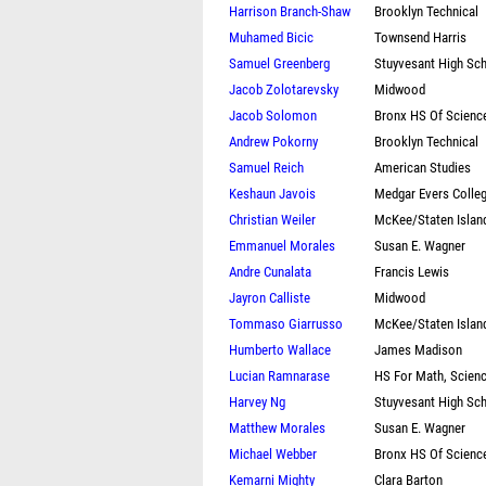
Harrison Branch-Shaw
Brooklyn Technical
Muhamed Bicic
Townsend Harris
Samuel Greenberg
Stuyvesant High Sc
Jacob Zolotarevsky
Midwood
Jacob Solomon
Bronx HS Of Scienc
Andrew Pokorny
Brooklyn Technical
Samuel Reich
American Studies
Keshaun Javois
Medgar Evers Colle
Christian Weiler
McKee/Staten Islan
Emmanuel Morales
Susan E. Wagner
Andre Cunalata
Francis Lewis
Jayron Calliste
Midwood
Tommaso Giarrusso
McKee/Staten Islan
Humberto Wallace
James Madison
Lucian Ramnarase
HS For Math, Scien
Harvey Ng
Stuyvesant High Sc
Matthew Morales
Susan E. Wagner
Michael Webber
Bronx HS Of Scienc
Kemarni Mighty
Clara Barton