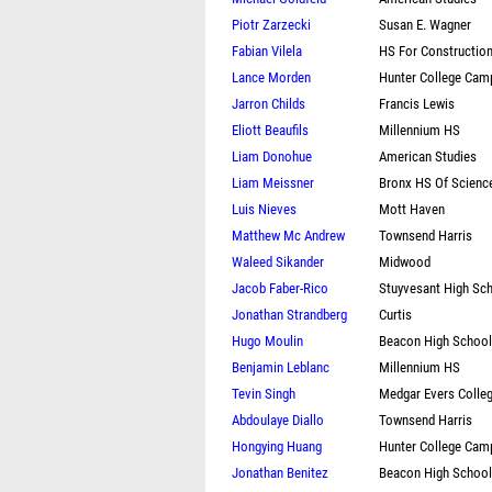
Piotr Zarzecki
Susan E. Wagner
Fabian Vilela
HS For Constructio
Lance Morden
Hunter College Cam
Jarron Childs
Francis Lewis
Eliott Beaufils
Millennium HS
Liam Donohue
American Studies
Liam Meissner
Bronx HS Of Scienc
Luis Nieves
Mott Haven
Matthew Mc Andrew
Townsend Harris
Waleed Sikander
Midwood
Jacob Faber-Rico
Stuyvesant High Sc
Jonathan Strandberg
Curtis
Hugo Moulin
Beacon High School
Benjamin Leblanc
Millennium HS
Tevin Singh
Medgar Evers Colle
Abdoulaye Diallo
Townsend Harris
Hongying Huang
Hunter College Cam
Jonathan Benitez
Beacon High School