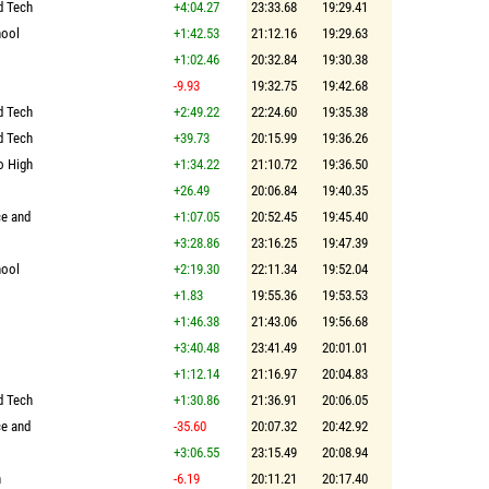
d Tech
+4:04.27
23:33.68
19:29.41
hool
+1:42.53
21:12.16
19:29.63
+1:02.46
20:32.84
19:30.38
-9.93
19:32.75
19:42.68
d Tech
+2:49.22
22:24.60
19:35.38
d Tech
+39.73
20:15.99
19:36.26
o High
+1:34.22
21:10.72
19:36.50
+26.49
20:06.84
19:40.35
ce and
+1:07.05
20:52.45
19:45.40
+3:28.86
23:16.25
19:47.39
hool
+2:19.30
22:11.34
19:52.04
+1.83
19:55.36
19:53.53
+1:46.38
21:43.06
19:56.68
+3:40.48
23:41.49
20:01.01
+1:12.14
21:16.97
20:04.83
d Tech
+1:30.86
21:36.91
20:06.05
ce and
-35.60
20:07.32
20:42.92
+3:06.55
23:15.49
20:08.94
n
-6.19
20:11.21
20:17.40