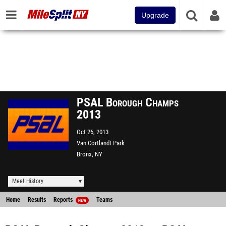
Upgrade
PSAL Borough Champs
2013
Oct 26, 2013
Van Cortlandt Park
Bronx, NY
Meet History
Home
Results
Reports
Teams
NEW