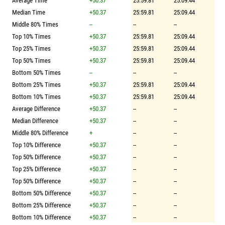
Average Time
+50.37
25:59.81
25:09.44
Median Time
+50.37
25:59.81
25:09.44
Middle 80% Times
--
--
--
Top 10% Times
+50.37
25:59.81
25:09.44
Top 25% Times
+50.37
25:59.81
25:09.44
Top 50% Times
+50.37
25:59.81
25:09.44
Bottom 50% Times
--
--
--
Bottom 25% Times
+50.37
25:59.81
25:09.44
Bottom 10% Times
+50.37
25:59.81
25:09.44
Average Difference
+50.37
--
--
Median Difference
+50.37
--
--
Middle 80% Difference
+
--
--
Top 10% Difference
+50.37
--
--
Top 50% Difference
+50.37
--
--
Top 25% Difference
+50.37
--
--
Top 50% Difference
+50.37
--
--
Bottom 50% Difference
+50.37
--
--
Bottom 25% Difference
+50.37
--
--
Bottom 10% Difference
+50.37
--
--