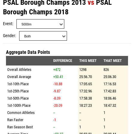
PSAL Borough Champs 2013
vs
PSAL
Borough Champs 2018
Event
Gender
Aggregate Data Points
DIFFERENCE
THIS MEET
THAT MEET
Overall Athletes
+472
1298
826
Overall Average
+50.41
25:56.70
25:06.30
1st-10th Place
-10.88
17:05.65
17:16.53
1st-25th Place
-9.87
17:32.96
17:42.83
1st-50th Place
-8.09
17:58.38
18:06.46
1st-100th Place
-20.09
18:27.23
18:47.32
Common Athletes
--
--
1
Ran Faster
-1
--
1
Ran Season Best
--
1
1