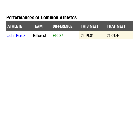
Performances of Common Athletes
ATHLETE
TEAM
DIFFERENCE
THIS MEET
THAT MEET
John Perez
Hillcrest
+50.37
25:59.81
25:09.44