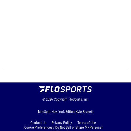
© 2026
Copyright
FloSports, Inc.
MileSplit New York Editor: Kyle Brazeil,
Contact Us
Privacy Policy
Terms of Use
Cookie Preferences / Do Not Sell or Share My Personal