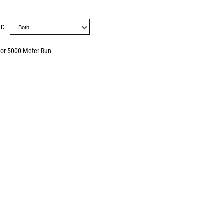
r
for 5000 Meter Run