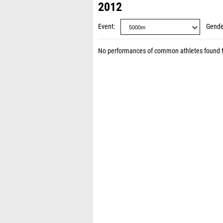
2012
Event
Gende
No performances of common athletes found 