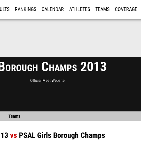
ULTS
RANKINGS
CALENDAR
ATHLETES
TEAMS
COVERAGE
ISTRATION
MORE
Borough Champs 2013
Official Meet Website
Teams
013
vs
PSAL Girls Borough Champs