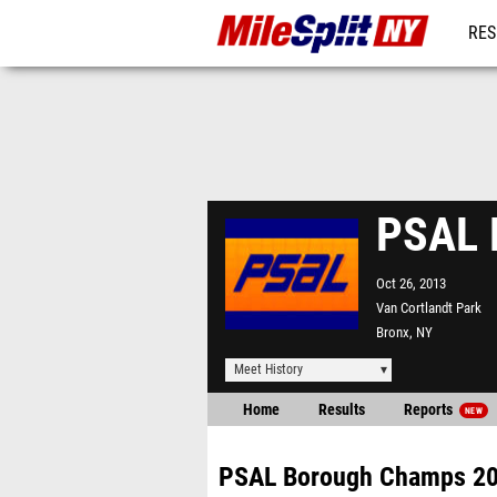
RES
REG
PSAL 
Oct 26, 2013
Van Cortlandt Park
Bronx, NY
Meet History
Home
Results
Reports
NEW
PSAL Borough Champs 2