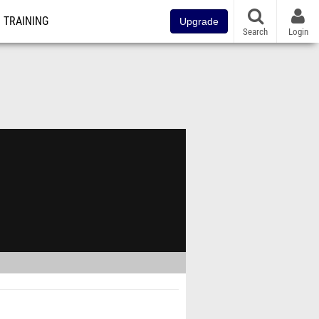
TRAINING
Upgrade
Search
Login