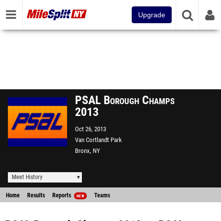
Upgrade
PSAL Borough Champs
2013
Oct 26, 2013
Van Cortlandt Park
Bronx, NY
Meet History
Home
Results
Reports
Teams
NEW