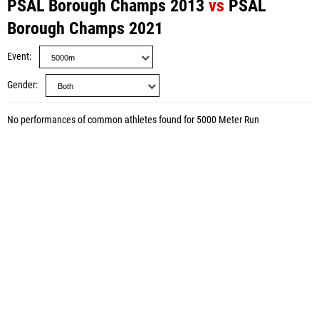
PSAL Borough Champs 2013
vs
PSAL
Borough Champs 2021
Event
Gender
No performances of common athletes found for 5000 Meter Run