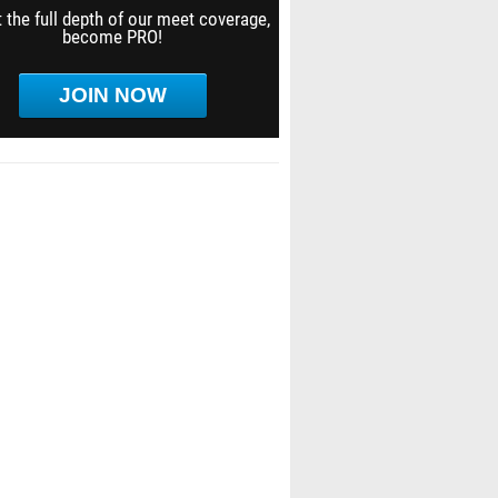
 the full depth of our meet coverage,
become PRO!
JOIN NOW