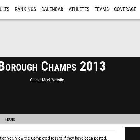
ULTS
RANKINGS
CALENDAR
ATHLETES
TEAMS
COVERAGE
ISTRATION
MORE
Borough Champs 2013
Official Meet Website
Teams
tion yet.
View the Completed results
if they have been posted.