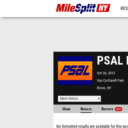
RES
REG
PSAL 
Oct 26, 2013
Van Cortlandt Park
Bronx, NY
Meet History
Home
Results
Reports
NEW
No formatted results are available for this sec