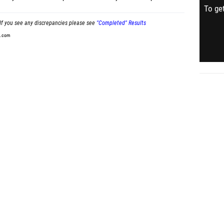
To get
If you see any discrepancies please see
"Completed" Results
t.com