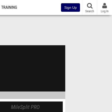
TRAINING
Sign Up
Search
Log In
MileSplit PRO