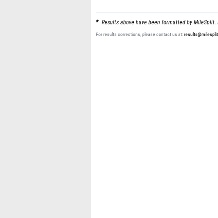
Results above have been formatted by MileSplit. 
For results corrections, please contact us at:
results@milespli