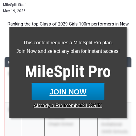
MileSplit Staff
May 19, 2026
Ranking the top Class of 2029 Girls 100m performers in New
York during the 2026 Outdoor Season.
This content requires a MileSplit Pro plan.
100 Meter Dash
Join Now and select any plan for instant access!
RANK
TIME
ATHLETE/TEAM
CLASS
MEET / DATE
MileSplit
Pro
1
Sasha
12.14
2029
PSAL Spring
Tolbert-
Series #5
Francis
Apr 21, 2026
JOIN NOW
Curtis
Already a
Pro
member? LOG IN
2
Georgette
12.26
2029
AAIS Girls
Sheeley
Only
Chapin School
Invitational
(AAIS Schools