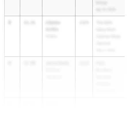
Entry)
Apr 15, 2026
3
Lilyana
12.31
2029
The 60th
Griffin
Harry Koch
Shaker
Colonie Relay
Carnival
May 2, 2026
4
Jurne Davis
12.40
2029
PSAL
Brooklyn
Brooklyn
Technical
Borough
Champs
May 17, 2026
5
Grace
12.55
-
Mummendey
0.7
H. Frank Care...