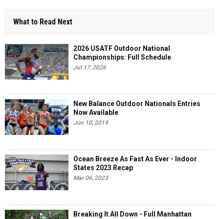
What to Read Next
2026 USATF Outdoor National
Championships: Full Schedule
Jul 17, 2026
New Balance Outdoor Nationals Entries
Now Available
Jun 10, 2019
Ocean Breeze As Fast As Ever - Indoor
States 2023 Recap
Mar 06, 2023
Breaking It All Down - Full Manhattan