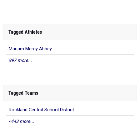
Tagged Athletes
Mariam Mercy Abbey
997 more...
Tagged Teams
Rockland Central School District
<443 more...