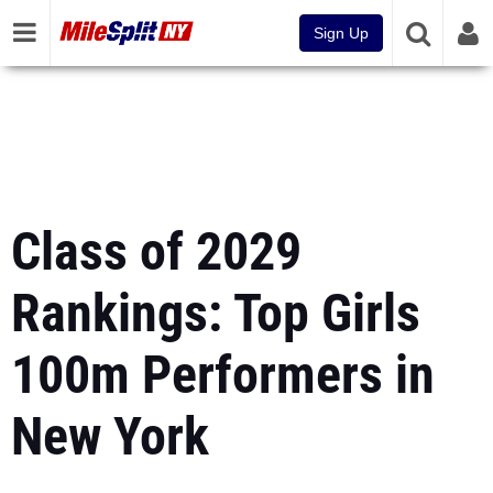
Sign Up
Class of 2029
Rankings: Top Girls
100m Performers in
New York