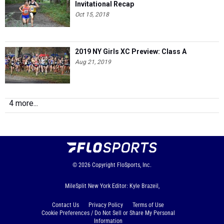
Invitational Recap
Oct 15, 2018
2019 NY Girls XC Preview: Class A
Aug 21, 2019
4 more...
© 2026
Copyright
FloSports, Inc.
MileSplit New York Editor: Kyle Brazeil,
Contact Us
Privacy Policy
Terms of Use
Cookie Preferences / Do Not Sell or Share My Personal
Information