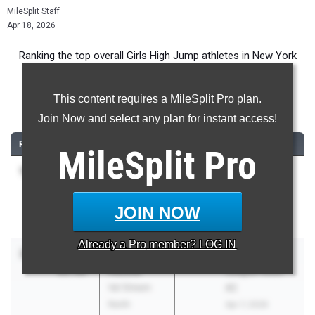
MileSplit Staff
Apr 18, 2026
Ranking the top overall Girls High Jump athletes in New York
during the 2026 Outdoor Season.
This content requires a MileSplit Pro plan.
High Jump
Join Now and select any plan for instant access!
RANK
TIME
ATHLETE/TEAM
CLASS
MEET / DATE
MileSplit
Pro
1
Kate
5-
2026
Section 8
Voelker
11.00
League Meet
Manhasset
#1
JOIN NOW
Mar 31, 2026
Already a
Pro
member? LOG IN
2
Paige
5-
2027
Section 8
Fessler
08.00
League Meet
Val Stream
#2
North
Apr 7, 2026