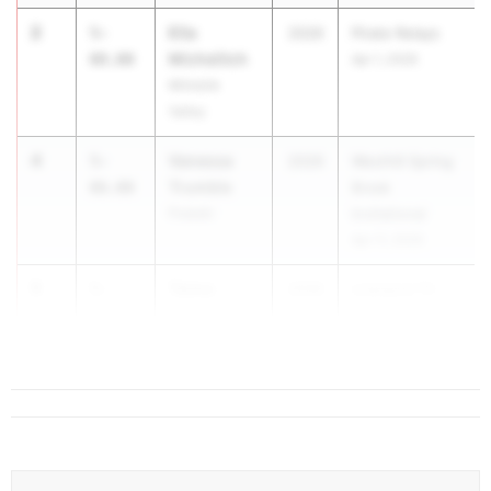
2
Ella
5-
2026
Pirate Relays
Michelitch
08.00
Apr 1, 2026
Minisink
Valley
4
Vanessa
5-
2026
Westhill Spring
Trumble
06.00
Break
Pulaski
Invitational
Apr 11, 2026
5
Taima
5-
2026
Liverpool Tri
Tearney
04.00
Meet
Liverpool
...