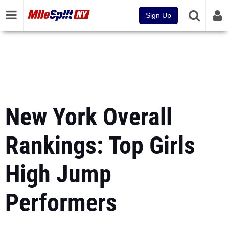
Sign Up
New York Overall
Rankings: Top Girls
High Jump
Performers