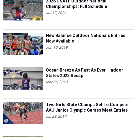
2026 USATF Outdoor National
Championships: Full Schedule
Jul 17, 2026
New Balance Outdoor Nationals Entries
Now Available
Jun 10, 2019
Ocean Breeze As Fast As Ever - Indoor
States 2023 Recap
Mar 06, 2023
Two Girls State Champs Set To Compete:
AAU Junior Olympic Games Meet Entries
Jul 28, 2017