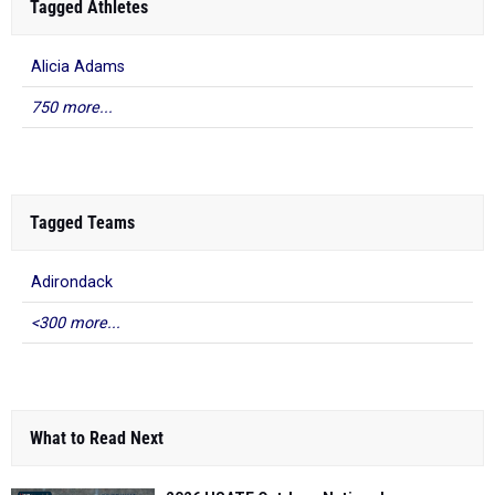
Tagged Athletes
Alicia Adams
750 more...
Tagged Teams
Adirondack
<300 more...
What to Read Next