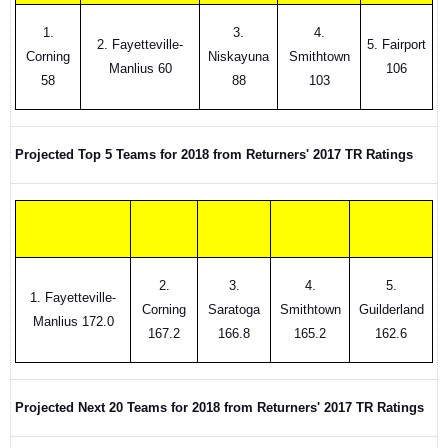
1.
3.
4.
2. Fayetteville-
5. Fairport
Corning
Niskayuna
Smithtown
Manlius 60
106
58
88
103
Projected Top 5 Teams for 2018 from Returners' 2017 TR Ratings
2.
3.
4.
5.
1. Fayetteville-
Corning
Saratoga
Smithtown
Guilderland
Manlius 172.0
167.2
166.8
165.2
162.6
Projected Next 20 Teams for 2018 from Returners' 2017 TR Ratings