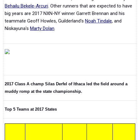
Behailu Bekele-Arcuri
. Other runners that are expected to have
big years are 2017 NXN-NY winner Garrett Brennan and his
teammate Geoff Howles, Guilderland's
Noah Tindale
, and
Niskayuna's
Marty Dolan
.
2017 Class A champ Silas Derfel of Ithaca led the field around a
muddy romp at the state championship.
Top 5 Teams at 2017 States