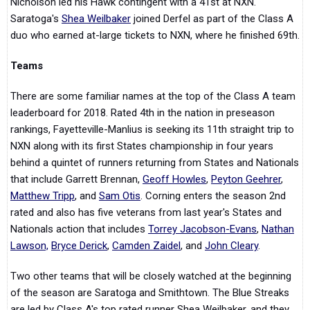
Nicholson led his Hawk contingent with a 41st at NXN.
Saratoga's
Shea Weilbaker
joined Derfel as part of the Class A
duo who earned at-large tickets to NXN, where he finished 69th.
Teams
There are some familiar names at the top of the Class A team
leaderboard for 2018. Rated 4th in the nation in preseason
rankings, Fayetteville-Manlius is seeking its 11th straight trip to
NXN along with its first States championship in four years
behind a quintet of runners returning from States and Nationals
that include Garrett Brennan,
Geoff Howles
,
Peyton Geehrer
,
Matthew Tripp
, and
Sam Otis
. Corning enters the season 2nd
rated and also has five veterans from last year's States and
Nationals action that includes
Torrey Jacobson-Evans
,
Nathan
Lawson,
Bryce Derick
,
Camden Zaidel
, and
John Cleary
.
Two other teams that will be closely watched at the beginning
of the season are Saratoga and Smithtown. The Blue Streaks
are led by Class A's top rated runner Shea Weilbaker, and they