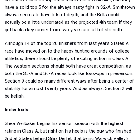
have a solid top 5 for the always nasty fight in S2-A. Smithtown
always seems to have lots of depth, and the Bulls could
actually be a little underrated as the projected 4th team if they
get back a key runner from two years ago at full strength.
Although 14 of the top 20 finishers from last year's States A
race have moved on to the happy hunting grounds of college
athletics, there should be plenty of exciting action in Class A.
The western sections should both have great competition, as
both the S5-A and S6-A races look like toss-ups in preseason.
Section 9 could go many different ways after being a center of
stability for almost twenty years. And as always, Section 2 will
be hellish.
Individuals
Shea Weilbaker begins his senior season with the highest
rating in Class A, but right on his heels is the guy who finished
2nd at States behind Silas Derfel, that being Warwick Valley's