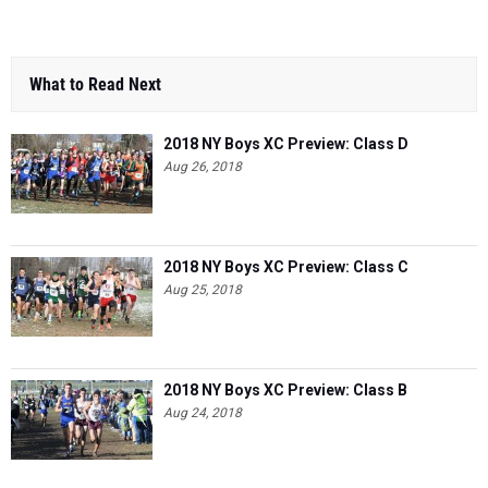
What to Read Next
2018 NY Boys XC Preview: Class D
Aug 26, 2018
2018 NY Boys XC Preview: Class C
Aug 25, 2018
2018 NY Boys XC Preview: Class B
Aug 24, 2018