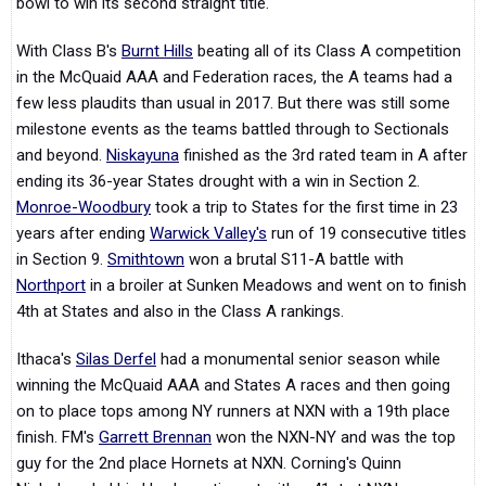
bowl to win its second straight title.
With Class B's
Burnt Hills
beating all of its Class A competition
in the McQuaid AAA and Federation races, the A teams had a
few less plaudits than usual in 2017. But there was still some
milestone events as the teams battled through to Sectionals
and beyond.
Niskayuna
finished as the 3rd rated team in A after
ending its 36-year States drought with a win in Section 2.
Monroe-Woodbury
took a trip to States for the first time in 23
years after ending
Warwick Valley's
run of 19 consecutive titles
in Section 9.
Smithtown
won a brutal S11-A battle with
Northport
in a broiler at Sunken Meadows and went on to finish
4th at States and also in the Class A rankings.
Ithaca's
Silas Derfel
had a monumental senior season while
winning the McQuaid AAA and States A races and then going
on to place tops among NY runners at NXN with a 19th place
finish. FM's
Garrett Brennan
won the NXN-NY and was the top
guy for the 2nd place Hornets at NXN. Corning's Quinn