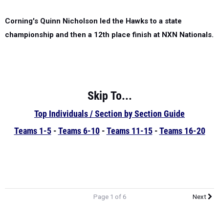
Corning's Quinn Nicholson led the Hawks to a state
championship and then a 12th place finish at NXN Nationals.
Skip To...
Top Individuals / Section by Section Guide
Teams 1-5
-
Teams 6-10
-
Teams 11-15
-
Teams 16-20
Page 1 of 6
Next