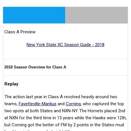
Class A Preview
New York State XC Season Guide - 2018
2018 Season Overview for Class A
Replay
The action last year in Class A revolved heavily around two
teams,
Fayetteville-Manlius
and
Corning
, who captured the top
two spots at both States and NXN-NY. The Hornets placed 2nd
at NXN for the third time in 13 years while the Hawks were 12th,
but Corning got the better of FM by 2 points in the States mud