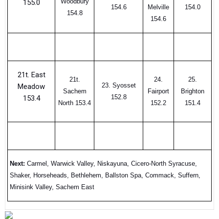
Woodbury
155.0
154.6
Melville
154.0
154.8
154.6
21t. East
21t.
24.
25.
23. Syosset
Meadow
Sachem
Fairport
Brighton
152.8
153.4
North 153.4
152.2
151.4
Next:
Carmel, Warwick Valley, Niskayuna, Cicero-North Syracuse,
Shaker, Horseheads, Bethlehem, Ballston Spa, Commack, Suffern,
Minisink Valley, Sachem East