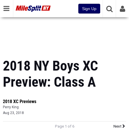
Sign Up
2018 NY Boys XC
Preview: Class A
2018 XC Previews
Perry King
Aug 23, 2018
Page 1 of 6
Next