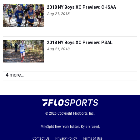
2018 NY Boys XC Preview: CHSAA
Aug 21, 2018
2018 NY Boys XC Preview: PSAL
Aug 21, 2018
4 more...
© 2026
Copyright
FloSports, Inc.
MileSplit New York Editor: Kyle Brazeil,
Contact Us
Privacy Policy
Terms of Use