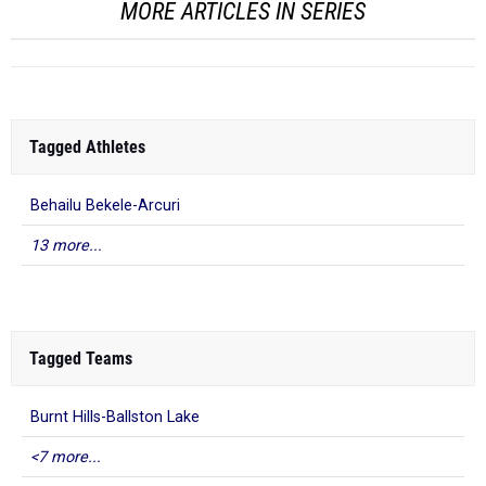
MORE ARTICLES IN SERIES
Tagged Athletes
Behailu Bekele-Arcuri
13 more...
Tagged Teams
Burnt Hills-Ballston Lake
<7 more...