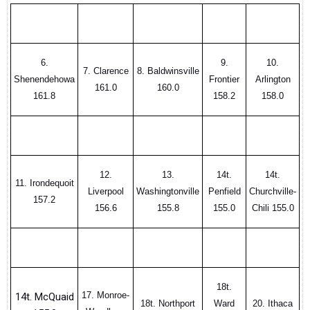
6.
9.
10.
7. Clarence
8. Baldwinsville
Shenendehowa
Frontier
Arlington
161.0
160.0
161.8
158.2
158.0
12.
13.
14t.
14t.
11. Irondequoit
Liverpool
Washingtonville
Penfield
Churchville-
157.2
156.6
155.8
155.0
Chili 155.0
18t.
17. Monroe-
14t. McQuaid
18t. Northport
Ward
20. Ithaca