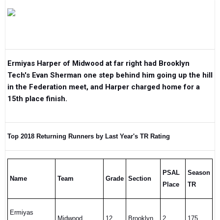
Ermiyas Harper of Midwood at far right had Brooklyn
Tech's Evan Sherman one step behind him going up the hill
in the Federation meet, and Harper charged home for a
15th place finish.
Top 2018 Returning Runners by Last Year's TR Rating
PSAL
Season
Name
Team
Grade
Section
Place
TR
Ermiyas
Midwood
12
Brooklyn
2
175