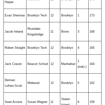
Harper
Evan Sherman
Brooklyn Tech
12
Brooklyn
1
173
Riverdale-
Jacob Ireland
11
Bronx
3
168
Kingsbridge
Robert Straight
Brooklyn Tech
12
Brooklyn
4
165
1
Jack Craven
Beacon School
12
Manhattan
164
(indiv.)
Demian
Midwood
12
Brooklyn
5
162
Lofnes-Scott
Staten
Sean Acosta
Susan Wagner
11
6
159
Island