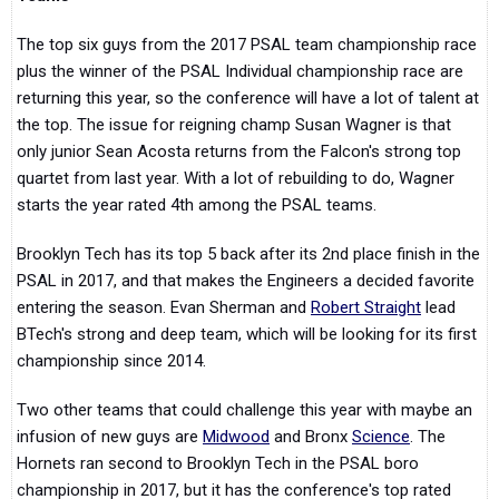
The top six guys from the 2017 PSAL team championship race
plus the winner of the PSAL Individual championship race are
returning this year, so the conference will have a lot of talent at
the top. The issue for reigning champ Susan Wagner is that
only junior Sean Acosta returns from the Falcon's strong top
quartet from last year. With a lot of rebuilding to do, Wagner
starts the year rated 4th among the PSAL teams.
Brooklyn Tech has its top 5 back after its 2nd place finish in the
PSAL in 2017, and that makes the Engineers a decided favorite
entering the season. Evan Sherman and
Robert Straight
lead
BTech's strong and deep team, which will be looking for its first
championship since 2014.
Two other teams that could challenge this year with maybe an
infusion of new guys are
Midwood
and Bronx
Science
. The
Hornets ran second to Brooklyn Tech in the PSAL boro
championship in 2017, but it has the conference's top rated