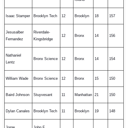
Isaac Stamper
Brooklyn Tech
12
Brooklyn
18
157
Jesusalber
Riverdale-
12
Bronx
14
156
Fernandez
Kingsbridge
Nathaniel
Bronx Science
12
Bronx
14
154
Lentz
William Wade
Bronx Science
12
Bronx
15
150
Baird Johnson
Stuyvesant
11
Manhattan
21
150
Dylan Canales
Brooklyn Tech
11
Brooklyn
19
148
Jorge
John F.