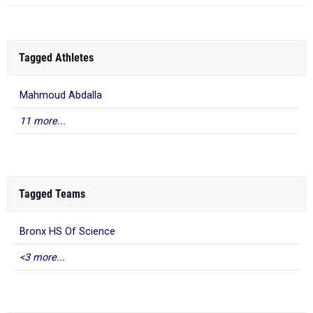
Tagged Athletes
Mahmoud Abdalla
11 more...
Tagged Teams
Bronx HS Of Science
<3 more...
What to Read Next