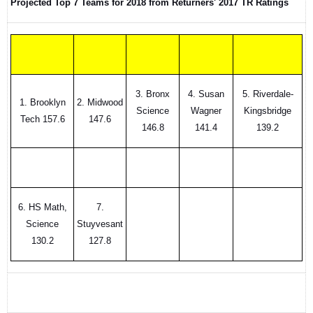
Projected Top 7 Teams for 2018 from Returners' 2017 TR Ratings
3. Bronx
4. Susan
5. Riverdale-
1. Brooklyn
2. Midwood
Science
Wagner
Kingsbridge
Tech 157.6
147.6
146.8
141.4
139.2
6. HS Math,
7.
Science
Stuyvesant
130.2
127.8