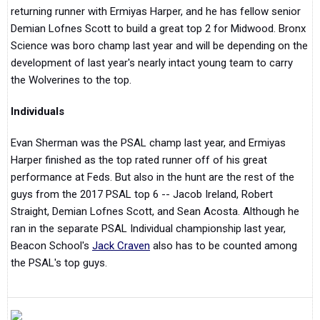
returning runner with Ermiyas Harper, and he has fellow senior
Demian Lofnes Scott to build a great top 2 for Midwood. Bronx
Science was boro champ last year and will be depending on the
development of last year's nearly intact young team to carry
the Wolverines to the top.
Individuals
Evan Sherman was the PSAL champ last year, and Ermiyas
Harper finished as the top rated runner off of his great
performance at Feds. But also in the hunt are the rest of the
guys from the 2017 PSAL top 6 -- Jacob Ireland, Robert
Straight, Demian Lofnes Scott, and Sean Acosta. Although he
ran in the separate PSAL Individual championship last year,
Beacon School's
Jack Craven
also has to be counted among
the PSAL's top guys.