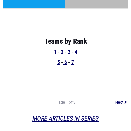
Teams by Rank
1
-
2
-
3
-
4
5
-
6
-
7
Page 1 of 8
Next
MORE ARTICLES IN SERIES