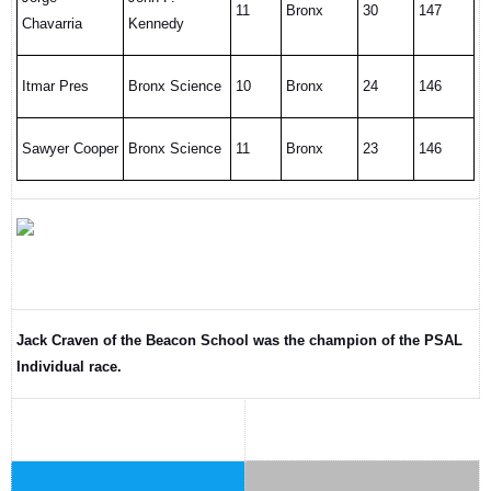
11
Bronx
30
147
Chavarria
Kennedy
Itmar Pres
Bronx Science
10
Bronx
24
146
Sawyer Cooper
Bronx Science
11
Bronx
23
146
Jack Craven of the Beacon School was the champion of the PSAL
Individual race.