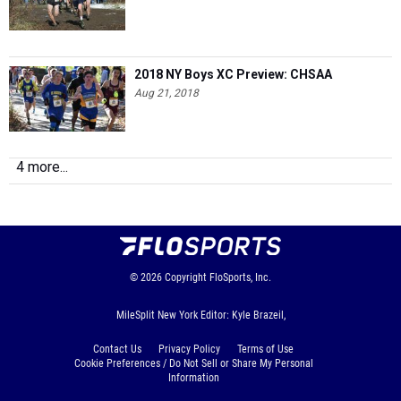
2018 NY Boys XC Preview: CHSAA
Aug 21, 2018
4 more...
© 2026
Copyright
FloSports, Inc.
MileSplit New York Editor: Kyle Brazeil,
Contact Us
Privacy Policy
Terms of Use
Cookie Preferences / Do Not Sell or Share My Personal
Information
Generated by 10.1.2.230 fresh in 123 milliseconds