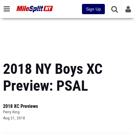
Sign Up
2018 NY Boys XC
Preview: PSAL
2018 XC Previews
Perry King
Aug 21, 2018