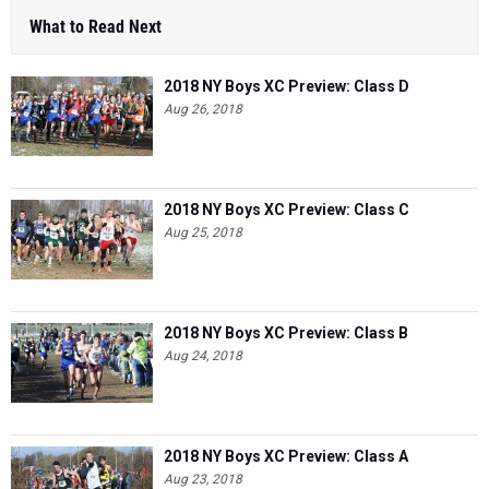
2018 NY Boys XC Preview: Class D
Aug 26, 2018
2018 NY Boys XC Preview: Class C
Aug 25, 2018
2018 NY Boys XC Preview: Class B
Aug 24, 2018
2018 NY Boys XC Preview: Class A
Aug 23, 2018