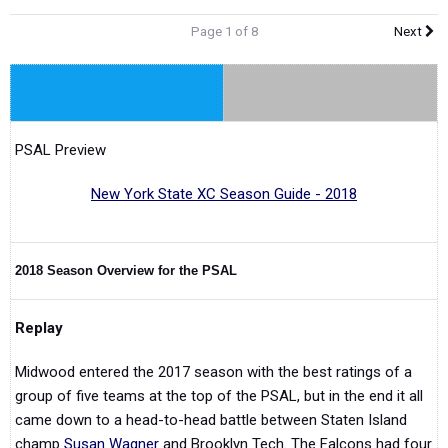
Page 1 of 8
Next
PSAL Preview
New York State XC Season Guide - 2018
2018 Season Overview for the PSAL
Replay
Midwood entered the 2017 season with the best ratings of a
group of five teams at the top of the PSAL, but in the end it all
came down to a head-to-head battle between Staten Island
champ
Susan Wagner
and Brooklyn Tech. The Falcons had four