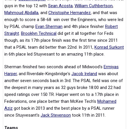
guys in the top 12 with
Sean Acosta
,
William Cuthbertson
,
Mahmoud Abdalla
, and
Christophe Hernandez
, and that was
enough to score a 58-68 win over the Engineers, who were led
by PSAL champ
Evan Sherman
and 4th place finisher
Robert
Straight
.
Brooklyn Technical
did get it all together for Feds
though, as its 17th place finish was the first time since 2011
that a PSAL team did better than 22nd. In 2011,
Konrad Surkont
in 6th place led Stuyvesant to an amazing 11th place.
Sherman finished two seconds ahead of Midwood's
Ermiyas
Harper
, and Riverdale-Kingsbridge's
Jacob Ireland
was about
another seven seconds back in 3rd. The PSAL field was one of
the deepest in many years as 32 guys broke 18:00 and 22 had
speed ratings over 150 TR. Harper went on to a 17th place in
Federations, one place better than McKee Tech's
Mohamed
Aziz
got back in 2013 and the best place by a PSAL runner
since Stuyvesant's
Jack Stevenson
took 11th in 2011.
Teams