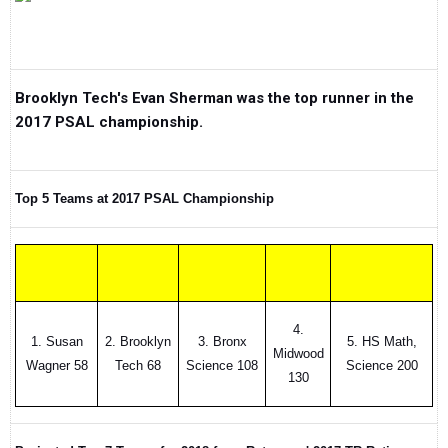
Brooklyn Tech's Evan Sherman was the top runner in the
2017 PSAL championship.
Top 5 Teams at 2017 PSAL Championship
4.
1. Susan
2. Brooklyn
3. Bronx
5. HS Math,
Midwood
Wagner 58
Tech 68
Science 108
Science 200
130