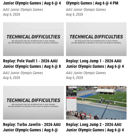
Junior Olympic Games | Aug 6 @ 4
Olympic Games | Aug 6 @ 4 PM
AAU Junior Olympic Games
AAU Junior Olympic Games
Aug 6, 2026
Aug 6, 2026
Replay: Pole Vault 1 - 2026 AAU
Replay: Long Jump 1 - 2026 AAU
Junior Olympic Games | Aug 6 @ 8
Junior Olympic Games | Aug 6 @ 4
AAU Junior Olympic Games
AAU Junior Olympic Games
Aug 6, 2026
Aug 6, 2026
Replay: Turbo Javelin - 2026 AAU
Replay: Long Jump 2 - 2026 AAU
Junior Olympic Games | Aug 6 @
Junior Olympic Games | Aug 6 @ 4