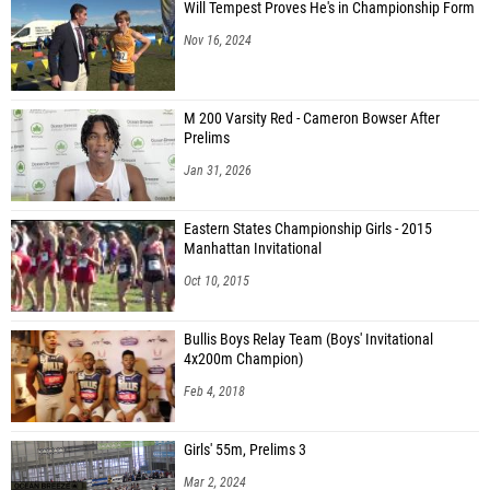
Will Tempest Proves He's in Championship Form
Nov 16, 2024
M 200 Varsity Red - Cameron Bowser After
Prelims
Jan 31, 2026
Eastern States Championship Girls - 2015
Manhattan Invitational
Oct 10, 2015
Bullis Boys Relay Team (Boys' Invitational
4x200m Champion)
Feb 4, 2018
Girls' 55m, Prelims 3
Mar 2, 2024