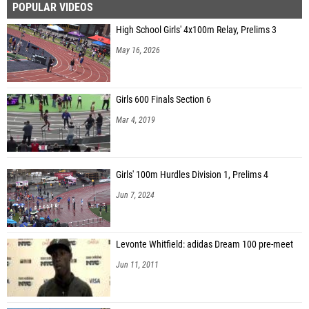
POPULAR VIDEOS
High School Girls' 4x100m Relay, Prelims 3
May 16, 2026
Girls 600 Finals Section 6
Mar 4, 2019
Girls' 100m Hurdles Division 1, Prelims 4
Jun 7, 2024
Levonte Whitfield: adidas Dream 100 pre-meet
Jun 11, 2011