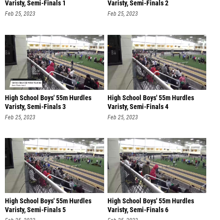
Varisty, Semi-Finals 1
Varisty, Semi-Finals 2
Feb 25, 2023
Feb 25, 2023
High School Boys' 55m Hurdles
High School Boys' 55m Hurdles
Varisty, Semi-Finals 3
Varisty, Semi-Finals 4
Feb 25, 2023
Feb 25, 2023
High School Boys' 55m Hurdles
High School Boys' 55m Hurdles
Varisty, Semi-Finals 5
Varisty, Semi-Finals 6