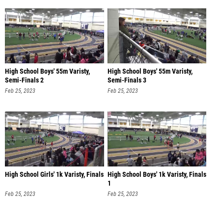
High School Boys' 55m Varisty,
High School Boys' 55m Varisty,
Semi-Finals 2
Semi-Finals 3
Feb 25, 2023
Feb 25, 2023
High School Girls' 1k Varisty, Finals
High School Boys' 1k Varisty, Finals
1
Feb 25, 2023
Feb 25, 2023