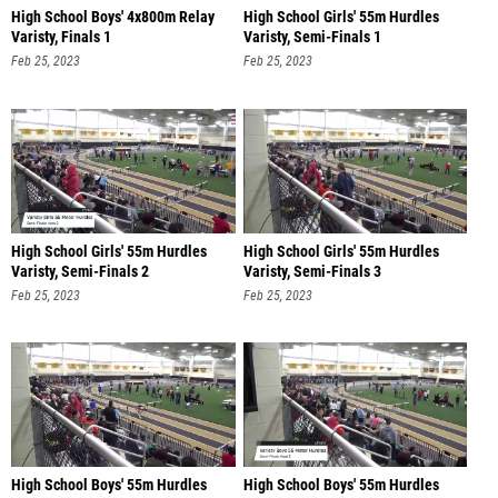
High School Boys' 4x800m Relay
High School Girls' 55m Hurdles
Varisty, Finals 1
Varisty, Semi-Finals 1
Feb 25, 2023
Feb 25, 2023
High School Girls' 55m Hurdles
High School Girls' 55m Hurdles
Varisty, Semi-Finals 2
Varisty, Semi-Finals 3
Feb 25, 2023
Feb 25, 2023
High School Boys' 55m Hurdles
High School Boys' 55m Hurdles