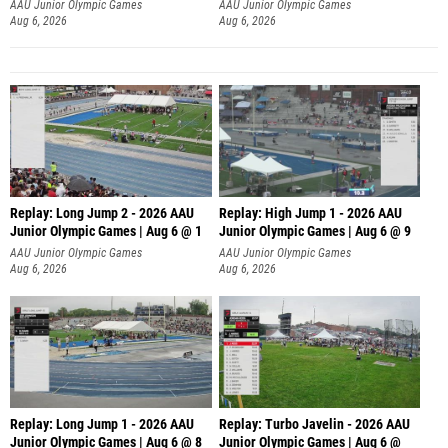
AAU Junior Olympic Games
AAU Junior Olympic Games
Aug 6, 2026
Aug 6, 2026
Replay: Long Jump 2 - 2026 AAU
Replay: High Jump 1 - 2026 AAU
Junior Olympic Games | Aug 6 @ 1
Junior Olympic Games | Aug 6 @ 9
AAU Junior Olympic Games
AAU Junior Olympic Games
Aug 6, 2026
Aug 6, 2026
Replay: Long Jump 1 - 2026 AAU
Replay: Turbo Javelin - 2026 AAU
Junior Olympic Games | Aug 6 @ 8
Junior Olympic Games | Aug 6 @