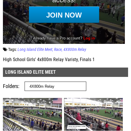
Tags:
Long Island Elite Meet
Race
4X800m Relay
High School Girls' 4x800m Relay Varisty, Finals 1
LONG ISLAND ELITE MEET
Folders