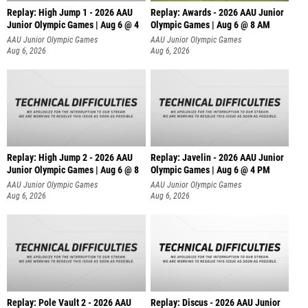
Replay: High Jump 1 - 2026 AAU
Replay: Awards - 2026 AAU Junior
Junior Olympic Games | Aug 6 @ 4
Olympic Games | Aug 6 @ 8 AM
AAU Junior Olympic Games
AAU Junior Olympic Games
Aug 6, 2026
Aug 6, 2026
Replay: High Jump 2 - 2026 AAU
Replay: Javelin - 2026 AAU Junior
Junior Olympic Games | Aug 6 @ 8
Olympic Games | Aug 6 @ 4 PM
AAU Junior Olympic Games
AAU Junior Olympic Games
Aug 6, 2026
Aug 6, 2026
Replay: Pole Vault 2 - 2026 AAU
Replay: Discus - 2026 AAU Junior