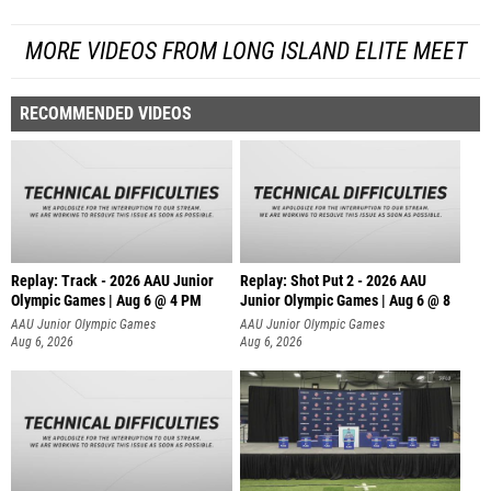
MORE VIDEOS FROM LONG ISLAND ELITE MEET
RECOMMENDED VIDEOS
Replay: Track - 2026 AAU Junior
Replay: Shot Put 2 - 2026 AAU
Olympic Games | Aug 6 @ 4 PM
Junior Olympic Games | Aug 6 @ 8
A
AAU Junior Olympic Games
AAU Junior Olympic Games
Aug 6, 2026
Aug 6, 2026