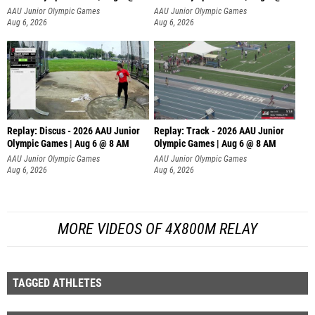
AAU Junior Olympic Games
AAU Junior Olympic Games
Aug 6, 2026
Aug 6, 2026
Replay: Discus - 2026 AAU Junior
Replay: Track - 2026 AAU Junior
Olympic Games | Aug 6 @ 8 AM
Olympic Games | Aug 6 @ 8 AM
AAU Junior Olympic Games
AAU Junior Olympic Games
Aug 6, 2026
Aug 6, 2026
MORE VIDEOS OF 4X800M RELAY
TAGGED ATHLETES