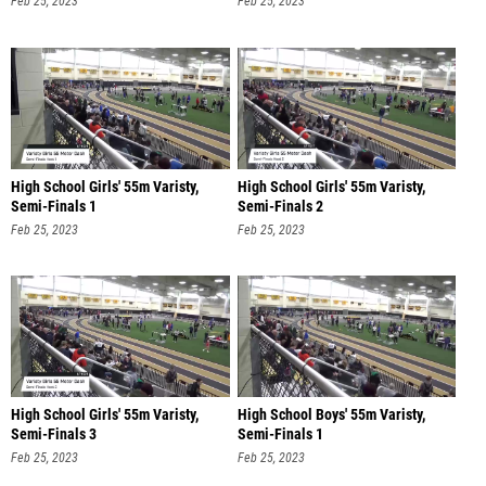
Feb 25, 2023
Feb 25, 2023
High School Girls' 55m Varisty,
High School Girls' 55m Varisty,
Semi-Finals 1
Semi-Finals 2
Feb 25, 2023
Feb 25, 2023
High School Girls' 55m Varisty,
High School Boys' 55m Varisty,
Semi-Finals 3
Semi-Finals 1
Feb 25, 2023
Feb 25, 2023