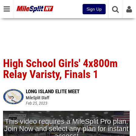
Sign Up
High School Girls' 4x800m
Relay Varisty, Finals 1
LONG ISLAND ELITE MEET
MileSplit Staff
Feb 25, 2023