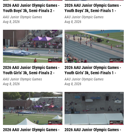
2026 AAU Junior Olympic Games -
2026 AAU Junior Olympic Games -
Youth Boys' 3k, Semi-Finals 2 -
Youth Boys' 3k, Semi-Finals 1 -
AAU Junior Olympic Games
AAU Junior Olympic Games
Aug 8, 2026
Aug 8, 2026
2026 AAU Junior Olympic Games -
2026 AAU Junior Olympic Games -
Youth Girls' 3k, Semi-Finals 2 -
Youth Girls' 3k, Semi-Finals 1 -
AAU Junior Olympic Games
AAU Junior Olympic Games
Aug 8, 2026
Aug 8, 2026
2026 AAU Junior Olympic Games -
2026 AAU Junior Olympic Games -