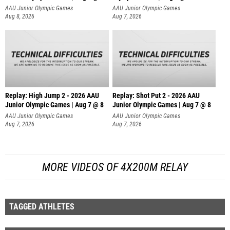
AAU Junior Olympic Games
AAU Junior Olympic Games
Aug 8, 2026
Aug 7, 2026
Replay: High Jump 2 - 2026 AAU
Replay: Shot Put 2 - 2026 AAU
Junior Olympic Games | Aug 7 @ 8
Junior Olympic Games | Aug 7 @ 8
A
AAU Junior Olympic Games
AAU Junior Olympic Games
Aug 7, 2026
Aug 7, 2026
MORE VIDEOS OF 4X200M RELAY
TAGGED ATHLETES