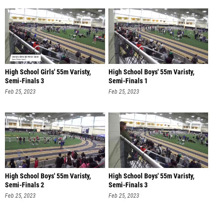
High School Girls' 55m Varisty,
High School Boys' 55m Varisty,
Semi-Finals 3
Semi-Finals 1
Feb 25, 2023
Feb 25, 2023
High School Boys' 55m Varisty,
High School Boys' 55m Varisty,
Semi-Finals 2
Semi-Finals 3
Feb 25, 2023
Feb 25, 2023