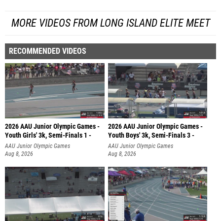
MORE VIDEOS FROM LONG ISLAND ELITE MEET
RECOMMENDED VIDEOS
2026 AAU Junior Olympic Games -
2026 AAU Junior Olympic Games -
Youth Girls' 3k, Semi-Finals 1 -
Youth Boys' 3k, Semi-Finals 3 -
AAU Junior Olympic Games
AAU Junior Olympic Games
Aug 8, 2026
Aug 8, 2026