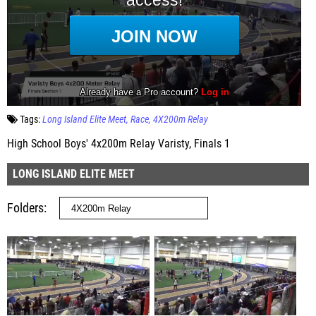
Tags:
Long Island Elite Meet
Race
4X200m Relay
High School Boys' 4x200m Relay Varisty, Finals 1
LONG ISLAND ELITE MEET
Folders