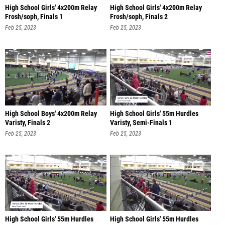
High School Girls' 4x200m Relay
High School Girls' 4x200m Relay
Frosh/soph, Finals 1
Frosh/soph, Finals 2
Feb 25, 2023
Feb 25, 2023
High School Boys' 4x200m Relay
High School Girls' 55m Hurdles
Varisty, Finals 2
Varisty, Semi-Finals 1
Feb 25, 2023
Feb 25, 2023
High School Girls' 55m Hurdles
High School Girls' 55m Hurdles