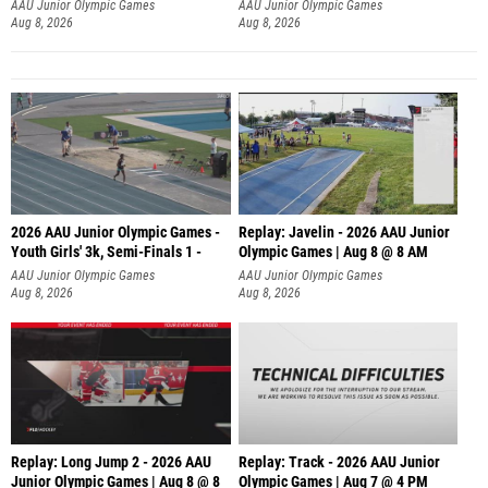
AAU Junior Olympic Games
AAU Junior Olympic Games
Aug 8, 2026
Aug 8, 2026
2026 AAU Junior Olympic Games -
Replay: Javelin - 2026 AAU Junior
Youth Girls' 3k, Semi-Finals 1 -
Olympic Games | Aug 8 @ 8 AM
AAU Junior Olympic Games
AAU Junior Olympic Games
Aug 8, 2026
Aug 8, 2026
Replay: Long Jump 2 - 2026 AAU
Replay: Track - 2026 AAU Junior
Junior Olympic Games | Aug 8 @ 8
Olympic Games | Aug 7 @ 4 PM