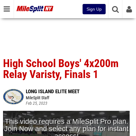
Sign Up
High School Boys' 4x200m
Relay Varisty, Finals 1
LONG ISLAND ELITE MEET
MileSplit Staff
Feb 25, 2023