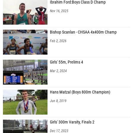
Ibrahim Ford:Boys Class D Champ
Nov 16, 2025
Bishop Scanlan - CHSAA 4x400m Champ
Feb 2, 2026
Girls' 55m, Prelims 4
Mar 2, 2024
Hans Matzal (Boys 800m Champion)
Jun 8, 2019
Girls' 300m Varsity, Finals 2
Dec 17, 2023