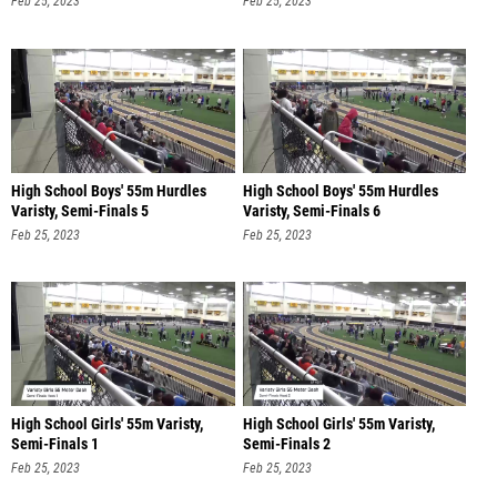
Feb 25, 2023
Feb 25, 2023
High School Boys' 55m Hurdles
High School Boys' 55m Hurdles
Varisty, Semi-Finals 5
Varisty, Semi-Finals 6
Feb 25, 2023
Feb 25, 2023
High School Girls' 55m Varisty,
High School Girls' 55m Varisty,
Semi-Finals 1
Semi-Finals 2
Feb 25, 2023
Feb 25, 2023