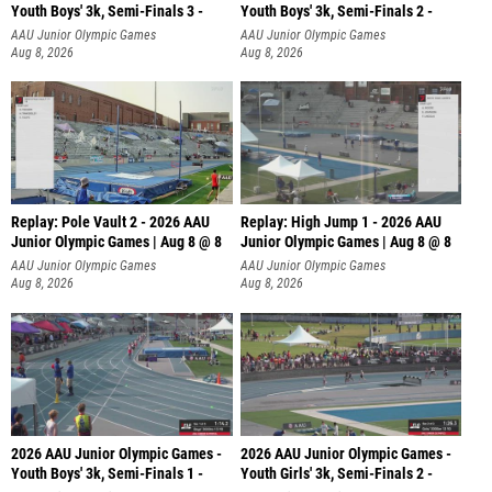
Youth Boys' 3k, Semi-Finals 3 -
Youth Boys' 3k, Semi-Finals 2 -
AAU Junior Olympic Games
AAU Junior Olympic Games
Aug 8, 2026
Aug 8, 2026
Replay: Pole Vault 2 - 2026 AAU
Replay: High Jump 1 - 2026 AAU
Junior Olympic Games | Aug 8 @ 8
Junior Olympic Games | Aug 8 @ 8
AAU Junior Olympic Games
AAU Junior Olympic Games
Aug 8, 2026
Aug 8, 2026
2026 AAU Junior Olympic Games -
2026 AAU Junior Olympic Games -
Youth Boys' 3k, Semi-Finals 1 -
Youth Girls' 3k, Semi-Finals 2 -