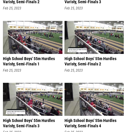
Varisty, Semi-Finals 2
Varisty, Semi-Finals 3
Feb 25, 2023
Feb 25, 2023
High School Boys' 55m Hurdles
High School Boys' 55m Hurdles
Varisty, Semi-Finals 1
Varisty, Semi-Finals 2
Feb 25, 2023
Feb 25, 2023
High School Boys' 55m Hurdles
High School Boys' 55m Hurdles
Varisty, Semi-Finals 3
Varisty, Semi-Finals 4