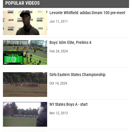
POPULAR VIDEOS
Levonte Whitfield: adidas Dream 100 pre-meet
Jun 11, 2011
Boys' 60m Elite, Prelims 4
Feb 24, 2024
Girls Eastern States Championship
Oct 14, 2024
NY States Boys A - start
Nov 12, 2013