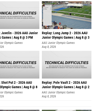
: Javelin - 2026 AAU Junior
Replay: Long Jump 2 - 2026 AAU
c Games | Aug 8 @ 3 PM
Junior Olympic Games | Aug 8 @ 3
ior Olympic Games
AAU Junior Olympic Games
2026
Aug 8, 2026
: Shot Put 2 - 2026 AAU
Replay: Pole Vault 2 - 2026 AAU
 Olympic Games | Aug 8 @ 8
Junior Olympic Games | Aug 8 @ 2
ior Olympic Games
AAU Junior Olympic Games
2026
Aug 8, 2026