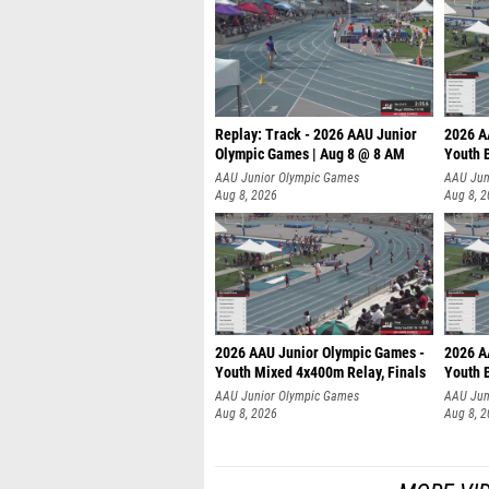
Replay: Track - 2026 AAU Junior
2026 A
Olympic Games | Aug 8 @ 8 AM
Youth B
AAU Junior Olympic Games
AAU Jun
Aug 8, 2026
Aug 8, 
2026 AAU Junior Olympic Games -
2026 A
Youth Mixed 4x400m Relay, Finals
Youth B
AAU Junior Olympic Games
AAU Jun
Aug 8, 2026
Aug 8, 