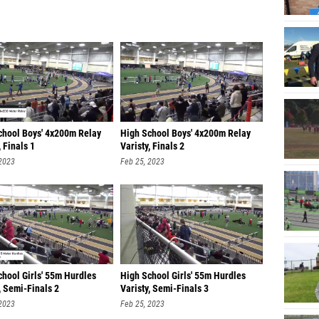
chool Boys' 4x200m Relay
High School Boys' 4x200m Relay
, Finals 1
Varisty, Finals 2
 2023
Feb 25, 2023
chool Girls' 55m Hurdles
High School Girls' 55m Hurdles
, Semi-Finals 2
Varisty, Semi-Finals 3
 2023
Feb 25, 2023