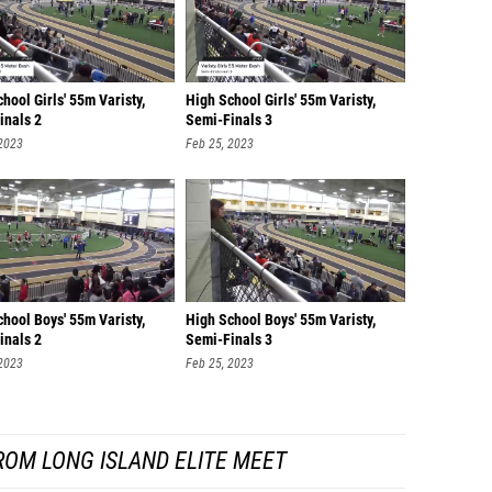
hool Girls' 55m Varisty,
High School Girls' 55m Varisty,
inals 2
Semi-Finals 3
 2023
Feb 25, 2023
hool Boys' 55m Varisty,
High School Boys' 55m Varisty,
inals 2
Semi-Finals 3
 2023
Feb 25, 2023
ROM LONG ISLAND ELITE MEET