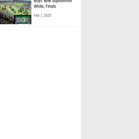
Boys' Mile Sophomore
White, Finals
Feb 1, 2025