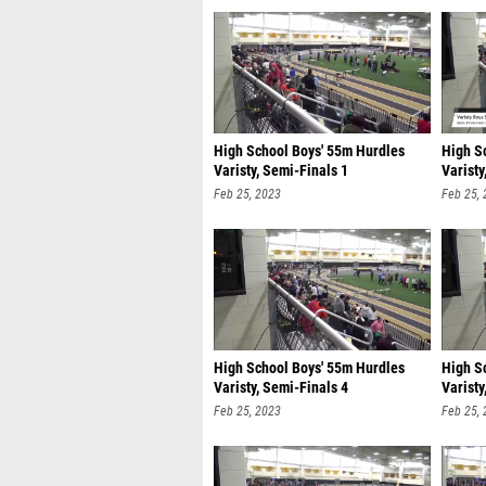
High School Boys' 55m Hurdles
High S
Varisty, Semi-Finals 1
Varisty
Feb 25, 2023
Feb 25,
High School Boys' 55m Hurdles
High S
Varisty, Semi-Finals 4
Varisty
Feb 25, 2023
Feb 25,