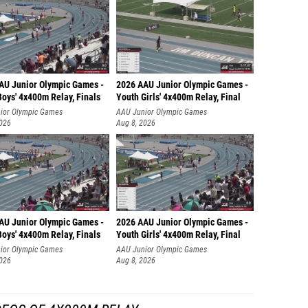
AU Junior Olympic Games -
2026 AAU Junior Olympic Games -
oys' 4x400m Relay, Finals
Youth Girls' 4x400m Relay, Final
ior Olympic Games
AAU Junior Olympic Games
2026
Aug 8, 2026
AU Junior Olympic Games -
2026 AAU Junior Olympic Games -
oys' 4x400m Relay, Finals
Youth Girls' 4x400m Relay, Final
ior Olympic Games
AAU Junior Olympic Games
2026
Aug 8, 2026