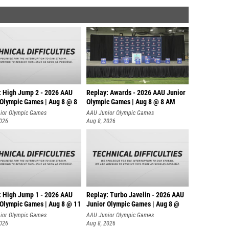
: High Jump 2 - 2026 AAU
Replay: Awards - 2026 AAU Junior
 Olympic Games | Aug 8 @ 8
Olympic Games | Aug 8 @ 8 AM
ior Olympic Games
AAU Junior Olympic Games
2026
Aug 8, 2026
: High Jump 1 - 2026 AAU
Replay: Turbo Javelin - 2026 AAU
 Olympic Games | Aug 8 @ 11
Junior Olympic Games | Aug 8 @
ior Olympic Games
AAU Junior Olympic Games
2026
Aug 8, 2026