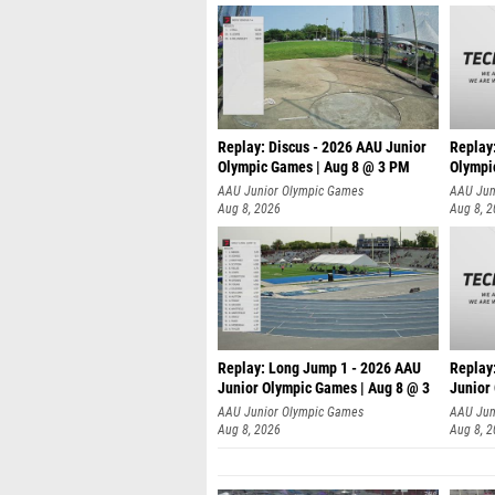
Replay: Discus - 2026 AAU Junior
Replay
Olympic Games | Aug 8 @ 3 PM
Olympi
AAU Junior Olympic Games
AAU Jun
Aug 8, 2026
Aug 8, 
Replay: Long Jump 1 - 2026 AAU
Replay
Junior Olympic Games | Aug 8 @ 3
Junior
A
AAU Junior Olympic Games
AAU Jun
Aug 8, 2026
Aug 8, 