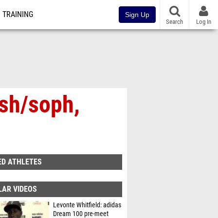
TRAINING
Sign Up
Search
Log In
osh/soph,
ED ATHLETES
LAR VIDEOS
Levonte Whitfield: adidas
Dream 100 pre-meet