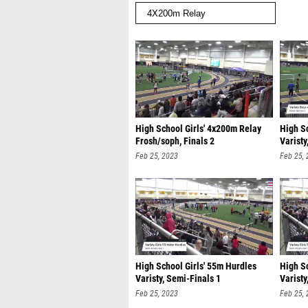
High School Girls' 4x200m Relay
High S
Frosh/soph, Finals 2
Varisty
Feb 25, 2023
Feb 25,
High School Girls' 55m Hurdles
High S
Varisty, Semi-Finals 1
Varisty
Feb 25, 2023
Feb 25,