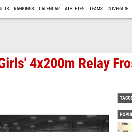
ULTS
RANKINGS
CALENDAR
ATHLETES
TEAMS
COVERAGE
ISTRATION
MORE
Girls' 4x200m Relay Fr
T
TAGG
POPU