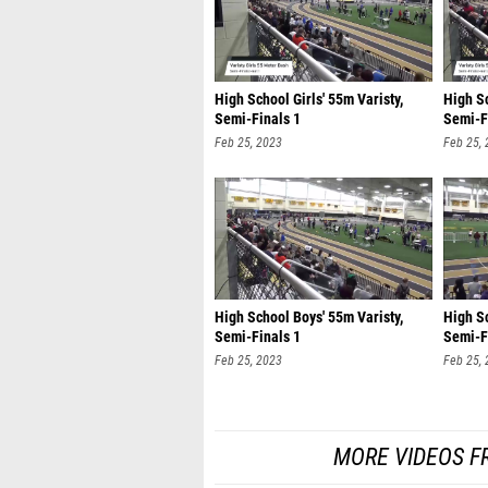
High School Girls' 55m Varisty,
High Sc
Semi-Finals 1
Semi-F
Feb 25, 2023
Feb 25,
High School Boys' 55m Varisty,
High Sc
Semi-Finals 1
Semi-F
Feb 25, 2023
Feb 25,
MORE VIDEOS F