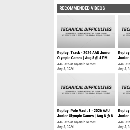
RECOMMENDED VIDEOS
Replay: Track - 2026 AAU Junior
Replay
Olympic Games | Aug 8 @ 4 PM
Junior
AAU Junior Olympic Games
AAU Jun
Aug 8, 2026
Aug 8, 
Replay: Pole Vault 1 - 2026 AAU
Replay
Junior Olympic Games | Aug 8 @ 8
Junior
AAU Junior Olympic Games
AAU Jun
Aug 8, 2026
Aug 8, 