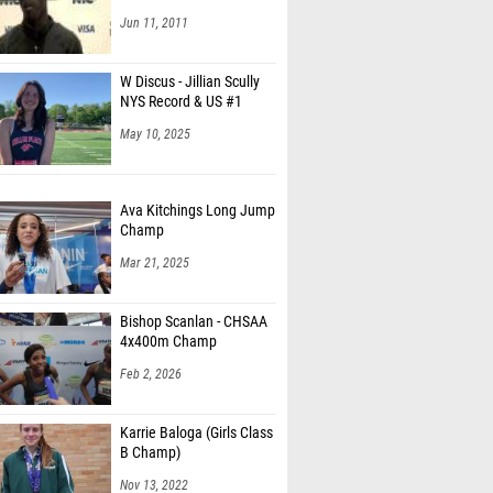
Jun 11, 2011
W Discus - Jillian Scully
NYS Record & US #1
May 10, 2025
Ava Kitchings Long Jump
Champ
Mar 21, 2025
Bishop Scanlan - CHSAA
4x400m Champ
Feb 2, 2026
Karrie Baloga (Girls Class
B Champ)
Nov 13, 2022