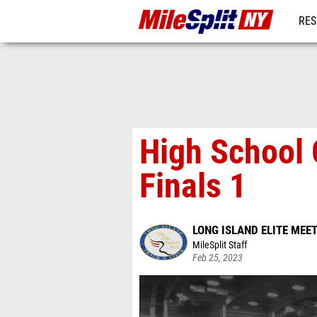
RES
REG
High School 
Finals 1
LONG ISLAND ELITE MEE
MileSplit Staff
Feb 25, 2023