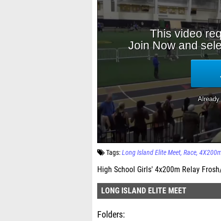
Tags:
Long Island Elite Meet
Race
4X200m
High School Girls' 4x200m Relay Frosh/
LONG ISLAND ELITE MEET
Folders