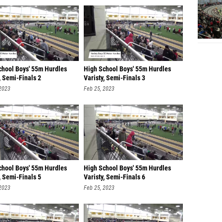
chool Boys' 55m Hurdles
High School Boys' 55m Hurdles
, Semi-Finals 2
Varisty, Semi-Finals 3
 2023
Feb 25, 2023
chool Boys' 55m Hurdles
High School Boys' 55m Hurdles
, Semi-Finals 5
Varisty, Semi-Finals 6
 2023
Feb 25, 2023