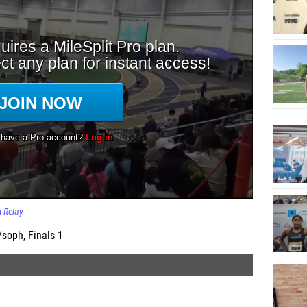
 Relay
soph, Finals 1