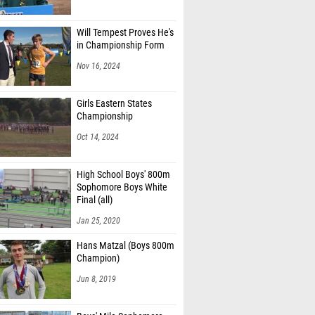
Will Tempest Proves He's
in Championship Form
Nov 16, 2024
Girls Eastern States
Championship
Oct 14, 2024
High School Boys' 800m
Sophomore Boys White
Final (all)
Jan 25, 2020
Hans Matzal (Boys 800m
Champion)
Jun 8, 2019