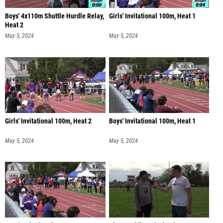
Boys' 4x110m Shuttle Hurdle Relay,
Girls' Invitational 100m, Heat 1
Heat 2
May 5, 2024
May 5, 2024
Girls' Invitational 100m, Heat 2
Boys' Invitational 100m, Heat 1
May 5, 2024
May 5, 2024