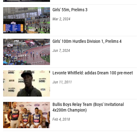
Girls' 55m, Prelims 3
Mar 2, 2024
Girls' 100m Hurdles Division 1, Prelims 4
Jun 7, 2024
Levonte Whitfield: adidas Dream 100 pre-meet
Jun 11, 2011
Bullis Boys Relay Team (Boys' Invitational
4x200m Champion)
Feb 4, 2018