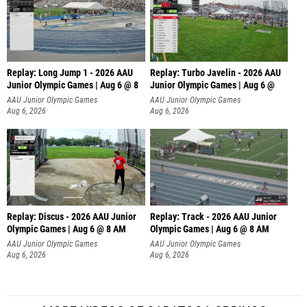
Replay: Long Jump 1 - 2026 AAU
Replay: Turbo Javelin - 2026 AAU
Junior Olympic Games | Aug 6 @ 8
Junior Olympic Games | Aug 6 @
AAU Junior Olympic Games
AAU Junior Olympic Games
Aug 6, 2026
Aug 6, 2026
Replay: Discus - 2026 AAU Junior
Replay: Track - 2026 AAU Junior
Olympic Games | Aug 6 @ 8 AM
Olympic Games | Aug 6 @ 8 AM
AAU Junior Olympic Games
AAU Junior Olympic Games
Aug 6, 2026
Aug 6, 2026