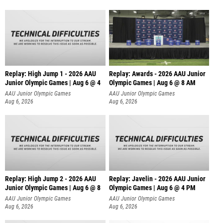
Replay: High Jump 1 - 2026 AAU
Replay: Awards - 2026 AAU Junior
Junior Olympic Games | Aug 6 @ 4
Olympic Games | Aug 6 @ 8 AM
AAU Junior Olympic Games
AAU Junior Olympic Games
Aug 6, 2026
Aug 6, 2026
Replay: High Jump 2 - 2026 AAU
Replay: Javelin - 2026 AAU Junior
Junior Olympic Games | Aug 6 @ 8
Olympic Games | Aug 6 @ 4 PM
AAU Junior Olympic Games
AAU Junior Olympic Games
Aug 6, 2026
Aug 6, 2026