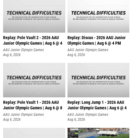
Replay: Pole Vault 2 - 2026 AAU
Replay: Discus - 2026 AAU Junior
Junior Olympic Games | Aug 6 @ 4
Olympic Games | Aug 6 @ 4 PM
AAU Junior Olympic Games
AAU Junior Olympic Games
Aug 6, 2026
Aug 6, 2026
Replay: Pole Vault 1 - 2026 AAU
Replay: Long Jump 1 - 2026 AAU
Junior Olympic Games | Aug 6 @ 8
Junior Olympic Games | Aug 6 @ 4
AAU Junior Olympic Games
AAU Junior Olympic Games
Aug 6, 2026
Aug 6, 2026