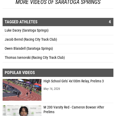
MORE VIDEOS OF SARATOGA SPRINGS
TAGGED ATHLETES
4
Luke Dacey (Saratoga Springs)
Jacob Bernd (Racing City Track Club)
Owen Blaisdell (Saratoga Springs)
Thomas Isenovski (Racing City Track Club)
POPULAR VIDEOS
High School Girls' 4x100m Relay, Prelims 3
May 16, 2026
M 200 Varsity Red - Cameron Bowser After
Prelims