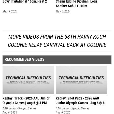
Boys' Invitational 100m, Heat 2
Chems Eddine Djoubani Logs
Another Sub-11 100m
May 5, 2024
May 5, 2024
MORE VIDEOS FROM THE 58TH HARRY KOCH
COLONIE RELAY CARNIVAL BACK AT COLONIE
RECOMMENDED VIDEOS
Replay: Track - 2026 AAU Junior
Replay: Shot Put 2 - 2026 AAU
Olympic Games | Aug 6 @ 4 PM
Junior Olympic Games | Aug 6 @ 8
A
AAU Junior Olympic Games
AAU Junior Olympic Games
Aug 6, 2026
Aug 6, 2026