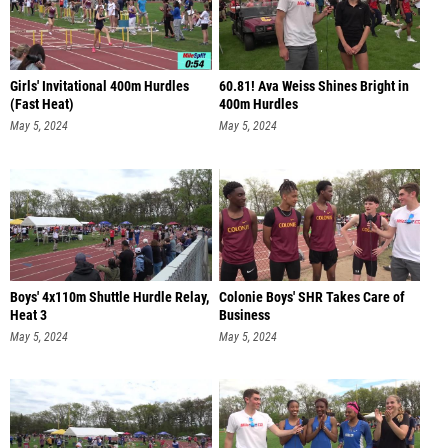
Girls' Invitational 400m Hurdles
60.81! Ava Weiss Shines Bright in
(Fast Heat)
400m Hurdles
May 5, 2024
May 5, 2024
Boys' 4x110m Shuttle Hurdle Relay,
Colonie Boys' SHR Takes Care of
Heat 3
Business
May 5, 2024
May 5, 2024