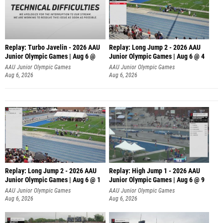
Replay: Turbo Javelin - 2026 AAU
Replay: Long Jump 2 - 2026 AAU
Junior Olympic Games | Aug 6 @
Junior Olympic Games | Aug 6 @ 4
AAU Junior Olympic Games
AAU Junior Olympic Games
Aug 6, 2026
Aug 6, 2026
Replay: Long Jump 2 - 2026 AAU
Replay: High Jump 1 - 2026 AAU
Junior Olympic Games | Aug 6 @ 1
Junior Olympic Games | Aug 6 @ 9
AAU Junior Olympic Games
AAU Junior Olympic Games
Aug 6, 2026
Aug 6, 2026