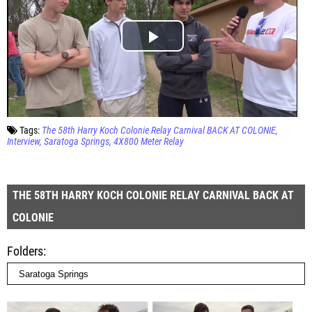
Tags:
The 58th Harry Koch Colonie Relay Carnival BACK AT COLONIE
Interview
Saratoga Springs
4X800 Meter Relay
THE 58TH HARRY KOCH COLONIE RELAY CARNIVAL BACK AT
COLONIE
Folders