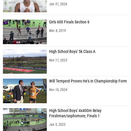
Jan 31, 2026
Girls 600 Finals Section 6
Mar 4, 2019
High School Boys' 5k Class A
Nov 11, 2023
Will Tempest Proves He's in Championship Form
Nov 16, 2024
High School Boys' 4x400m Relay
Freshman/sophomore, Finals 1
Jan 5, 2025