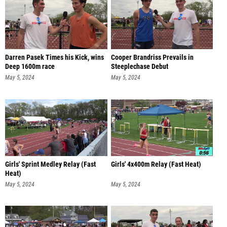
Darren Pasek Times his Kick, wins
Cooper Brandriss Prevails in
Deep 1600m race
Steeplechase Debut
May 5, 2024
May 5, 2024
Girls' Sprint Medley Relay (Fast
Girls' 4x400m Relay (Fast Heat)
Heat)
May 5, 2024
May 5, 2024