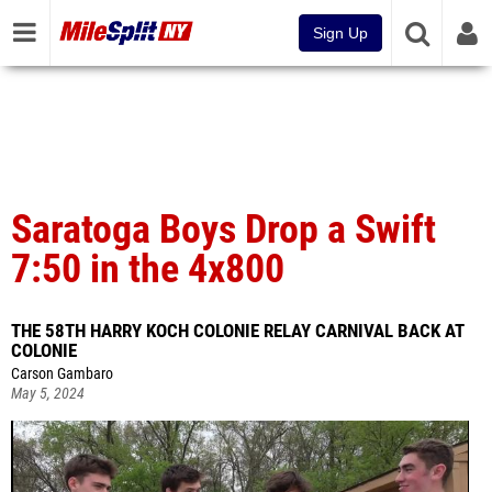
Sign Up
Saratoga Boys Drop a Swift
7:50 in the 4x800
THE 58TH HARRY KOCH COLONIE RELAY CARNIVAL BACK AT
COLONIE
Carson Gambaro
May 5, 2024