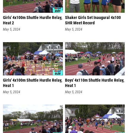
Girls' 4x100m Shuttle Hurdle Relay,
Shaker Girls Set Inaugural 4x100
Heat 2
SHR Meet Record
May 5, 2024
May 5, 2024
Girls' 4x100m Shuttle Hurdle Relay,
Boys' 4x110m Shuttle Hurdle Relay,
Heat 1
Heat 1
May 5, 2024
May 5, 2024