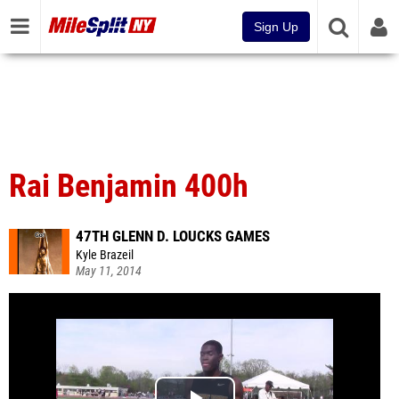
Sign Up
Rai Benjamin 400h
47TH GLENN D. LOUCKS GAMES
Kyle Brazeil
May 11, 2014