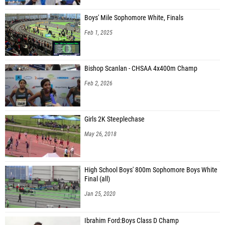
Boys' Mile Sophomore White, Finals
Feb 1, 2025
Bishop Scanlan - CHSAA 4x400m Champ
Feb 2, 2026
Girls 2K Steeplechase
May 26, 2018
High School Boys' 800m Sophomore Boys White
Final (all)
Jan 25, 2020
Ibrahim Ford:Boys Class D Champ