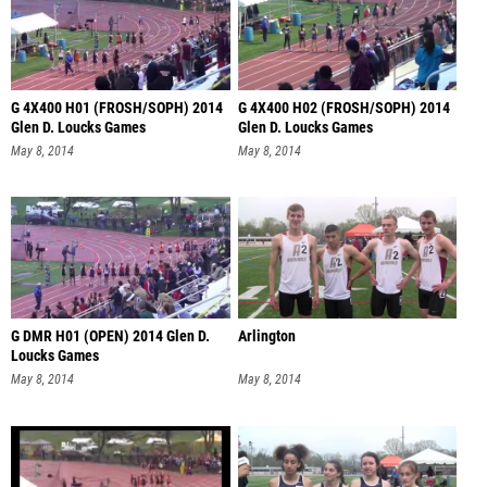
G 4X400 H01 (FROSH/SOPH) 2014
G 4X400 H02 (FROSH/SOPH) 2014
Glen D. Loucks Games
Glen D. Loucks Games
May 8, 2014
May 8, 2014
G DMR H01 (OPEN) 2014 Glen D.
Arlington
Loucks Games
May 8, 2014
May 8, 2014