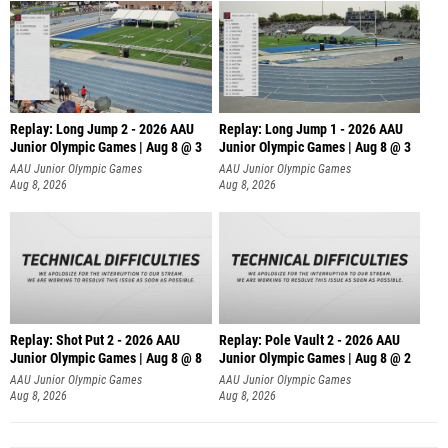
Replay: Long Jump 2 - 2026 AAU
Replay: Long Jump 1 - 2026 AAU
Junior Olympic Games | Aug 8 @ 3
Junior Olympic Games | Aug 8 @ 3
AAU Junior Olympic Games
AAU Junior Olympic Games
Aug 8, 2026
Aug 8, 2026
Replay: Shot Put 2 - 2026 AAU
Replay: Pole Vault 2 - 2026 AAU
Junior Olympic Games | Aug 8 @ 8
Junior Olympic Games | Aug 8 @ 2
A
AAU Junior Olympic Games
AAU Junior Olympic Games
Aug 8, 2026
Aug 8, 2026