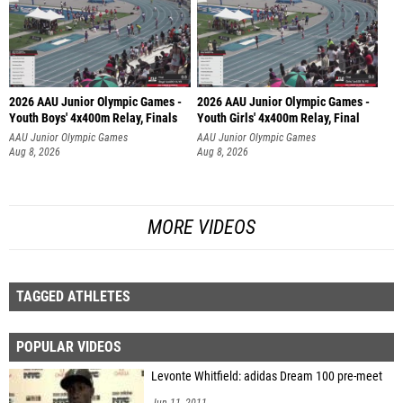
2026 AAU Junior Olympic Games -
2026 AAU Junior Olympic Games -
Youth Boys' 4x400m Relay, Finals
Youth Girls' 4x400m Relay, Final
AAU Junior Olympic Games
AAU Junior Olympic Games
Aug 8, 2026
Aug 8, 2026
MORE VIDEOS
TAGGED ATHLETES
POPULAR VIDEOS
Levonte Whitfield: adidas Dream 100 pre-meet
Jun 11, 2011