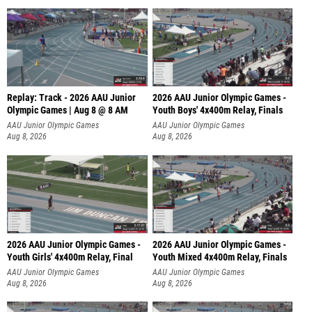
Replay: Track - 2026 AAU Junior
2026 AAU Junior Olympic Games -
Olympic Games | Aug 8 @ 8 AM
Youth Boys' 4x400m Relay, Finals
AAU Junior Olympic Games
AAU Junior Olympic Games
Aug 8, 2026
Aug 8, 2026
2026 AAU Junior Olympic Games -
2026 AAU Junior Olympic Games -
Youth Girls' 4x400m Relay, Final
Youth Mixed 4x400m Relay, Finals
AAU Junior Olympic Games
AAU Junior Olympic Games
Aug 8, 2026
Aug 8, 2026