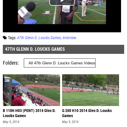
Tags:
47th Glenn D. Loucks Games
Interview
47TH GLENN D. LOUCKS GAMES
Folders
B 110H H03 (PENT) 2014 Glen D.
G 200 H10 2014 Glen D. Loucks
Loucks Games
Games
May 9, 2014
May 9, 2014