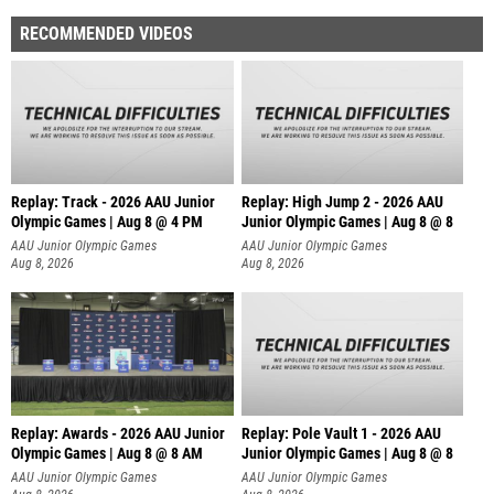
RECOMMENDED VIDEOS
Replay: Track - 2026 AAU Junior
Replay: High Jump 2 - 2026 AAU
Olympic Games | Aug 8 @ 4 PM
Junior Olympic Games | Aug 8 @ 8
AAU Junior Olympic Games
AAU Junior Olympic Games
Aug 8, 2026
Aug 8, 2026
Replay: Awards - 2026 AAU Junior
Replay: Pole Vault 1 - 2026 AAU
Olympic Games | Aug 8 @ 8 AM
Junior Olympic Games | Aug 8 @ 8
AAU Junior Olympic Games
AAU Junior Olympic Games