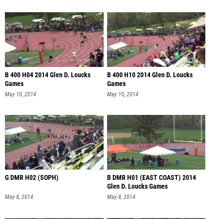
B 400 H04 2014 Glen D. Loucks
B 400 H10 2014 Glen D. Loucks
Games
Games
May 10, 2014
May 10, 2014
G DMR H02 (SOPH)
B DMR H01 (EAST COAST) 2014
Glen D. Loucks Games
May 8, 2014
May 8, 2014