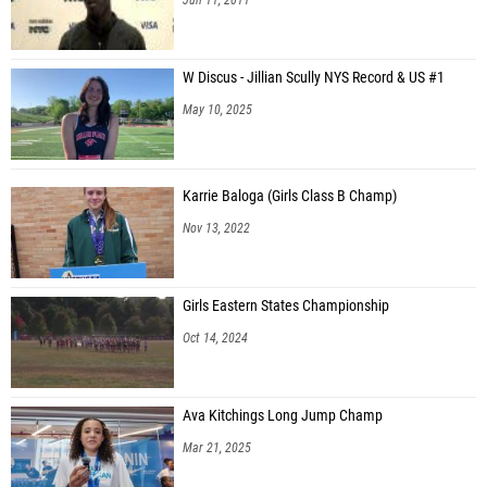
W Discus - Jillian Scully NYS Record & US #1
May 10, 2025
Karrie Baloga (Girls Class B Champ)
Nov 13, 2022
Girls Eastern States Championship
Oct 14, 2024
Ava Kitchings Long Jump Champ
Mar 21, 2025