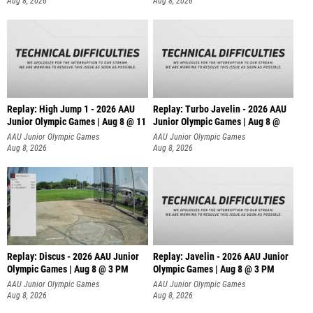
Aug 8, 2026
Aug 8, 2026
Replay: High Jump 1 - 2026 AAU
Replay: Turbo Javelin - 2026 AAU
Junior Olympic Games | Aug 8 @ 11
Junior Olympic Games | Aug 8 @
AAU Junior Olympic Games
AAU Junior Olympic Games
Aug 8, 2026
Aug 8, 2026
Replay: Discus - 2026 AAU Junior
Replay: Javelin - 2026 AAU Junior
Olympic Games | Aug 8 @ 3 PM
Olympic Games | Aug 8 @ 3 PM
AAU Junior Olympic Games
AAU Junior Olympic Games
Aug 8, 2026
Aug 8, 2026