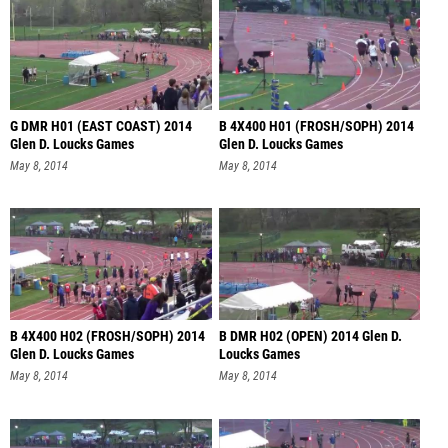
G DMR H01 (EAST COAST) 2014
B 4X400 H01 (FROSH/SOPH) 2014
Glen D. Loucks Games
Glen D. Loucks Games
May 8, 2014
May 8, 2014
B 4X400 H02 (FROSH/SOPH) 2014
B DMR H02 (OPEN) 2014 Glen D.
Glen D. Loucks Games
Loucks Games
May 8, 2014
May 8, 2014