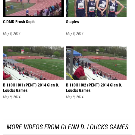
G DMR Frosh Soph
Staples
May 8, 2014
May 8, 2014
B 110H H01 (PENT) 2014 Glen D.
B 110H H02 (PENT) 2014 Glen D.
Loucks Games
Loucks Games
May 9, 2014
May 9, 2014
MORE VIDEOS FROM GLENN D. LOUCKS GAMES