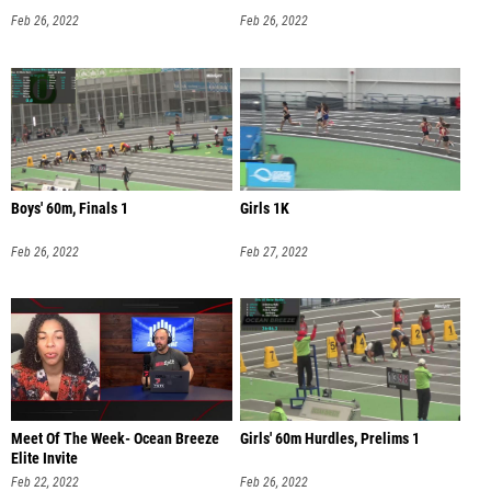
Feb 26, 2022
Feb 26, 2022
Boys' 60m, Finals 1
Girls 1K
Feb 26, 2022
Feb 27, 2022
Meet Of The Week- Ocean Breeze
Girls' 60m Hurdles, Prelims 1
Elite Invite
Feb 22, 2022
Feb 26, 2022