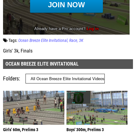
Tags:
Ocean Breeze Elite Invitational
Race
3K
Girls' 3k, Finals
OCEAN BREEZE ELITE INVITATIONAL
Folders
Girls' 60m, Prelims 3
Boys' 300m, Prelims 3