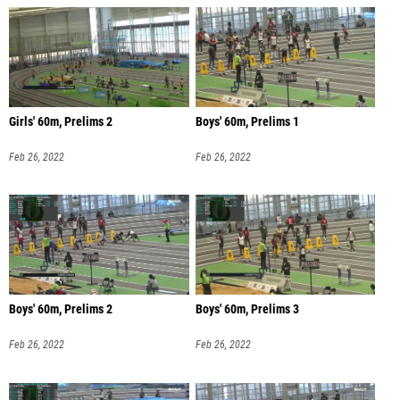
Girls' 60m, Prelims 2
Boys' 60m, Prelims 1
Feb 26, 2022
Feb 26, 2022
Boys' 60m, Prelims 2
Boys' 60m, Prelims 3
Feb 26, 2022
Feb 26, 2022