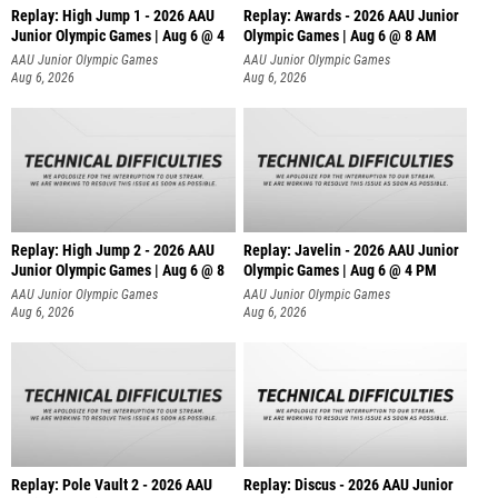
Replay: High Jump 1 - 2026 AAU
Replay: Awards - 2026 AAU Junior
Junior Olympic Games | Aug 6 @ 4
Olympic Games | Aug 6 @ 8 AM
AAU Junior Olympic Games
AAU Junior Olympic Games
Aug 6, 2026
Aug 6, 2026
Replay: High Jump 2 - 2026 AAU
Replay: Javelin - 2026 AAU Junior
Junior Olympic Games | Aug 6 @ 8
Olympic Games | Aug 6 @ 4 PM
AAU Junior Olympic Games
AAU Junior Olympic Games
Aug 6, 2026
Aug 6, 2026
Replay: Pole Vault 2 - 2026 AAU
Replay: Discus - 2026 AAU Junior