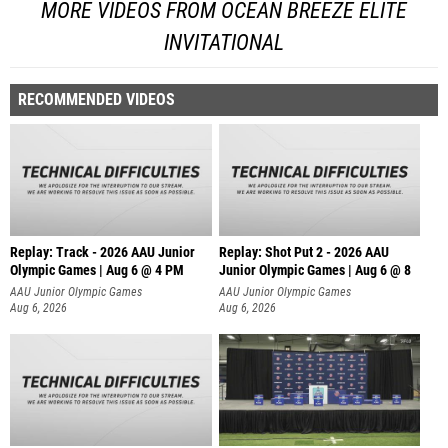
MORE VIDEOS FROM OCEAN BREEZE ELITE
INVITATIONAL
RECOMMENDED VIDEOS
Replay: Track - 2026 AAU Junior
Replay: Shot Put 2 - 2026 AAU
Olympic Games | Aug 6 @ 4 PM
Junior Olympic Games | Aug 6 @ 8
A
AAU Junior Olympic Games
AAU Junior Olympic Games
Aug 6, 2026
Aug 6, 2026