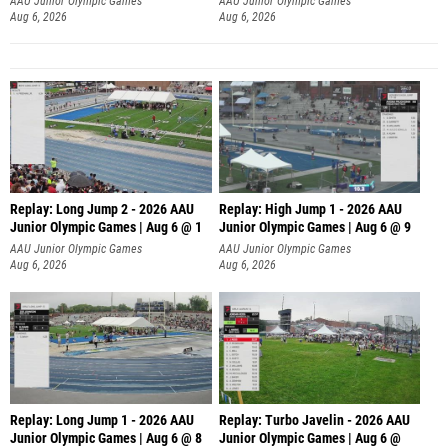
AAU Junior Olympic Games
AAU Junior Olympic Games
Aug 6, 2026
Aug 6, 2026
Replay: Long Jump 2 - 2026 AAU
Replay: High Jump 1 - 2026 AAU
Junior Olympic Games | Aug 6 @ 1
Junior Olympic Games | Aug 6 @ 9
AAU Junior Olympic Games
AAU Junior Olympic Games
Aug 6, 2026
Aug 6, 2026
Replay: Long Jump 1 - 2026 AAU
Replay: Turbo Javelin - 2026 AAU
Junior Olympic Games | Aug 6 @ 8
Junior Olympic Games | Aug 6 @