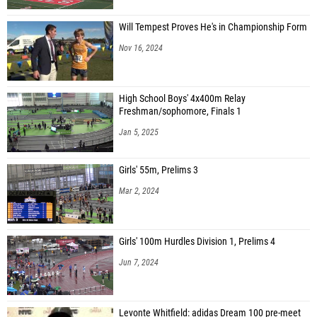
Will Tempest Proves He's in Championship Form
Nov 16, 2024
High School Boys' 4x400m Relay
Freshman/sophomore, Finals 1
Jan 5, 2025
Girls' 55m, Prelims 3
Mar 2, 2024
Girls' 100m Hurdles Division 1, Prelims 4
Jun 7, 2024
Levonte Whitfield: adidas Dream 100 pre-meet