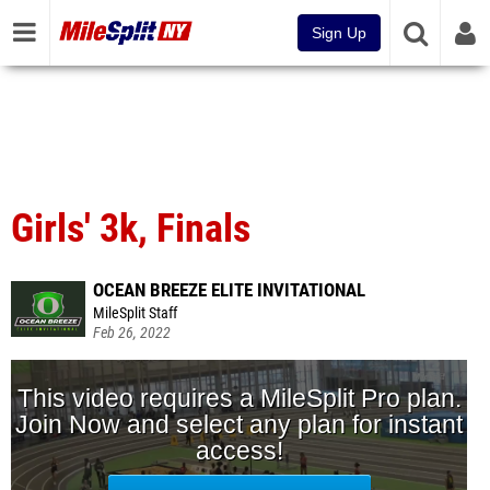
Sign Up
Girls' 3k, Finals
OCEAN BREEZE ELITE INVITATIONAL
MileSplit Staff
Feb 26, 2022