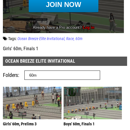
Tags:
Ocean Breeze Elite Invitational
Race
60m
Girls' 60m, Finals 1
OCEAN BREEZE ELITE INVITATIONAL
Folders
Girls' 60m, Prelims 3
Boys' 60m, Finals 1