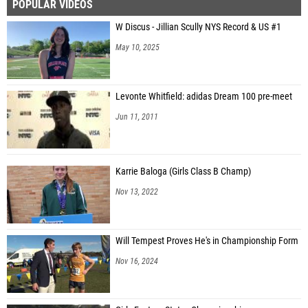
POPULAR VIDEOS
W Discus - Jillian Scully NYS Record & US #1
May 10, 2025
Levonte Whitfield: adidas Dream 100 pre-meet
Jun 11, 2011
Karrie Baloga (Girls Class B Champ)
Nov 13, 2022
Will Tempest Proves He's in Championship Form
Nov 16, 2024