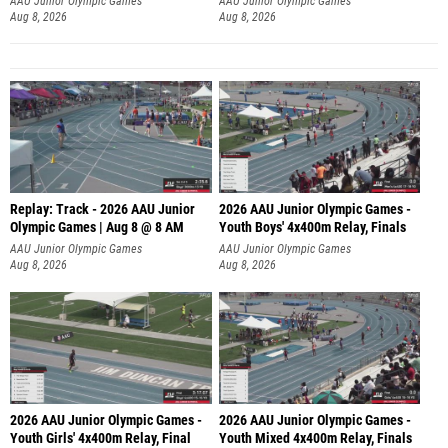
AAU Junior Olympic Games
AAU Junior Olympic Games
Aug 8, 2026
Aug 8, 2026
Replay: Track - 2026 AAU Junior
2026 AAU Junior Olympic Games -
Olympic Games | Aug 8 @ 8 AM
Youth Boys' 4x400m Relay, Finals
AAU Junior Olympic Games
AAU Junior Olympic Games
Aug 8, 2026
Aug 8, 2026
2026 AAU Junior Olympic Games -
2026 AAU Junior Olympic Games -
Youth Girls' 4x400m Relay, Final
Youth Mixed 4x400m Relay, Finals