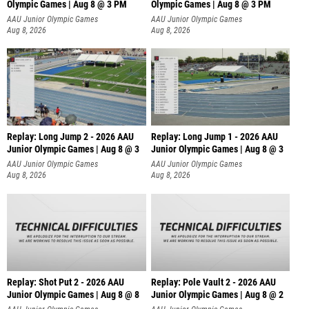
Olympic Games | Aug 8 @ 3 PM
Olympic Games | Aug 8 @ 3 PM
AAU Junior Olympic Games
AAU Junior Olympic Games
Aug 8, 2026
Aug 8, 2026
Replay: Long Jump 2 - 2026 AAU
Replay: Long Jump 1 - 2026 AAU
Junior Olympic Games | Aug 8 @ 3
Junior Olympic Games | Aug 8 @ 3
AAU Junior Olympic Games
AAU Junior Olympic Games
Aug 8, 2026
Aug 8, 2026
Replay: Shot Put 2 - 2026 AAU
Replay: Pole Vault 2 - 2026 AAU
Junior Olympic Games | Aug 8 @ 8
Junior Olympic Games | Aug 8 @ 2
A