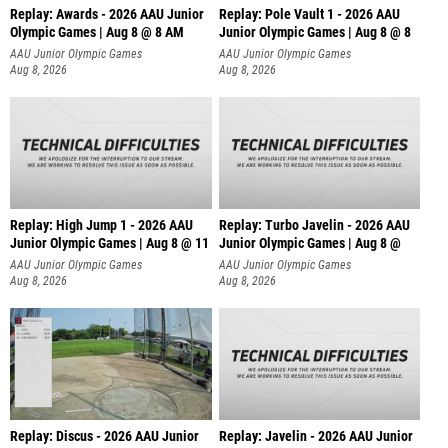
Replay: Awards - 2026 AAU Junior
Replay: Pole Vault 1 - 2026 AAU
Olympic Games | Aug 8 @ 8 AM
Junior Olympic Games | Aug 8 @ 8
AAU Junior Olympic Games
AAU Junior Olympic Games
Aug 8, 2026
Aug 8, 2026
Replay: High Jump 1 - 2026 AAU
Replay: Turbo Javelin - 2026 AAU
Junior Olympic Games | Aug 8 @ 11
Junior Olympic Games | Aug 8 @
AAU Junior Olympic Games
AAU Junior Olympic Games
Aug 8, 2026
Aug 8, 2026
Replay: Discus - 2026 AAU Junior
Replay: Javelin - 2026 AAU Junior