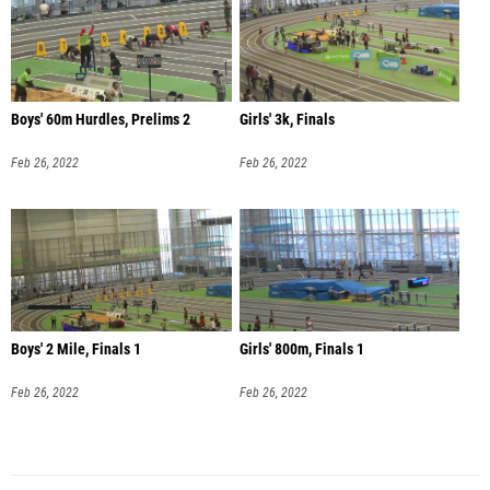
Boys' 60m Hurdles, Prelims 2
Girls' 3k, Finals
Feb 26, 2022
Feb 26, 2022
Boys' 2 Mile, Finals 1
Girls' 800m, Finals 1
Feb 26, 2022
Feb 26, 2022