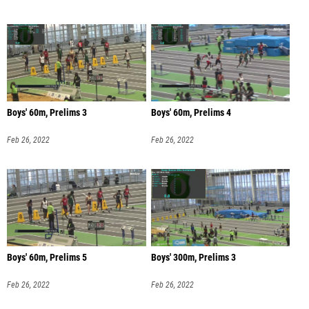
Boys' 60m, Prelims 3
Boys' 60m, Prelims 4
Feb 26, 2022
Feb 26, 2022
Boys' 60m, Prelims 5
Boys' 300m, Prelims 3
Feb 26, 2022
Feb 26, 2022