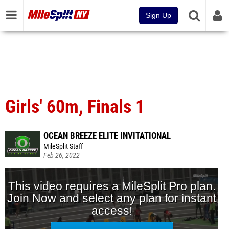
Sign Up
Girls' 60m, Finals 1
OCEAN BREEZE ELITE INVITATIONAL
MileSplit Staff
Feb 26, 2022