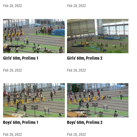
Feb 26, 2022
Feb 26, 2022
Girls' 60m, Prelims 1
Girls' 60m, Prelims 2
Feb 26, 2022
Feb 26, 2022
Boys' 60m, Prelims 1
Boys' 60m, Prelims 2
Feb 26, 2022
Feb 26, 2022