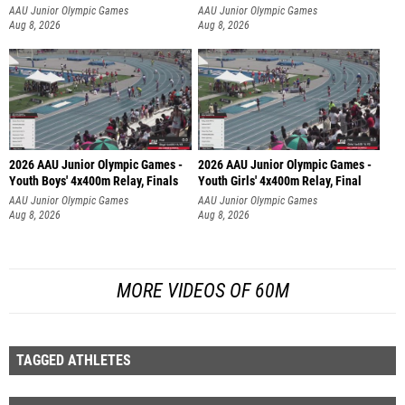
AAU Junior Olympic Games
AAU Junior Olympic Games
Aug 8, 2026
Aug 8, 2026
2026 AAU Junior Olympic Games -
2026 AAU Junior Olympic Games -
Youth Boys' 4x400m Relay, Finals
Youth Girls' 4x400m Relay, Final
AAU Junior Olympic Games
AAU Junior Olympic Games
Aug 8, 2026
Aug 8, 2026
MORE VIDEOS OF 60M
TAGGED ATHLETES