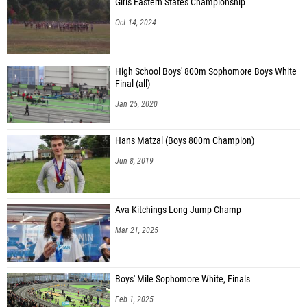
Girls Eastern States Championship
Oct 14, 2024
High School Boys' 800m Sophomore Boys White
Final (all)
Jan 25, 2020
Hans Matzal (Boys 800m Champion)
Jun 8, 2019
Ava Kitchings Long Jump Champ
Mar 21, 2025
Boys' Mile Sophomore White, Finals
Feb 1, 2025