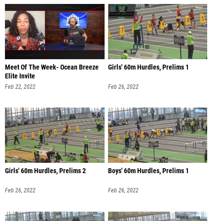
Meet Of The Week- Ocean Breeze
Girls' 60m Hurdles, Prelims 1
Elite Invite
Feb 22, 2022
Feb 26, 2022
Girls' 60m Hurdles, Prelims 2
Boys' 60m Hurdles, Prelims 1
Feb 26, 2022
Feb 26, 2022