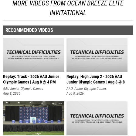
MORE VIDEOS FROM OCEAN BREEZE ELITE
INVITATIONAL
RECOMMENDED VIDEOS
Replay: Track - 2026 AAU Junior
Replay: High Jump 2 - 2026 AAU
Olympic Games | Aug 8 @ 4 PM
Junior Olympic Games | Aug 8 @ 8
AAU Junior Olympic Games
AAU Junior Olympic Games
Aug 8, 2026
Aug 8, 2026