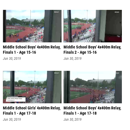
Middle School Boys' 4x400m Relay,
Middle School Boys' 4x400m Relay,
Finals 1 - Age 15-16
Finals 2 - Age 15-16
Jun 30, 2019
Jun 30, 2019
Middle School Girls' 4x400m Relay,
Middle School Boys' 4x400m Relay,
Finals 1 - Age 17-18
Finals 1 - Age 17-18
Jun 30, 2019
Jun 30, 2019