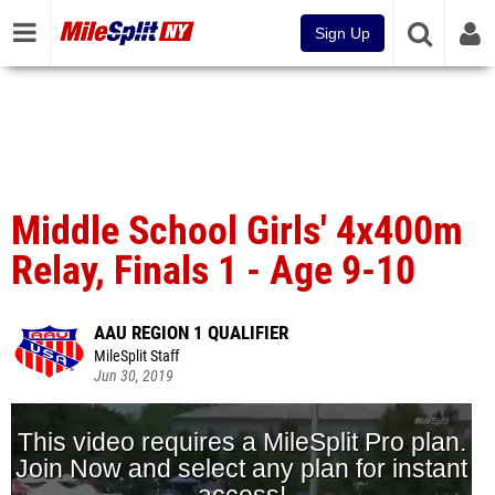
Sign Up
Middle School Girls' 4x400m
Relay, Finals 1 - Age 9-10
AAU REGION 1 QUALIFIER
MileSplit Staff
Jun 30, 2019