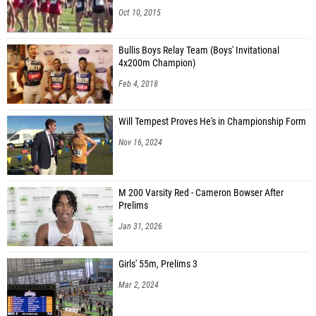
Oct 10, 2015
Bullis Boys Relay Team (Boys' Invitational
4x200m Champion)
Feb 4, 2018
Will Tempest Proves He's in Championship Form
Nov 16, 2024
M 200 Varsity Red - Cameron Bowser After
Prelims
Jan 31, 2026
Girls' 55m, Prelims 3
Mar 2, 2024