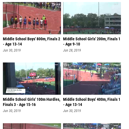
Middle School Boys' 800m, Finals 2
Middle School Girls' 200m, Finals 1
- Age 13-14
- Age 9-10
Jun 30, 2019
Jun 28, 2019
Middle School Girls' 100m Hurdles,
Middle School Boys' 400m, Finals 1
Finals 3 - Age 15-16
- Age 13-14
Jun 30, 2019
Jun 30, 2019