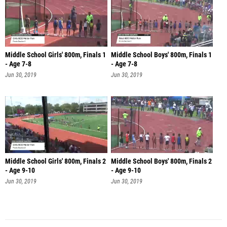
Middle School Girls' 800m, Finals 1
Middle School Boys' 800m, Finals 1
- Age 7-8
- Age 7-8
Jun 30, 2019
Jun 30, 2019
Middle School Girls' 800m, Finals 2
Middle School Boys' 800m, Finals 2
- Age 9-10
- Age 9-10
Jun 30, 2019
Jun 30, 2019