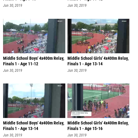
Jun 30, 2019
Jun 30, 2019
Middle School Boys' 4x400m Relay,
Middle School Girls' 4x400m Relay,
Finals 1 - Age 11-12
Finals 1 - Age 13-14
Jun 30, 2019
Jun 30, 2019
Middle School Boys' 4x400m Relay,
Middle School Girls' 4x400m Relay,
Finals 1 - Age 13-14
Finals 1 - Age 15-16
Jun 30, 2019
Jun 30, 2019