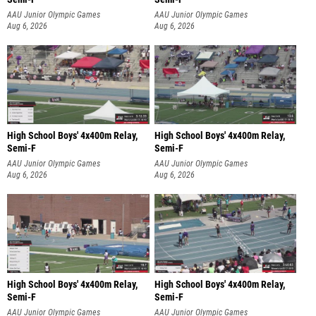
AAU Junior Olympic Games
AAU Junior Olympic Games
Aug 6, 2026
Aug 6, 2026
High School Boys' 4x400m Relay,
High School Boys' 4x400m Relay,
Semi-F
Semi-F
AAU Junior Olympic Games
AAU Junior Olympic Games
Aug 6, 2026
Aug 6, 2026
High School Boys' 4x400m Relay,
High School Boys' 4x400m Relay,
Semi-F
Semi-F
AAU Junior Olympic Games
AAU Junior Olympic Games