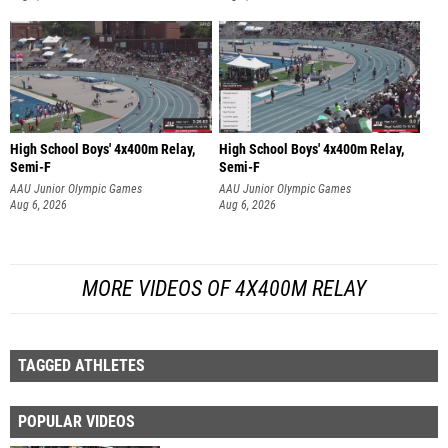
High School Boys' 4x400m Relay,
High School Boys' 4x400m Relay,
Semi-F
Semi-F
AAU Junior Olympic Games
AAU Junior Olympic Games
Aug 6, 2026
Aug 6, 2026
MORE VIDEOS OF 4X400M RELAY
TAGGED ATHLETES
POPULAR VIDEOS