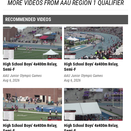
MORE VIDEOS FROM AAU REGION 1 QUALIFIER
RECOMMENDED VIDEOS
High School Boys' 4x400m Relay,
High School Boys' 4x400m Relay,
Semi-F
Semi-F
AAU Junior Olympic Games
AAU Junior Olympic Games
Aug 6, 2026
Aug 6, 2026
High School Boys' 4x400m Relay,
High School Boys' 4x400m Relay,
Semi-F
Semi-F