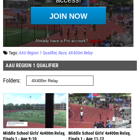
Tags:
AAU Region 1 Qualifier
Race
4X400m Relay
AAU REGION 1 QUALIFIER
Folders
Middle School Girls' 4x400m Relay,
Middle School Girls' 4x400m Relay,
Finals 1 - Age 9-10
Finals 1 - Age 11-12