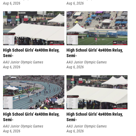
Aug 6, 2026
Aug 6, 2026
High School Girls' 4x400m Relay,
High School Girls' 4x400m Relay,
Semi-
Semi-
AAU Junior Olympic Games
AAU Junior Olympic Games
Aug 6, 2026
Aug 6, 2026
High School Girls' 4x400m Relay,
High School Girls' 4x400m Relay,
Semi-
Semi-
AAU Junior Olympic Games
AAU Junior Olympic Games
Aug 6, 2026
Aug 6, 2026