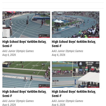
High School Boys' 4x400m Relay,
High School Boys' 4x400m Relay,
Semi-F
Semi-F
AAU Junior Olympic Games
AAU Junior Olympic Games
Aug 6, 2026
Aug 6, 2026
High School Boys' 4x400m Relay,
High School Boys' 4x400m Relay,
Semi-F
Semi-F
AAU Junior Olympic Games
AAU Junior Olympic Games
Aug 6, 2026
Aug 6, 2026