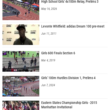
High School Girls' 4x100m Relay, Prelims 3
May 16, 2026
Levonte Whitfield: adidas Dream 100 pre-meet
Jun 11, 2011
Girls 600 Finals Section 6
Mar 4, 2019
Girls' 100m Hurdles Division 1, Prelims 4
Jun 7, 2024
Eastern States Championship Girls - 2015
Manhattan Invitational