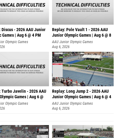
: Discus - 2026 AAU Junior
Replay: Pole Vault 1 - 2026 AAU
c Games | Aug 6 @ 4 PM
Junior Olympic Games | Aug 6 @ 8
ior Olympic Games
AAU Junior Olympic Games
2026
Aug 6, 2026
: Turbo Javelin - 2026 AAU
Replay: Long Jump 2 - 2026 AAU
 Olympic Games | Aug 6 @
Junior Olympic Games | Aug 6 @ 4
ior Olympic Games
AAU Junior Olympic Games
2026
Aug 6, 2026