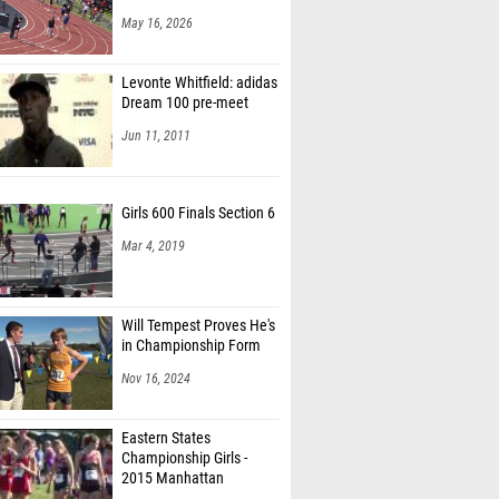
May 16, 2026
Levonte Whitfield: adidas
Dream 100 pre-meet
Jun 11, 2011
Girls 600 Finals Section 6
Mar 4, 2019
Will Tempest Proves He's
in Championship Form
Nov 16, 2024
Eastern States
Championship Girls -
2015 Manhattan
Invitational