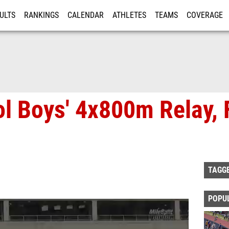
ULTS
RANKINGS
CALENDAR
ATHLETES
TEAMS
COVERAGE
ISTRATION
MORE
l Boys' 4x800m Relay, F
TAGG
POPU