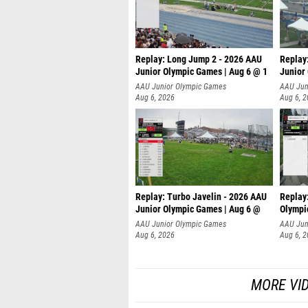
Replay: Long Jump 2 - 2026 AAU
Replay
Junior Olympic Games | Aug 6 @ 1
Junior
AAU Junior Olympic Games
AAU Jun
Aug 6, 2026
Aug 6, 
Replay: Turbo Javelin - 2026 AAU
Replay
Junior Olympic Games | Aug 6 @
Olympi
AAU Junior Olympic Games
AAU Jun
Aug 6, 2026
Aug 6, 
MORE VI