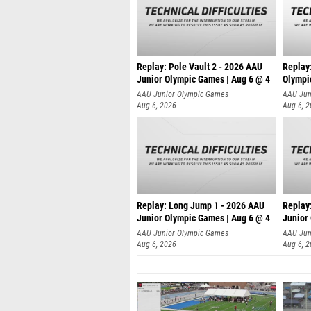
Replay: Pole Vault 2 - 2026 AAU
Replay
Junior Olympic Games | Aug 6 @ 4
Olympi
AAU Junior Olympic Games
AAU Jun
Aug 6, 2026
Aug 6, 
Replay: Long Jump 1 - 2026 AAU
Replay
Junior Olympic Games | Aug 6 @ 4
Junior
AAU Junior Olympic Games
AAU Jun
Aug 6, 2026
Aug 6, 