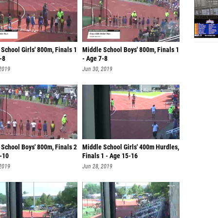
School Girls' 800m, Finals 1
Middle School Boys' 800m, Finals 1
-8
- Age 7-8
 2019
Jun 30, 2019
School Boys' 800m, Finals 2
Middle School Girls' 400m Hurdles,
9-10
Finals 1 - Age 15-16
 2019
Jun 28, 2019