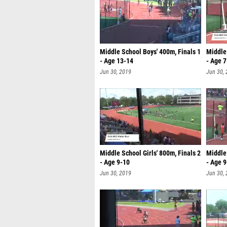
Middle School Boys' 400m, Finals 1
Middle 
- Age 13-14
- Age 7
Jun 30, 2019
Jun 30,
Middle School Girls' 800m, Finals 2
Middle 
- Age 9-10
- Age 
Jun 30, 2019
Jun 30,