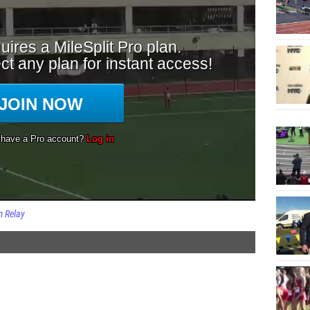
 Relay