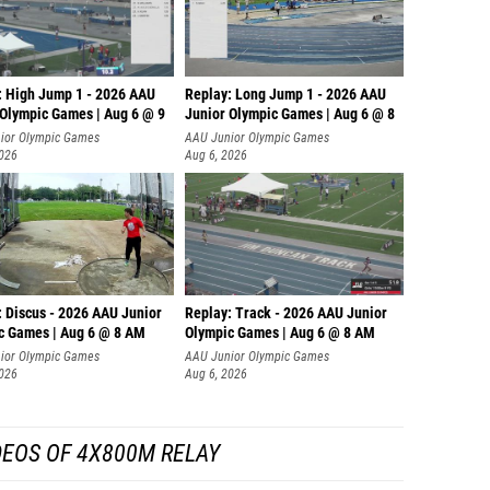
: High Jump 1 - 2026 AAU
Replay: Long Jump 1 - 2026 AAU
 Olympic Games | Aug 6 @ 9
Junior Olympic Games | Aug 6 @ 8
ior Olympic Games
AAU Junior Olympic Games
2026
Aug 6, 2026
: Discus - 2026 AAU Junior
Replay: Track - 2026 AAU Junior
c Games | Aug 6 @ 8 AM
Olympic Games | Aug 6 @ 8 AM
ior Olympic Games
AAU Junior Olympic Games
2026
Aug 6, 2026
DEOS OF 4X800M RELAY