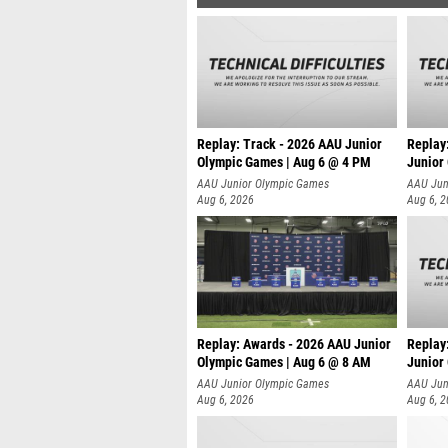
Replay: Track - 2026 AAU Junior
Replay
Olympic Games | Aug 6 @ 4 PM
Junior
A
AAU Junior Olympic Games
AAU Jun
Aug 6, 2026
Aug 6, 
Replay: Awards - 2026 AAU Junior
Replay
Olympic Games | Aug 6 @ 8 AM
Junior
AAU Junior Olympic Games
AAU Jun
Aug 6, 2026
Aug 6, 