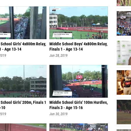
School Girls' 4x800m Relay,
Middle School Boys' 4x800m Relay,
1 - Age 13-14
Finals 1 - Age 13-14
 2019
Jun 28, 2019
School Girls' 200m, Finals 1
Middle School Girls' 100m Hurdles,
9-10
Finals 3 - Age 15-16
 2019
Jun 30, 2019