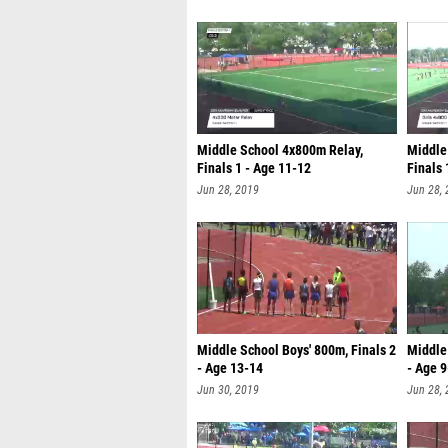
Middle School 4x800m Relay,
Middle 
Finals 1 - Age 11-12
Finals 
Jun 28, 2019
Jun 28,
Middle School Boys' 800m, Finals 2
Middle 
- Age 13-14
- Age 
Jun 30, 2019
Jun 28,