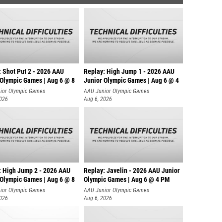
: Shot Put 2 - 2026 AAU
Replay: High Jump 1 - 2026 AAU
 Olympic Games | Aug 6 @ 8
Junior Olympic Games | Aug 6 @ 4
ior Olympic Games
AAU Junior Olympic Games
2026
Aug 6, 2026
: High Jump 2 - 2026 AAU
Replay: Javelin - 2026 AAU Junior
 Olympic Games | Aug 6 @ 8
Olympic Games | Aug 6 @ 4 PM
ior Olympic Games
AAU Junior Olympic Games
2026
Aug 6, 2026