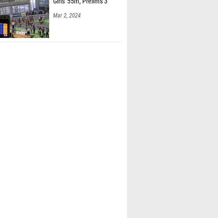
Girls' 55m, Prelims 3
Mar 2, 2024