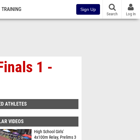
TRAINING
Sign Up
Search
Log In
inals 1 -
ED ATHLETES
LAR VIDEOS
High School Girls'
4x100m Relay, Prelims 3