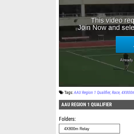
Tags:
AAU Region 1 Qualifier
Race
4X800m
AAU REGION 1 QUALIFIER
Folders