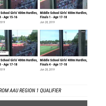
School Girls' 400m Hurdles,
Middle School Girls' 400m Hurdles,
3 - Age 15-16
Finals 1 - Age 17-18
 2019
Jun 28, 2019
School Girls' 400m Hurdles,
Middle School Girls' 400m Hurdles,
3 - Age 17-18
Finals 4 - Age 17-18
 2019
Jun 28, 2019
ROM AAU REGION 1 QUALIFIER