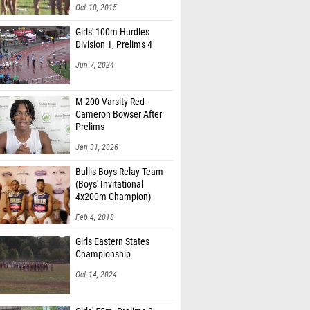
Oct 10, 2015
Girls' 100m Hurdles
Division 1, Prelims 4
Jun 7, 2024
M 200 Varsity Red -
Cameron Bowser After
Prelims
Jan 31, 2026
Bullis Boys Relay Team
(Boys' Invitational
4x200m Champion)
Feb 4, 2018
Girls Eastern States
Championship
Oct 14, 2024