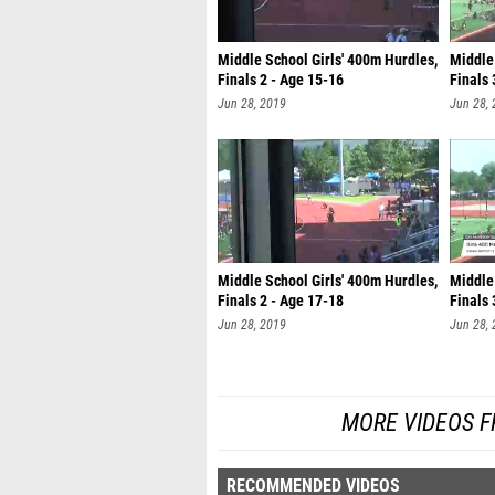
Middle School Girls' 400m Hurdles,
Middle 
Finals 2 - Age 15-16
Finals 
Jun 28, 2019
Jun 28,
Middle School Girls' 400m Hurdles,
Middle 
Finals 2 - Age 17-18
Finals 
Jun 28, 2019
Jun 28,
MORE VIDEOS F
RECOMMENDED VIDEOS