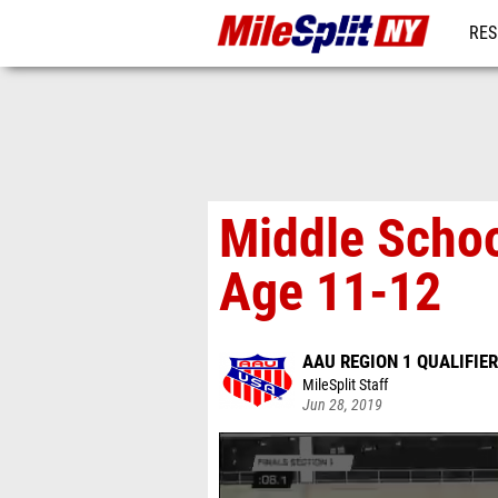
RES
REG
Middle Schoo
Age 11-12
AAU REGION 1 QUALIFIER
MileSplit Staff
Jun 28, 2019