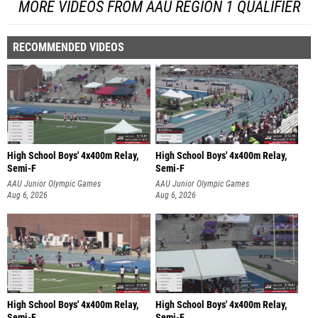
MORE VIDEOS FROM AAU REGION 1 QUALIFIER
RECOMMENDED VIDEOS
High School Boys' 4x400m Relay,
High School Boys' 4x400m Relay,
Semi-F
Semi-F
AAU Junior Olympic Games
AAU Junior Olympic Games
Aug 6, 2026
Aug 6, 2026
High School Boys' 4x400m Relay,
High School Boys' 4x400m Relay,
Semi-F
Semi-F