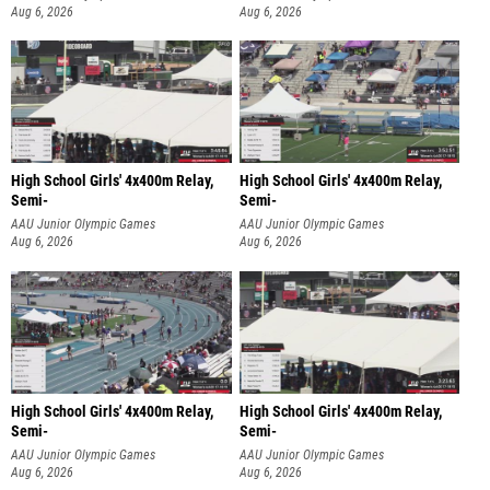
Aug 6, 2026
Aug 6, 2026
High School Girls' 4x400m Relay,
High School Girls' 4x400m Relay,
Semi-
Semi-
AAU Junior Olympic Games
AAU Junior Olympic Games
Aug 6, 2026
Aug 6, 2026
High School Girls' 4x400m Relay,
High School Girls' 4x400m Relay,
Semi-
Semi-
AAU Junior Olympic Games
AAU Junior Olympic Games
Aug 6, 2026
Aug 6, 2026