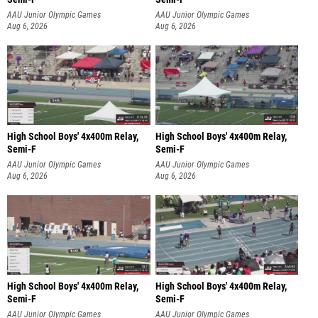
AAU Junior Olympic Games
AAU Junior Olympic Games
Aug 6, 2026
Aug 6, 2026
High School Boys' 4x400m Relay,
High School Boys' 4x400m Relay,
Semi-F
Semi-F
AAU Junior Olympic Games
AAU Junior Olympic Games
Aug 6, 2026
Aug 6, 2026
High School Boys' 4x400m Relay,
High School Boys' 4x400m Relay,
Semi-F
Semi-F
AAU Junior Olympic Games
AAU Junior Olympic Games