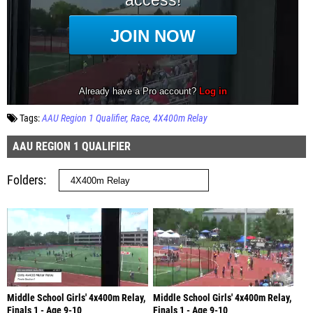
Tags:
AAU Region 1 Qualifier
Race
4X400m Relay
AAU REGION 1 QUALIFIER
Folders
Middle School Girls' 4x400m Relay,
Middle School Girls' 4x400m Relay,
Finals 1 - Age 9-10
Finals 1 - Age 9-10