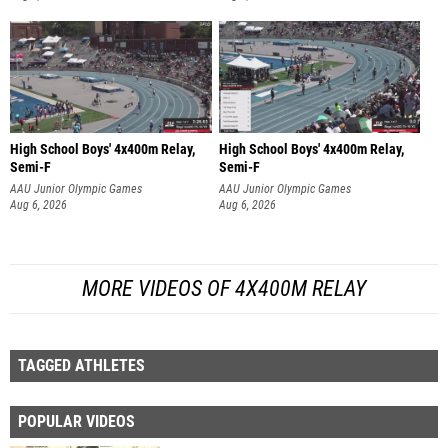
High School Boys' 4x400m Relay,
High School Boys' 4x400m Relay,
Semi-F
Semi-F
AAU Junior Olympic Games
AAU Junior Olympic Games
Aug 6, 2026
Aug 6, 2026
MORE VIDEOS OF 4X400M RELAY
TAGGED ATHLETES
POPULAR VIDEOS