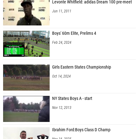
Levonte Whitfield: adidas Dream 100 pre-meet
Jun 11, 2011
Boys' 60m Elite, Prelims 4
Feb 24, 2024
Girls Eastern States Championship
Oct 14, 2024
NY States Boys A - start
Nov 12, 2013
Ibrahim Ford:Boys Class D Champ
Nov 16, 2025