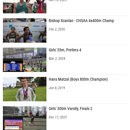
Bishop Scanlan - CHSAA 4x400m Champ
Feb 2, 2026
Girls' 55m, Prelims 4
Mar 2, 2024
Hans Matzal (Boys 800m Champion)
Jun 8, 2019
Girls' 300m Varsity, Finals 2
Dec 17, 2023