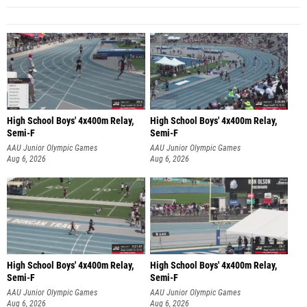
High School Boys' 4x400m Relay,
High School Boys' 4x400m Relay,
Semi-F
Semi-F
AAU Junior Olympic Games
AAU Junior Olympic Games
Aug 6, 2026
Aug 6, 2026
High School Boys' 4x400m Relay,
High School Boys' 4x400m Relay,
Semi-F
Semi-F
AAU Junior Olympic Games
AAU Junior Olympic Games
Aug 6, 2026
Aug 6, 2026