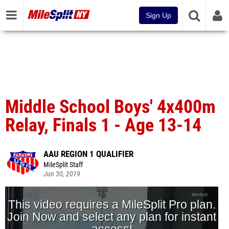
Sign Up
Middle School Boys' 4x400m
Relay, Finals 1 - Age 13-14
AAU REGION 1 QUALIFIER
MileSplit Staff
Jun 30, 2019