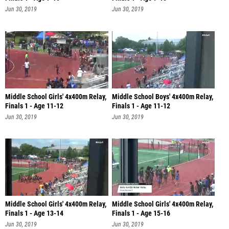
Jun 30, 2019
Jun 30, 2019
Middle School Girls' 4x400m Relay,
Middle School Boys' 4x400m Relay,
Finals 1 - Age 11-12
Finals 1 - Age 11-12
Jun 30, 2019
Jun 30, 2019
Middle School Girls' 4x400m Relay,
Middle School Girls' 4x400m Relay,
Finals 1 - Age 13-14
Finals 1 - Age 15-16
Jun 30, 2019
Jun 30, 2019