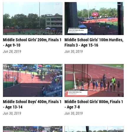
Middle School Girls' 200m, Finals 1
Middle School Girls' 100m Hurdles,
- Age 9-10
Finals 3 - Age 15-16
Jun 28, 2019
Jun 30, 2019
Middle School Boys' 400m, Finals 1
Middle School Girls' 800m, Finals 1
- Age 13-14
- Age 7-8
Jun 30, 2019
Jun 30, 2019