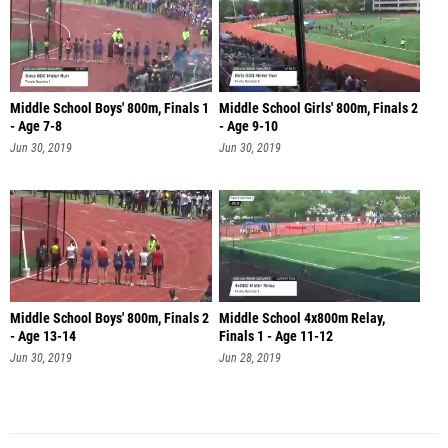
Middle School Boys' 800m, Finals 1
Middle School Girls' 800m, Finals 2
- Age 7-8
- Age 9-10
Jun 30, 2019
Jun 30, 2019
Middle School Boys' 800m, Finals 2
Middle School 4x800m Relay,
- Age 13-14
Finals 1 - Age 11-12
Jun 30, 2019
Jun 28, 2019