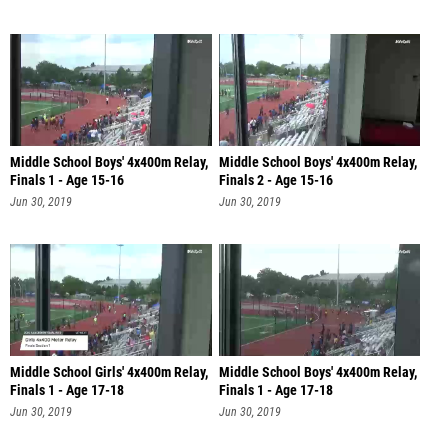
Middle School Boys' 4x400m Relay,
Middle School Boys' 4x400m Relay,
Finals 1 - Age 15-16
Finals 2 - Age 15-16
Jun 30, 2019
Jun 30, 2019
Middle School Girls' 4x400m Relay,
Middle School Boys' 4x400m Relay,
Finals 1 - Age 17-18
Finals 1 - Age 17-18
Jun 30, 2019
Jun 30, 2019