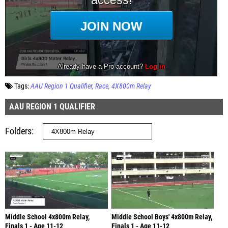
Tags:
AAU Region 1 Qualifier
Race
4X800m Relay
AAU REGION 1 QUALIFIER
Folders
Middle School 4x800m Relay,
Middle School Boys' 4x800m Relay,
Finals 1 - Age 11-12
Finals 1 - Age 11-12