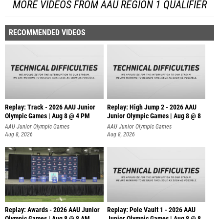
MORE VIDEOS FROM AAU REGION 1 QUALIFIER
RECOMMENDED VIDEOS
Replay: Track - 2026 AAU Junior
Replay: High Jump 2 - 2026 AAU
Olympic Games | Aug 8 @ 4 PM
Junior Olympic Games | Aug 8 @ 8
AAU Junior Olympic Games
AAU Junior Olympic Games
Aug 8, 2026
Aug 8, 2026
Replay: Awards - 2026 AAU Junior
Replay: Pole Vault 1 - 2026 AAU
Olympic Games | Aug 8 @ 8 AM
Junior Olympic Games | Aug 8 @ 8