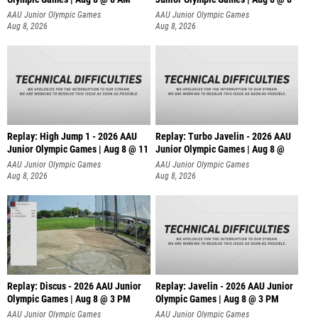
AAU Junior Olympic Games
AAU Junior Olympic Games
Aug 8, 2026
Aug 8, 2026
Replay: High Jump 1 - 2026 AAU
Replay: Turbo Javelin - 2026 AAU
Junior Olympic Games | Aug 8 @ 11
Junior Olympic Games | Aug 8 @
AAU Junior Olympic Games
AAU Junior Olympic Games
Aug 8, 2026
Aug 8, 2026
Replay: Discus - 2026 AAU Junior
Replay: Javelin - 2026 AAU Junior
Olympic Games | Aug 8 @ 3 PM
Olympic Games | Aug 8 @ 3 PM
AAU Junior Olympic Games
AAU Junior Olympic Games