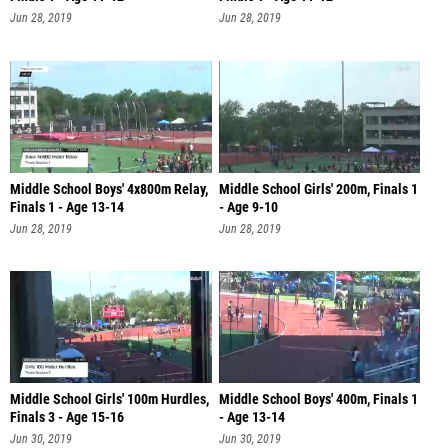
Jun 28, 2019
Jun 28, 2019
Middle School Boys' 4x800m Relay,
Middle School Girls' 200m, Finals 1
Finals 1 - Age 13-14
- Age 9-10
Jun 28, 2019
Jun 28, 2019
Middle School Girls' 100m Hurdles,
Middle School Boys' 400m, Finals 1
Finals 3 - Age 15-16
- Age 13-14
Jun 30, 2019
Jun 30, 2019