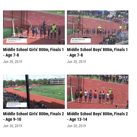
Middle School Girls' 800m, Finals 1
Middle School Boys' 800m, Finals 1
- Age 7-8
- Age 7-8
Jun 30, 2019
Jun 30, 2019
Middle School Girls' 800m, Finals 2
Middle School Boys' 800m, Finals 2
- Age 9-10
- Age 13-14
Jun 30, 2019
Jun 30, 2019