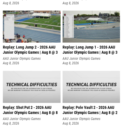
Aug 8, 2026
Aug 8, 2026
Replay: Long Jump 2 - 2026 AAU
Replay: Long Jump 1 - 2026 AAU
Junior Olympic Games | Aug 8 @ 3
Junior Olympic Games | Aug 8 @ 3
AAU Junior Olympic Games
AAU Junior Olympic Games
Aug 8, 2026
Aug 8, 2026
Replay: Shot Put 2 - 2026 AAU
Replay: Pole Vault 2 - 2026 AAU
Junior Olympic Games | Aug 8 @ 8
Junior Olympic Games | Aug 8 @ 2
A
AAU Junior Olympic Games
AAU Junior Olympic Games
Aug 8, 2026
Aug 8, 2026