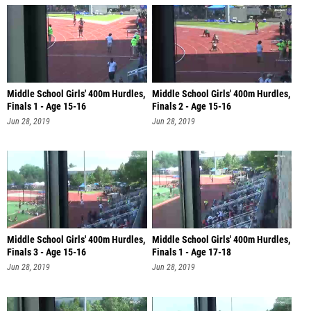
Middle School Girls' 400m Hurdles,
Middle School Girls' 400m Hurdles,
Finals 1 - Age 15-16
Finals 2 - Age 15-16
Jun 28, 2019
Jun 28, 2019
Middle School Girls' 400m Hurdles,
Middle School Girls' 400m Hurdles,
Finals 3 - Age 15-16
Finals 1 - Age 17-18
Jun 28, 2019
Jun 28, 2019