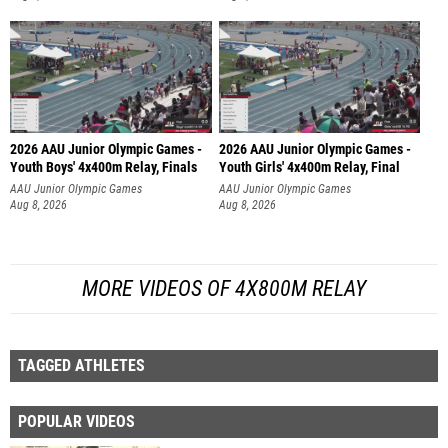
2026 AAU Junior Olympic Games -
2026 AAU Junior Olympic Games -
Youth Boys' 4x400m Relay, Finals
Youth Girls' 4x400m Relay, Final
AAU Junior Olympic Games
AAU Junior Olympic Games
Aug 8, 2026
Aug 8, 2026
MORE VIDEOS OF 4X800M RELAY
TAGGED ATHLETES
POPULAR VIDEOS