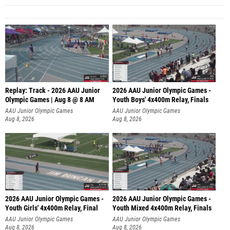
Replay: Track - 2026 AAU Junior
2026 AAU Junior Olympic Games -
Olympic Games | Aug 8 @ 8 AM
Youth Boys' 4x400m Relay, Finals
AAU Junior Olympic Games
AAU Junior Olympic Games
Aug 8, 2026
Aug 8, 2026
2026 AAU Junior Olympic Games -
2026 AAU Junior Olympic Games -
Youth Girls' 4x400m Relay, Final
Youth Mixed 4x400m Relay, Finals
AAU Junior Olympic Games
AAU Junior Olympic Games
Aug 8, 2026
Aug 8, 2026