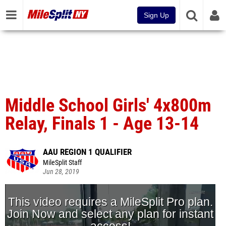
Sign Up
Middle School Girls' 4x800m
Relay, Finals 1 - Age 13-14
AAU REGION 1 QUALIFIER
MileSplit Staff
Jun 28, 2019