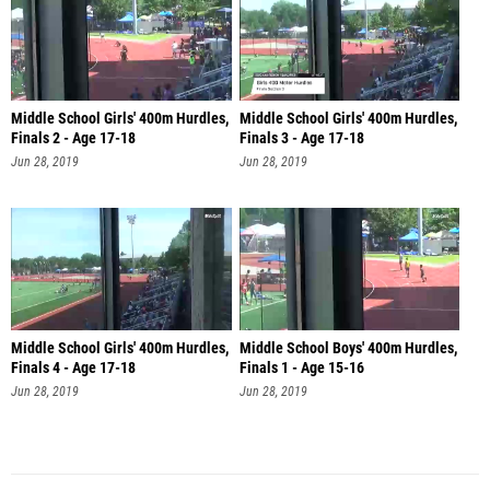
Middle School Girls' 400m Hurdles,
Middle School Girls' 400m Hurdles,
Finals 2 - Age 17-18
Finals 3 - Age 17-18
Jun 28, 2019
Jun 28, 2019
Middle School Girls' 400m Hurdles,
Middle School Boys' 400m Hurdles,
Finals 4 - Age 17-18
Finals 1 - Age 15-16
Jun 28, 2019
Jun 28, 2019