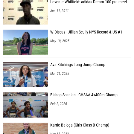
Levonte Whitfield: adidas Dream 100 pre-meet
Jun 11, 2011
W Discus - Jillian Scully NYS Record & US #1
May 10, 2025
Ava Kitchings Long Jump Champ
Mar 21, 2025
Bishop Scanlan - CHSAA 4x400m Champ
Feb 2, 2026
Karrie Baloga (Girls Class B Champ)
Nov 13, 2022