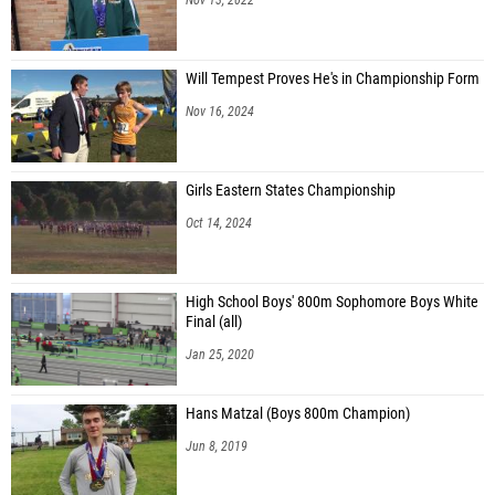
Will Tempest Proves He's in Championship Form
Nov 16, 2024
Girls Eastern States Championship
Oct 14, 2024
High School Boys' 800m Sophomore Boys White
Final (all)
Jan 25, 2020
Hans Matzal (Boys 800m Champion)
Jun 8, 2019