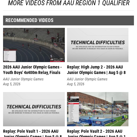
MORE VIDEOS FROM AAU REGION 1 QUALIFIER
RECOMMENDED VIDEOS
2026 AAU Junior Olympic Games -
Replay: High Jump 2 - 2026 AAU
Youth Boys' 4x400m Relay, Finals
Junior Olympic Games | Aug 5 @ 8
AAU Junior Olympic Games
AAU Junior Olympic Games
Aug 5, 2026
Aug 5, 2026
Replay: Pole Vault 1 - 2026 AAU
Replay: Pole Vault 2 - 2026 AAU
Junior Olympic Games | Aug 5 @ 8
Junior Olympic Games | Aug 5 @ 1