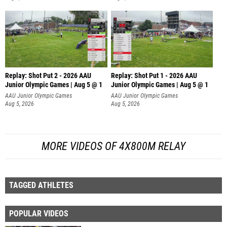
Replay: Shot Put 2 - 2026 AAU
Replay: Shot Put 1 - 2026 AAU
Junior Olympic Games | Aug 5 @ 1
Junior Olympic Games | Aug 5 @ 1
P
P
AAU Junior Olympic Games
AAU Junior Olympic Games
Aug 5, 2026
Aug 5, 2026
MORE VIDEOS OF 4X800M RELAY
TAGGED ATHLETES
POPULAR VIDEOS