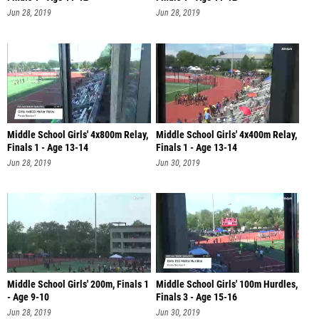
Jun 28, 2019
Jun 28, 2019
Middle School Girls' 4x800m Relay,
Middle School Girls' 4x400m Relay,
Finals 1 - Age 13-14
Finals 1 - Age 13-14
Jun 28, 2019
Jun 30, 2019
Middle School Girls' 200m, Finals 1
Middle School Girls' 100m Hurdles,
- Age 9-10
Finals 3 - Age 15-16
Jun 28, 2019
Jun 30, 2019