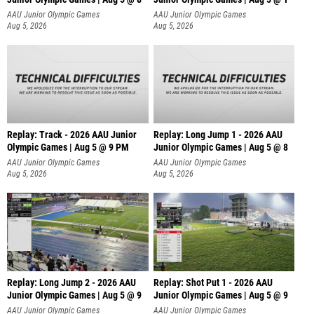
AAU Junior Olympic Games
AAU Junior Olympic Games
Aug 5, 2026
Aug 5, 2026
Replay: Track - 2026 AAU Junior
Replay: Long Jump 1 - 2026 AAU
Olympic Games | Aug 5 @ 9 PM
Junior Olympic Games | Aug 5 @ 8
AAU Junior Olympic Games
AAU Junior Olympic Games
Aug 5, 2026
Aug 5, 2026
Replay: Long Jump 2 - 2026 AAU
Replay: Shot Put 1 - 2026 AAU
Junior Olympic Games | Aug 5 @ 9
Junior Olympic Games | Aug 5 @ 9
P
AAU Junior Olympic Games
AAU Junior Olympic Games