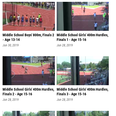
Middle School Boys' 800m, Finals 2
Middle School Girls' 400m Hurdles,
- Age 13-14
Finals 1 - Age 15-16
Jun 30, 2019
Jun 28, 2019
Middle School Girls' 400m Hurdles,
Middle School Girls' 400m Hurdles,
Finals 2 - Age 15-16
Finals 3 - Age 15-16
Jun 28, 2019
Jun 28, 2019