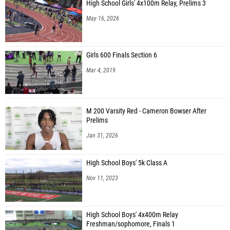
High School Girls' 4x100m Relay, Prelims 3
May 16, 2026
Girls 600 Finals Section 6
Mar 4, 2019
M 200 Varsity Red - Cameron Bowser After
Prelims
Jan 31, 2026
High School Boys' 5k Class A
Nov 11, 2023
High School Boys' 4x400m Relay
Freshman/sophomore, Finals 1