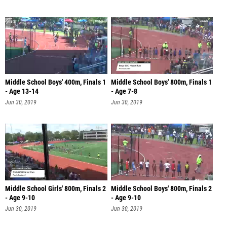
Middle School Boys' 400m, Finals 1
Middle School Boys' 800m, Finals 1
- Age 13-14
- Age 7-8
Jun 30, 2019
Jun 30, 2019
Middle School Girls' 800m, Finals 2
Middle School Boys' 800m, Finals 2
- Age 9-10
- Age 9-10
Jun 30, 2019
Jun 30, 2019