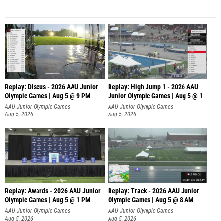
Replay: Discus - 2026 AAU Junior
Replay: High Jump 1 - 2026 AAU
Olympic Games | Aug 5 @ 9 PM
Junior Olympic Games | Aug 5 @ 1
AAU Junior Olympic Games
AAU Junior Olympic Games
Aug 5, 2026
Aug 5, 2026
Replay: Awards - 2026 AAU Junior
Replay: Track - 2026 AAU Junior
Olympic Games | Aug 5 @ 1 PM
Olympic Games | Aug 5 @ 8 AM
AAU Junior Olympic Games
AAU Junior Olympic Games
Aug 5, 2026
Aug 5, 2026