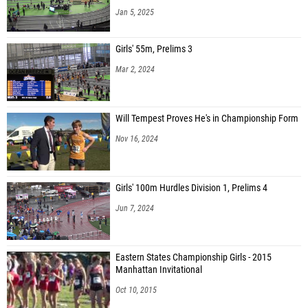
Jan 5, 2025
Girls' 55m, Prelims 3
Mar 2, 2024
Will Tempest Proves He's in Championship Form
Nov 16, 2024
Girls' 100m Hurdles Division 1, Prelims 4
Jun 7, 2024
Eastern States Championship Girls - 2015
Manhattan Invitational
Oct 10, 2015