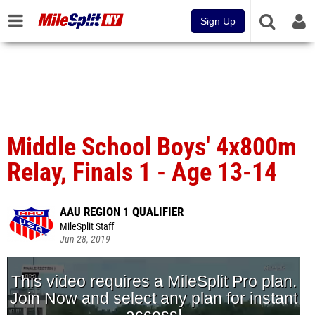
Sign Up
Middle School Boys' 4x800m
Relay, Finals 1 - Age 13-14
AAU REGION 1 QUALIFIER
MileSplit Staff
Jun 28, 2019