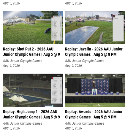
Aug 5, 2026
Aug 5, 2026
Replay: Shot Put 2 - 2026 AAU
Replay: Javelin - 2026 AAU Junior
Junior Olympic Games | Aug 5 @ 9
Olympic Games | Aug 5 @ 8 PM
P
AAU Junior Olympic Games
AAU Junior Olympic Games
Aug 5, 2026
Aug 5, 2026
Replay: High Jump 1 - 2026 AAU
Replay: Awards - 2026 AAU Junior
Junior Olympic Games | Aug 5 @ 9
Olympic Games | Aug 5 @ 9 PM
AAU Junior Olympic Games
AAU Junior Olympic Games
Aug 5, 2026
Aug 5, 2026