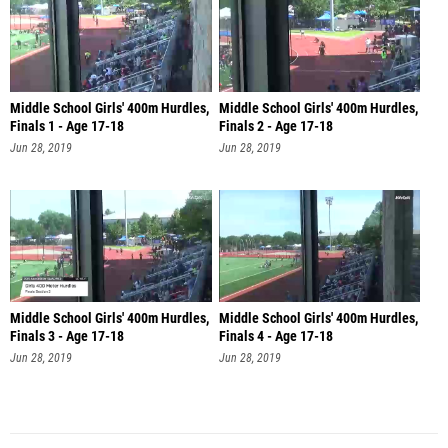
Middle School Girls' 400m Hurdles,
Middle School Girls' 400m Hurdles,
Finals 1 - Age 17-18
Finals 2 - Age 17-18
Jun 28, 2019
Jun 28, 2019
Middle School Girls' 400m Hurdles,
Middle School Girls' 400m Hurdles,
Finals 3 - Age 17-18
Finals 4 - Age 17-18
Jun 28, 2019
Jun 28, 2019