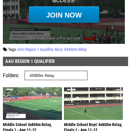
Tags:
AAU Region 1 Qualifier
Race
4X800m Relay
AAU REGION 1 QUALIFIER
Folders
Middle School 4x800m Relay,
Middle School Boys' 4x800m Relay,
Finals 1 - Age 11-12
Finals 1 - Age 11-12