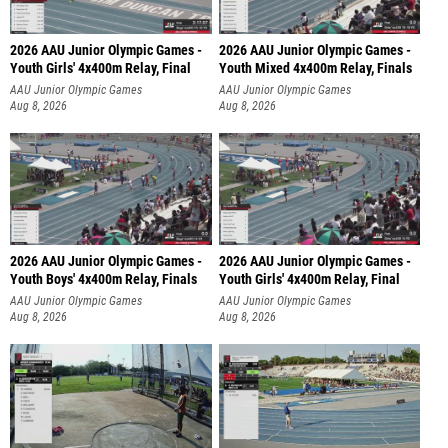
2026 AAU Junior Olympic Games -
2026 AAU Junior Olympic Games -
Youth Girls' 4x400m Relay, Final
Youth Mixed 4x400m Relay, Finals
AAU Junior Olympic Games
AAU Junior Olympic Games
Aug 8, 2026
Aug 8, 2026
2026 AAU Junior Olympic Games -
2026 AAU Junior Olympic Games -
Youth Boys' 4x400m Relay, Finals
Youth Girls' 4x400m Relay, Final
AAU Junior Olympic Games
AAU Junior Olympic Games
Aug 8, 2026
Aug 8, 2026