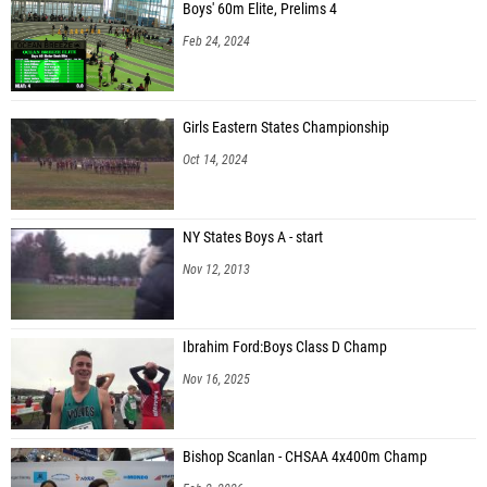
Boys' 60m Elite, Prelims 4
Feb 24, 2024
Girls Eastern States Championship
Oct 14, 2024
NY States Boys A - start
Nov 12, 2013
Ibrahim Ford:Boys Class D Champ
Nov 16, 2025
Bishop Scanlan - CHSAA 4x400m Champ