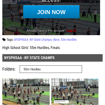
Tags:
NYSPHSAA -NY State Champs
Race
55m Hurdles
High School Girls' 55m Hurdles, Finals
NYSPHSAA -NY STATE CHAMPS
Folders