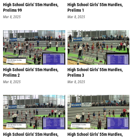
High School Girls' 55m Hurdles,
High School Girls' 55m Hurdles,
Prelims 99
Prelims 1
Mar 8, 2025
Mar 8, 2025
High School Girls' 55m Hurdles,
High School Girls' 55m Hurdles,
Prelims 2
Prelims 3
Mar 8, 2025
Mar 8, 2025
High School Girls' 55m Hurdles,
High School Girls' 55m Hurdles,