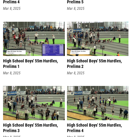
Prelims 4
Prelims 5
Mar 8, 2025
Mar 8, 2025
High School Boys' 55m Hurdles,
High School Boys' 55m Hurdles,
Prelims 1
Prelims 2
Mar 8, 2025
Mar 8, 2025
High School Boys' 55m Hurdles,
High School Boys' 55m Hurdles,
Prelims 3
Prelims 4