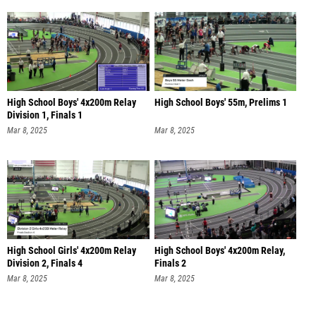
High School Boys' 4x200m Relay
High School Boys' 55m, Prelims 1
Division 1, Finals 1
Mar 8, 2025
Mar 8, 2025
High School Girls' 4x200m Relay
High School Boys' 4x200m Relay,
Division 2, Finals 4
Finals 2
Mar 8, 2025
Mar 8, 2025