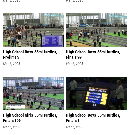
Mar 8, 2025
Mar 8, 2025
High School Boys' 55m Hurdles,
High School Boys' 55m Hurdles,
Prelims 5
Finals 99
Mar 8, 2025
Mar 8, 2025
High School Girls' 55m Hurdles,
High School Boys' 55m Hurdles,
Finals 100
Finals 1
Mar 8, 2025
Mar 8, 2025