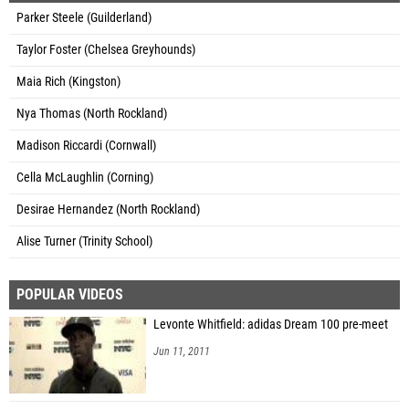
Parker Steele (Guilderland)
Taylor Foster (Chelsea Greyhounds)
Maia Rich (Kingston)
Nya Thomas (North Rockland)
Madison Riccardi (Cornwall)
Cella McLaughlin (Corning)
Desirae Hernandez (North Rockland)
Alise Turner (Trinity School)
POPULAR VIDEOS
Levonte Whitfield: adidas Dream 100 pre-meet
Jun 11, 2011