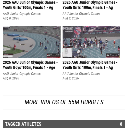
2026 AAU Junior Olympic Games -
2026 AAU Junior Olympic Games -
Youth Girls' 100m, Finals 1 - Ag
Youth Girls' 100m, Finals 1 - Ag
AAU Junior Olympic Games
AAU Junior Olympic Games
Aug 8, 2026
Aug 8, 2026
2026 AAU Junior Olympic Games -
2026 AAU Junior Olympic Games -
Youth Boys' 100m, Finals 1 - Age
Youth Girls' 100m, Finals 1 - Ag
AAU Junior Olympic Games
AAU Junior Olympic Games
Aug 8, 2026
Aug 8, 2026
MORE VIDEOS OF 55M HURDLES
TAGGED ATHLETES
8