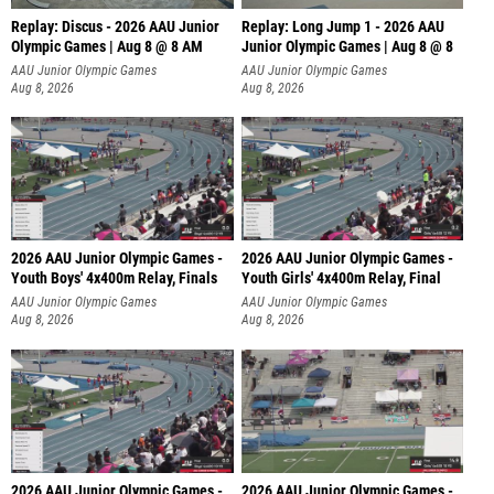
Replay: Discus - 2026 AAU Junior
Replay: Long Jump 1 - 2026 AAU
Olympic Games | Aug 8 @ 8 AM
Junior Olympic Games | Aug 8 @ 8
AAU Junior Olympic Games
AAU Junior Olympic Games
Aug 8, 2026
Aug 8, 2026
2026 AAU Junior Olympic Games -
2026 AAU Junior Olympic Games -
Youth Boys' 4x400m Relay, Finals
Youth Girls' 4x400m Relay, Final
AAU Junior Olympic Games
AAU Junior Olympic Games
Aug 8, 2026
Aug 8, 2026
2026 AAU Junior Olympic Games -
2026 AAU Junior Olympic Games -