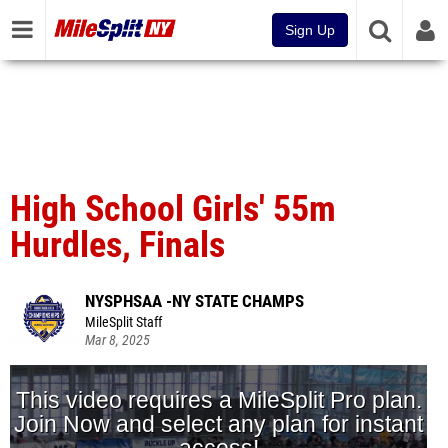
Sign Up
High School Girls' 55m
Hurdles, Finals
NYSPHSAA -NY STATE CHAMPS
MileSplit Staff
Mar 8, 2025