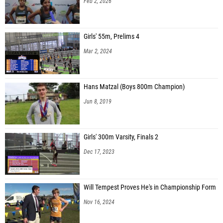
Feb 2, 2026
Girls' 55m, Prelims 4
Mar 2, 2024
Hans Matzal (Boys 800m Champion)
Jun 8, 2019
Girls' 300m Varsity, Finals 2
Dec 17, 2023
Will Tempest Proves He's in Championship Form
Nov 16, 2024