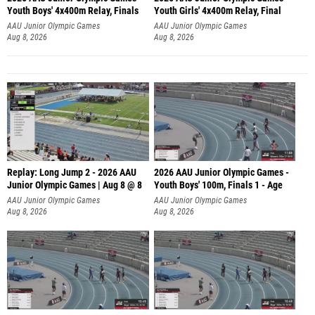
Youth Boys' 4x400m Relay, Finals
Youth Girls' 4x400m Relay, Final
AAU Junior Olympic Games
AAU Junior Olympic Games
Aug 8, 2026
Aug 8, 2026
Replay: Long Jump 2 - 2026 AAU
2026 AAU Junior Olympic Games -
Junior Olympic Games | Aug 8 @ 8
Youth Boys' 100m, Finals 1 - Age
AAU Junior Olympic Games
AAU Junior Olympic Games
Aug 8, 2026
Aug 8, 2026