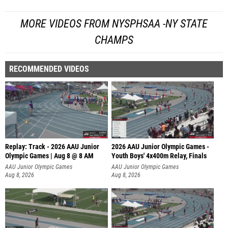
MORE VIDEOS FROM NYSPHSAA -NY STATE
CHAMPS
RECOMMENDED VIDEOS
Replay: Track - 2026 AAU Junior
2026 AAU Junior Olympic Games -
Olympic Games | Aug 8 @ 8 AM
Youth Boys' 4x400m Relay, Finals
AAU Junior Olympic Games
AAU Junior Olympic Games
Aug 8, 2026
Aug 8, 2026