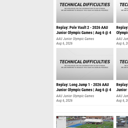
Replay: Pole Vault 2 - 2026 AAU
Replay
Junior Olympic Games | Aug 6 @ 4
Olympi
AAU Junior Olympic Games
AAU Jun
Aug 6, 2026
Aug 6, 
Replay: Long Jump 1 - 2026 AAU
Replay
Junior Olympic Games | Aug 6 @ 4
Junior
AAU Junior Olympic Games
AAU Jun
Aug 6, 2026
Aug 6, 