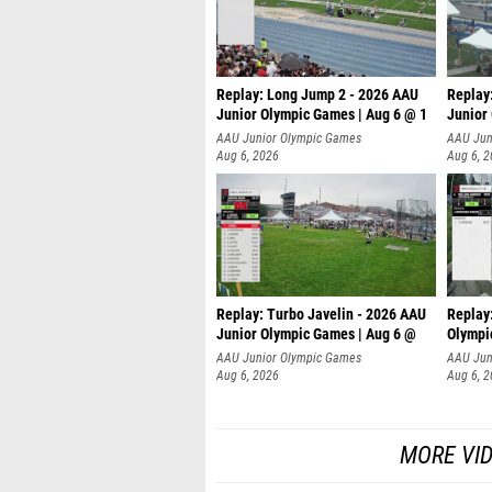
Replay: Long Jump 2 - 2026 AAU
Replay
Junior Olympic Games | Aug 6 @ 1
Junior
AAU Junior Olympic Games
AAU Jun
Aug 6, 2026
Aug 6, 
Replay: Turbo Javelin - 2026 AAU
Replay
Junior Olympic Games | Aug 6 @
Olympi
AAU Junior Olympic Games
AAU Jun
Aug 6, 2026
Aug 6, 
MORE VI