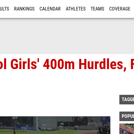
ULTS
RANKINGS
CALENDAR
ATHLETES
TEAMS
COVERAGE
ISTRATION
MORE
 Girls' 400m Hurdles, F
TAGG
POPU