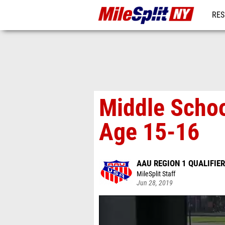
RES
REG
Middle School
Age 15-16
AAU REGION 1 QUALIFIER
MileSplit Staff
Jun 28, 2019