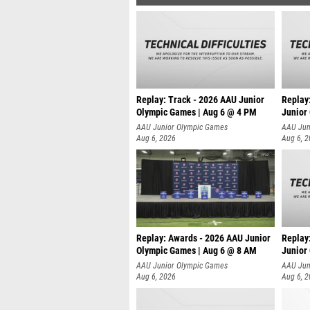
Replay: Track - 2026 AAU Junior
Replay
Olympic Games | Aug 6 @ 4 PM
Junior
A
AAU Junior Olympic Games
AAU Jun
Aug 6, 2026
Aug 6, 
Replay: Awards - 2026 AAU Junior
Replay
Olympic Games | Aug 6 @ 8 AM
Junior
AAU Junior Olympic Games
AAU Jun
Aug 6, 2026
Aug 6, 