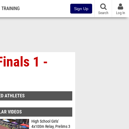
TRAINING
Sign Up
Search
Log In
inals 1 -
ED ATHLETES
LAR VIDEOS
High School Girls'
4x100m Relay, Prelims 3