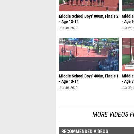
Middle School Boys' 800m, Finals 2
Middle 
- Age 13-14
- Age 
Jun 30, 2019
Jun 28,
Middle School Boys' 400m, Finals 1
Middle 
- Age 13-14
- Age 7
Jun 30, 2019
Jun 30,
MORE VIDEOS F
RECOMMENDED VIDEOS