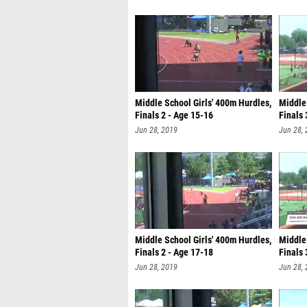
Middle School Girls' 400m Hurdles,
Middle 
Finals 2 - Age 15-16
Finals 
Jun 28, 2019
Jun 28,
Middle School Girls' 400m Hurdles,
Middle 
Finals 2 - Age 17-18
Finals 
Jun 28, 2019
Jun 28,