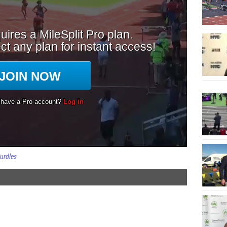
urdles