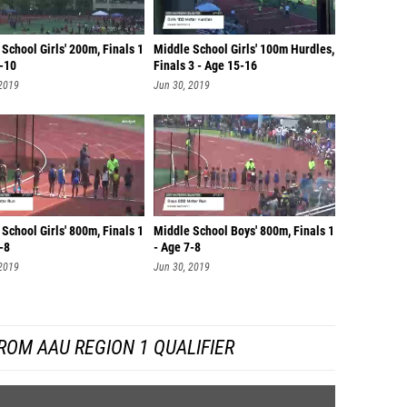
School Girls' 200m, Finals 1
Middle School Girls' 100m Hurdles,
9-10
Finals 3 - Age 15-16
 2019
Jun 30, 2019
School Girls' 800m, Finals 1
Middle School Boys' 800m, Finals 1
-8
- Age 7-8
 2019
Jun 30, 2019
ROM AAU REGION 1 QUALIFIER