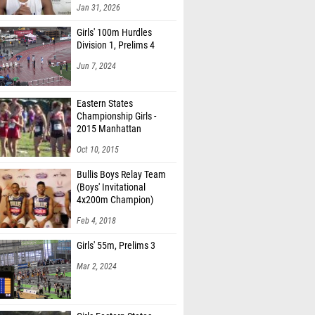
Jan 31, 2026
Girls' 100m Hurdles
Division 1, Prelims 4
Jun 7, 2024
Eastern States
Championship Girls -
2015 Manhattan
Invitational
Oct 10, 2015
Bullis Boys Relay Team
(Boys' Invitational
4x200m Champion)
Feb 4, 2018
Girls' 55m, Prelims 3
Mar 2, 2024