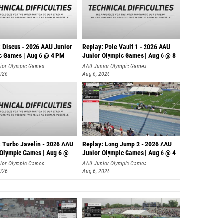
: Discus - 2026 AAU Junior
Replay: Pole Vault 1 - 2026 AAU
c Games | Aug 6 @ 4 PM
Junior Olympic Games | Aug 6 @ 8
ior Olympic Games
AAU Junior Olympic Games
2026
Aug 6, 2026
: Turbo Javelin - 2026 AAU
Replay: Long Jump 2 - 2026 AAU
 Olympic Games | Aug 6 @
Junior Olympic Games | Aug 6 @ 4
ior Olympic Games
AAU Junior Olympic Games
2026
Aug 6, 2026