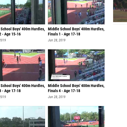
 School Boys' 400m Hurdles,
Middle School Boys' 400m Hurdles,
2 - Age 15-16
Finals 1 - Age 17-18
 2019
Jun 28, 2019
 School Boys' 400m Hurdles,
Middle School Boys' 400m Hurdles,
3 - Age 17-18
Finals 4 - Age 17-18
 2019
Jun 28, 2019