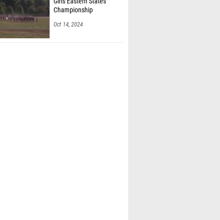
Girls Eastern States
Championship
Oct 14, 2024