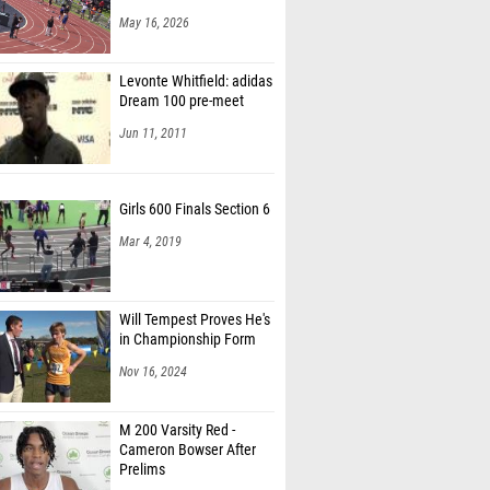
May 16, 2026
Levonte Whitfield: adidas
Dream 100 pre-meet
Jun 11, 2011
Girls 600 Finals Section 6
Mar 4, 2019
Will Tempest Proves He's
in Championship Form
Nov 16, 2024
M 200 Varsity Red -
Cameron Bowser After
Prelims