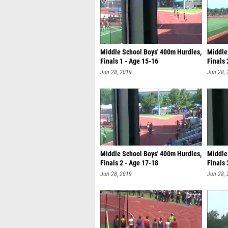
Middle School Boys' 400m Hurdles,
Middle
Finals 1 - Age 15-16
Finals 
Jun 28, 2019
Jun 28,
Middle School Boys' 400m Hurdles,
Middle
Finals 2 - Age 17-18
Finals 
Jun 28, 2019
Jun 28,