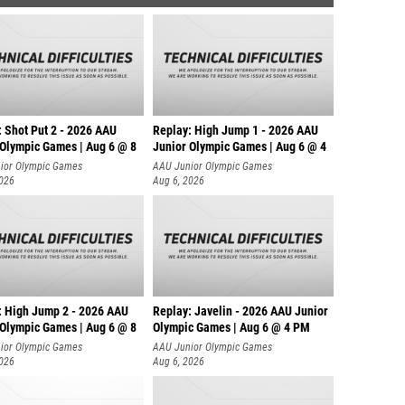
: Shot Put 2 - 2026 AAU
Replay: High Jump 1 - 2026 AAU
 Olympic Games | Aug 6 @ 8
Junior Olympic Games | Aug 6 @ 4
ior Olympic Games
AAU Junior Olympic Games
2026
Aug 6, 2026
: High Jump 2 - 2026 AAU
Replay: Javelin - 2026 AAU Junior
 Olympic Games | Aug 6 @ 8
Olympic Games | Aug 6 @ 4 PM
ior Olympic Games
AAU Junior Olympic Games
2026
Aug 6, 2026