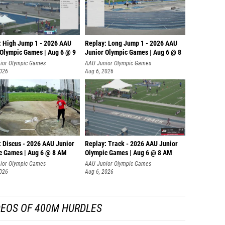
: High Jump 1 - 2026 AAU
Replay: Long Jump 1 - 2026 AAU
 Olympic Games | Aug 6 @ 9
Junior Olympic Games | Aug 6 @ 8
ior Olympic Games
AAU Junior Olympic Games
2026
Aug 6, 2026
: Discus - 2026 AAU Junior
Replay: Track - 2026 AAU Junior
c Games | Aug 6 @ 8 AM
Olympic Games | Aug 6 @ 8 AM
ior Olympic Games
AAU Junior Olympic Games
2026
Aug 6, 2026
DEOS OF 400M HURDLES