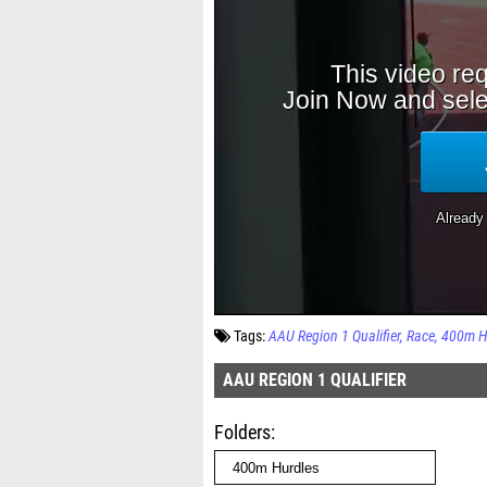
Tags:
AAU Region 1 Qualifier
Race
400m H
AAU REGION 1 QUALIFIER
Folders