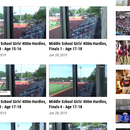
School Girls' 400m Hurdles,
Middle School Girls' 400m Hurdles,
3 - Age 15-16
Finals 1 - Age 17-18
 2019
Jun 28, 2019
School Girls' 400m Hurdles,
Middle School Girls' 400m Hurdles,
3 - Age 17-18
Finals 4 - Age 17-18
 2019
Jun 28, 2019