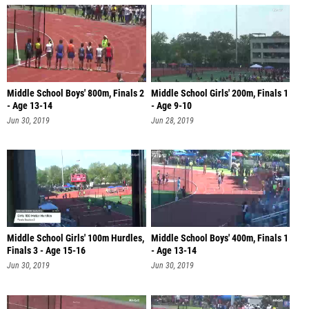
Middle School Boys' 800m, Finals 2
Middle School Girls' 200m, Finals 1
- Age 13-14
- Age 9-10
Jun 30, 2019
Jun 28, 2019
Middle School Girls' 100m Hurdles,
Middle School Boys' 400m, Finals 1
Finals 3 - Age 15-16
- Age 13-14
Jun 30, 2019
Jun 30, 2019