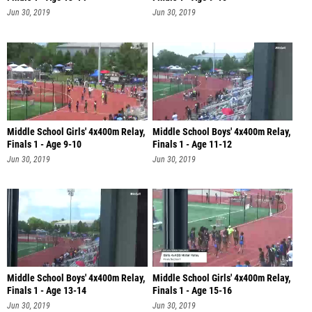
Jun 30, 2019
Jun 30, 2019
Middle School Girls' 4x400m Relay,
Middle School Boys' 4x400m Relay,
Finals 1 - Age 9-10
Finals 1 - Age 11-12
Jun 30, 2019
Jun 30, 2019
Middle School Boys' 4x400m Relay,
Middle School Girls' 4x400m Relay,
Finals 1 - Age 13-14
Finals 1 - Age 15-16
Jun 30, 2019
Jun 30, 2019