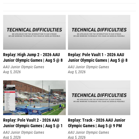
Replay: High Jump 2 - 2026 AAU
Replay: Pole Vault 1 - 2026 AAU
Junior Olympic Games | Aug 5 @ 8
Junior Olympic Games | Aug 5 @ 8
AAU Junior Olympic Games
AAU Junior Olympic Games
Aug 5, 2026
Aug 5, 2026
Replay: Pole Vault 2 - 2026 AAU
Replay: Track - 2026 AAU Junior
Junior Olympic Games | Aug 5 @ 1
Olympic Games | Aug 5 @ 9 PM
AAU Junior Olympic Games
AAU Junior Olympic Games
Aug 5, 2026
Aug 5, 2026