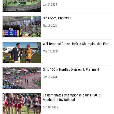
Jan 5, 2025
Girls' 55m, Prelims 3
Mar 2, 2024
Will Tempest Proves He's in Championship Form
Nov 16, 2024
Girls' 100m Hurdles Division 1, Prelims 4
Jun 7, 2024
Eastern States Championship Girls - 2015
Manhattan Invitational
Oct 10, 2015