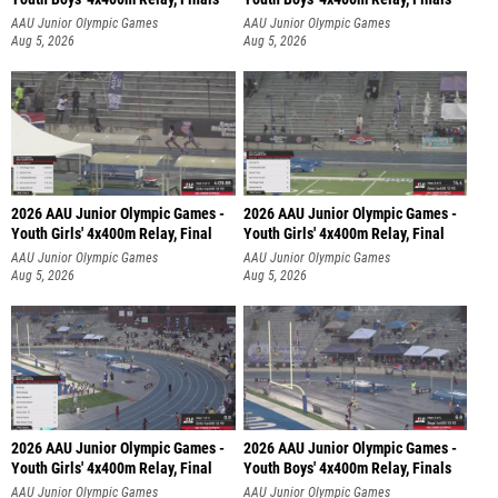
AAU Junior Olympic Games
AAU Junior Olympic Games
Aug 5, 2026
Aug 5, 2026
2026 AAU Junior Olympic Games -
2026 AAU Junior Olympic Games -
Youth Girls' 4x400m Relay, Final
Youth Girls' 4x400m Relay, Final
AAU Junior Olympic Games
AAU Junior Olympic Games
Aug 5, 2026
Aug 5, 2026
2026 AAU Junior Olympic Games -
2026 AAU Junior Olympic Games -
Youth Girls' 4x400m Relay, Final
Youth Boys' 4x400m Relay, Finals
AAU Junior Olympic Games
AAU Junior Olympic Games