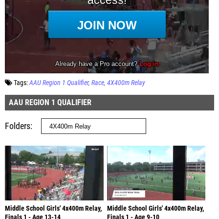
Tags:
AAU Region 1 Qualifier
Race
4X400m Relay
AAU REGION 1 QUALIFIER
Folders
Middle School Girls' 4x400m Relay,
Middle School Girls' 4x400m Relay,
Finals 1 - Age 13-14
Finals 1 - Age 9-10