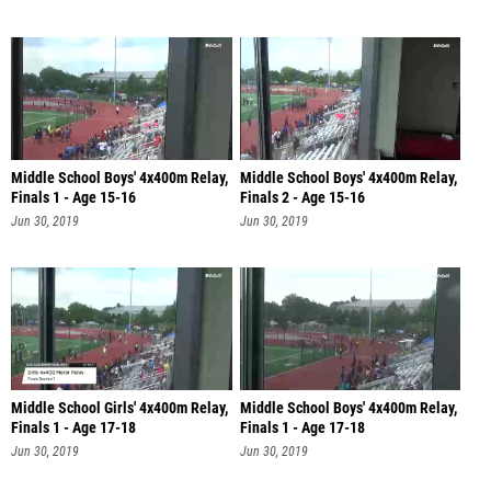
Middle School Boys' 4x400m Relay,
Middle School Boys' 4x400m Relay,
Finals 1 - Age 15-16
Finals 2 - Age 15-16
Jun 30, 2019
Jun 30, 2019
Middle School Girls' 4x400m Relay,
Middle School Boys' 4x400m Relay,
Finals 1 - Age 17-18
Finals 1 - Age 17-18
Jun 30, 2019
Jun 30, 2019