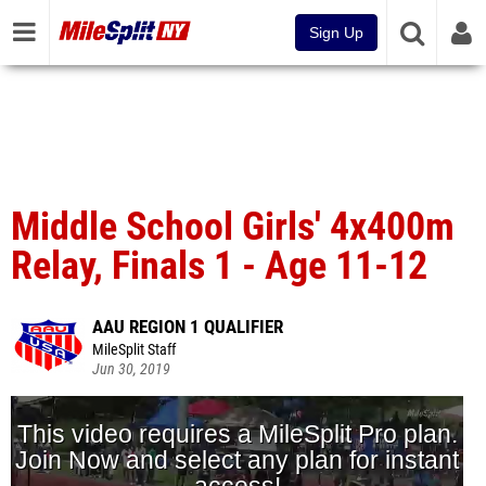
Sign Up
Middle School Girls' 4x400m
Relay, Finals 1 - Age 11-12
AAU REGION 1 QUALIFIER
MileSplit Staff
Jun 30, 2019