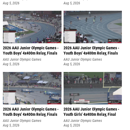
Aug 5, 2026
Aug 5, 2026
2026 AAU Junior Olympic Games -
2026 AAU Junior Olympic Games -
Youth Boys' 4x400m Relay, Finals
Youth Boys' 4x400m Relay, Finals
AAU Junior Olympic Games
AAU Junior Olympic Games
Aug 5, 2026
Aug 5, 2026
2026 AAU Junior Olympic Games -
2026 AAU Junior Olympic Games -
Youth Boys' 4x400m Relay, Finals
Youth Girls' 4x400m Relay, Final
AAU Junior Olympic Games
AAU Junior Olympic Games
Aug 5, 2026
Aug 5, 2026