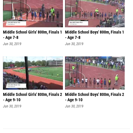
Middle School Girls' 800m, Finals 1
Middle School Boys' 800m, Finals 1
- Age 7-8
- Age 7-8
Jun 30, 2019
Jun 30, 2019
Middle School Girls' 800m, Finals 2
Middle School Boys' 800m, Finals 2
- Age 9-10
- Age 9-10
Jun 30, 2019
Jun 30, 2019