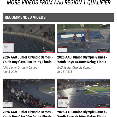
MORE VIDEOS FROM AAU REGION 1 QUALIFIER
RECOMMENDED VIDEOS
2026 AAU Junior Olympic Games -
2026 AAU Junior Olympic Games -
Youth Boys' 4x400m Relay, Finals
Youth Boys' 4x400m Relay, Finals
AAU Junior Olympic Games
AAU Junior Olympic Games
Aug 5, 2026
Aug 5, 2026
2026 AAU Junior Olympic Games -
2026 AAU Junior Olympic Games -
Youth Boys' 4x400m Relay, Finals
Youth Boys' 4x400m Relay, Finals