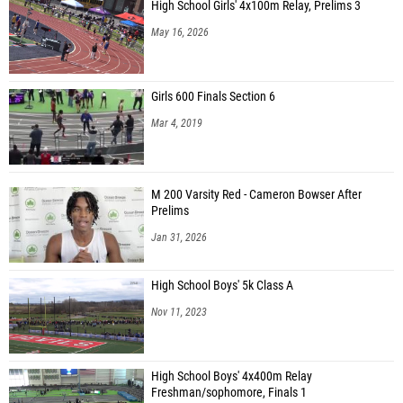
High School Girls' 4x100m Relay, Prelims 3
May 16, 2026
Girls 600 Finals Section 6
Mar 4, 2019
M 200 Varsity Red - Cameron Bowser After
Prelims
Jan 31, 2026
High School Boys' 5k Class A
Nov 11, 2023
High School Boys' 4x400m Relay
Freshman/sophomore, Finals 1