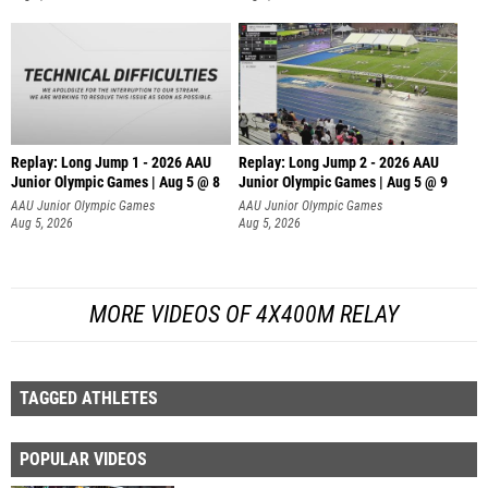
Replay: Long Jump 1 - 2026 AAU
Replay: Long Jump 2 - 2026 AAU
Junior Olympic Games | Aug 5 @ 8
Junior Olympic Games | Aug 5 @ 9
AAU Junior Olympic Games
AAU Junior Olympic Games
Aug 5, 2026
Aug 5, 2026
MORE VIDEOS OF 4X400M RELAY
TAGGED ATHLETES
POPULAR VIDEOS