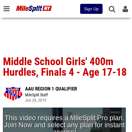
Sign Up
Middle School Girls' 400m
Hurdles, Finals 4 - Age 17-18
AAU REGION 1 QUALIFIER
MileSplit Staff
Jun 28, 2019