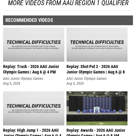
MORE VIDEOS FROM AAU REGION 1 QUALIFIER
RECOMMENDED VIDEOS
Replay: Track - 2026 AAU Junior
Replay: Shot Put 2 - 2026 AAU
Olympic Games | Aug 6 @ 4 PM
Junior Olympic Games | Aug 6 @ 8
A
AAU Junior Olympic Games
AAU Junior Olympic Games
Aug 6, 2026
Aug 6, 2026
Replay: High Jump 1 - 2026 AAU
Replay: Awards - 2026 AAU Junior
Junior Olympic Games | Aug 6 @ 4
Olympic Games | Aug 6 @ 8 AM