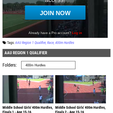
Tags:
AAU Region 1 Qualifier
Race
400m Hurdles
AAU REGION 1 QUALIFIER
Folders
Middle School Girls' 400m Hurdles,
Middle School Girls' 400m Hurdles,
Finals 1 - Age 15-16
Finals 2 - Age 15-16