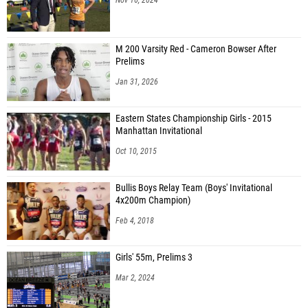
M 200 Varsity Red - Cameron Bowser After
Prelims
Jan 31, 2026
Eastern States Championship Girls - 2015
Manhattan Invitational
Oct 10, 2015
Bullis Boys Relay Team (Boys' Invitational
4x200m Champion)
Feb 4, 2018
Girls' 55m, Prelims 3
Mar 2, 2024