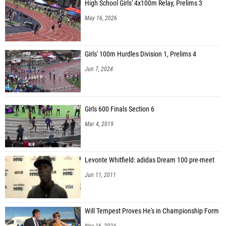
High School Girls' 4x100m Relay, Prelims 3
May 16, 2026
Girls' 100m Hurdles Division 1, Prelims 4
Jun 7, 2024
Girls 600 Finals Section 6
Mar 4, 2019
Levonte Whitfield: adidas Dream 100 pre-meet
Jun 11, 2011
Will Tempest Proves He's in Championship Form
Nov 16, 2024