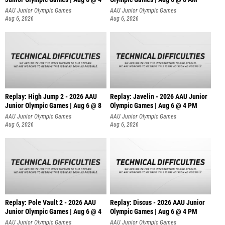
AAU Junior Olympic Games
AAU Junior Olympic Games
Aug 6, 2026
Aug 6, 2026
Replay: High Jump 2 - 2026 AAU
Replay: Javelin - 2026 AAU Junior
Junior Olympic Games | Aug 6 @ 8
Olympic Games | Aug 6 @ 4 PM
AAU Junior Olympic Games
AAU Junior Olympic Games
Aug 6, 2026
Aug 6, 2026
Replay: Pole Vault 2 - 2026 AAU
Replay: Discus - 2026 AAU Junior
Junior Olympic Games | Aug 6 @ 4
Olympic Games | Aug 6 @ 4 PM
AAU Junior Olympic Games
AAU Junior Olympic Games