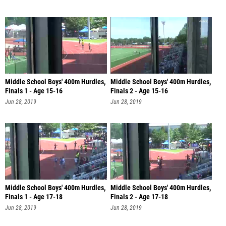
Middle School Boys' 400m Hurdles,
Middle School Boys' 400m Hurdles,
Finals 1 - Age 15-16
Finals 2 - Age 15-16
Jun 28, 2019
Jun 28, 2019
Middle School Boys' 400m Hurdles,
Middle School Boys' 400m Hurdles,
Finals 1 - Age 17-18
Finals 2 - Age 17-18
Jun 28, 2019
Jun 28, 2019