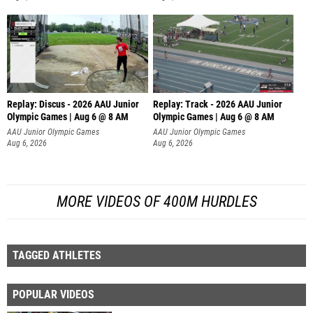
Replay: Discus - 2026 AAU Junior
Replay: Track - 2026 AAU Junior
Olympic Games | Aug 6 @ 8 AM
Olympic Games | Aug 6 @ 8 AM
AAU Junior Olympic Games
AAU Junior Olympic Games
Aug 6, 2026
Aug 6, 2026
MORE VIDEOS OF 400M HURDLES
TAGGED ATHLETES
POPULAR VIDEOS