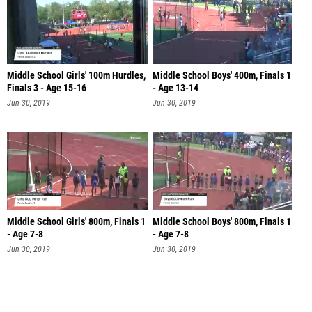
Middle School Girls' 100m Hurdles,
Middle School Boys' 400m, Finals 1
Finals 3 - Age 15-16
- Age 13-14
Jun 30, 2019
Jun 30, 2019
Middle School Girls' 800m, Finals 1
Middle School Boys' 800m, Finals 1
- Age 7-8
- Age 7-8
Jun 30, 2019
Jun 30, 2019