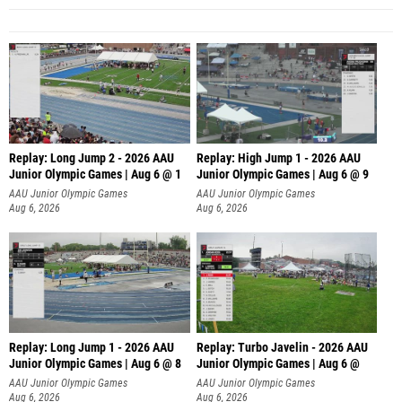
Replay: Long Jump 2 - 2026 AAU
Replay: High Jump 1 - 2026 AAU
Junior Olympic Games | Aug 6 @ 1
Junior Olympic Games | Aug 6 @ 9
AAU Junior Olympic Games
AAU Junior Olympic Games
Aug 6, 2026
Aug 6, 2026
Replay: Long Jump 1 - 2026 AAU
Replay: Turbo Javelin - 2026 AAU
Junior Olympic Games | Aug 6 @ 8
Junior Olympic Games | Aug 6 @
AAU Junior Olympic Games
AAU Junior Olympic Games
Aug 6, 2026
Aug 6, 2026