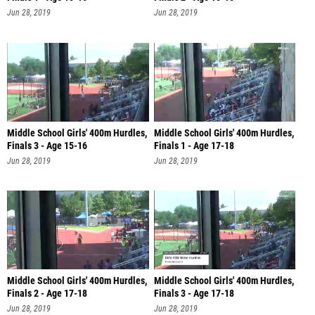
Jun 28, 2019
Jun 28, 2019
Middle School Girls' 400m Hurdles,
Middle School Girls' 400m Hurdles,
Finals 3 - Age 15-16
Finals 1 - Age 17-18
Jun 28, 2019
Jun 28, 2019
Middle School Girls' 400m Hurdles,
Middle School Girls' 400m Hurdles,
Finals 2 - Age 17-18
Finals 3 - Age 17-18
Jun 28, 2019
Jun 28, 2019