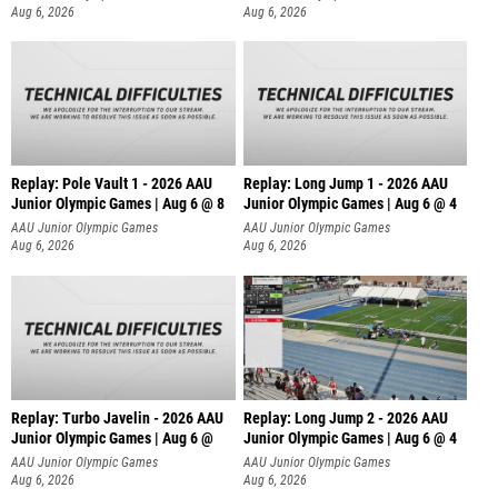
Aug 6, 2026
Aug 6, 2026
Replay: Pole Vault 1 - 2026 AAU
Replay: Long Jump 1 - 2026 AAU
Junior Olympic Games | Aug 6 @ 8
Junior Olympic Games | Aug 6 @ 4
AAU Junior Olympic Games
AAU Junior Olympic Games
Aug 6, 2026
Aug 6, 2026
Replay: Turbo Javelin - 2026 AAU
Replay: Long Jump 2 - 2026 AAU
Junior Olympic Games | Aug 6 @
Junior Olympic Games | Aug 6 @ 4
AAU Junior Olympic Games
AAU Junior Olympic Games
Aug 6, 2026
Aug 6, 2026