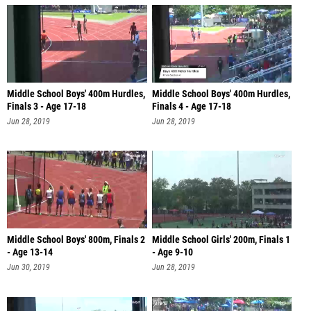
Middle School Boys' 400m Hurdles,
Middle School Boys' 400m Hurdles,
Finals 3 - Age 17-18
Finals 4 - Age 17-18
Jun 28, 2019
Jun 28, 2019
Middle School Boys' 800m, Finals 2
Middle School Girls' 200m, Finals 1
- Age 13-14
- Age 9-10
Jun 30, 2019
Jun 28, 2019