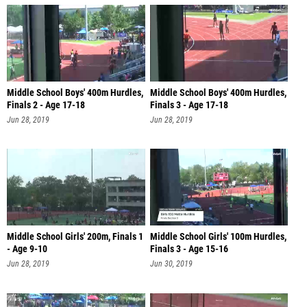
Middle School Boys' 400m Hurdles,
Middle School Boys' 400m Hurdles,
Finals 2 - Age 17-18
Finals 3 - Age 17-18
Jun 28, 2019
Jun 28, 2019
Middle School Girls' 200m, Finals 1
Middle School Girls' 100m Hurdles,
- Age 9-10
Finals 3 - Age 15-16
Jun 28, 2019
Jun 30, 2019