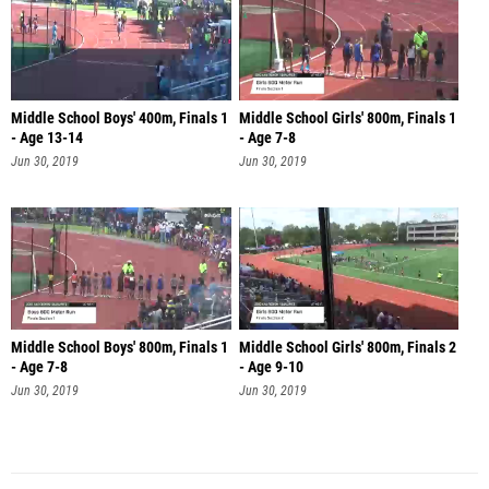
Middle School Boys' 400m, Finals 1
Middle School Girls' 800m, Finals 1
- Age 13-14
- Age 7-8
Jun 30, 2019
Jun 30, 2019
Middle School Boys' 800m, Finals 1
Middle School Girls' 800m, Finals 2
- Age 7-8
- Age 9-10
Jun 30, 2019
Jun 30, 2019