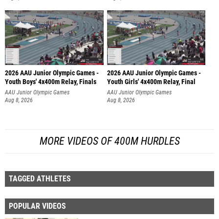
2026 AAU Junior Olympic Games -
2026 AAU Junior Olympic Games -
Youth Boys' 4x400m Relay, Finals
Youth Girls' 4x400m Relay, Final
AAU Junior Olympic Games
AAU Junior Olympic Games
Aug 8, 2026
Aug 8, 2026
MORE VIDEOS OF 400M HURDLES
TAGGED ATHLETES
POPULAR VIDEOS