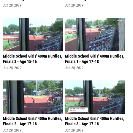
Jun 28, 2019
Jun 28, 2019
Middle School Girls' 400m Hurdles,
Middle School Girls' 400m Hurdles,
Finals 3 - Age 15-16
Finals 1 - Age 17-18
Jun 28, 2019
Jun 28, 2019
Middle School Girls' 400m Hurdles,
Middle School Girls' 400m Hurdles,
Finals 2 - Age 17-18
Finals 3 - Age 17-18
Jun 28, 2019
Jun 28, 2019