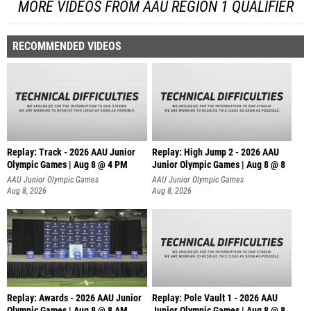
MORE VIDEOS FROM AAU REGION 1 QUALIFIER
RECOMMENDED VIDEOS
Replay: Track - 2026 AAU Junior
Replay: High Jump 2 - 2026 AAU
Olympic Games | Aug 8 @ 4 PM
Junior Olympic Games | Aug 8 @ 8
AAU Junior Olympic Games
AAU Junior Olympic Games
Aug 8, 2026
Aug 8, 2026
Replay: Awards - 2026 AAU Junior
Replay: Pole Vault 1 - 2026 AAU
Olympic Games | Aug 8 @ 8 AM
Junior Olympic Games | Aug 8 @ 8