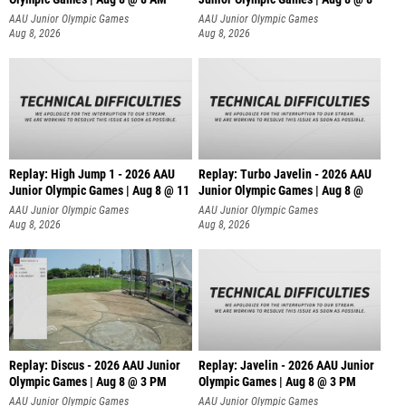
AAU Junior Olympic Games
AAU Junior Olympic Games
Aug 8, 2026
Aug 8, 2026
Replay: High Jump 1 - 2026 AAU
Replay: Turbo Javelin - 2026 AAU
Junior Olympic Games | Aug 8 @ 11
Junior Olympic Games | Aug 8 @
AAU Junior Olympic Games
AAU Junior Olympic Games
Aug 8, 2026
Aug 8, 2026
Replay: Discus - 2026 AAU Junior
Replay: Javelin - 2026 AAU Junior
Olympic Games | Aug 8 @ 3 PM
Olympic Games | Aug 8 @ 3 PM
AAU Junior Olympic Games
AAU Junior Olympic Games