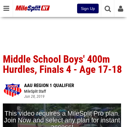
Sign Up
Middle School Boys' 400m
Hurdles, Finals 4 - Age 17-18
AAU REGION 1 QUALIFIER
MileSplit Staff
Jun 28, 2019