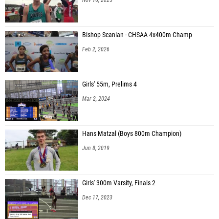
Bishop Scanlan - CHSAA 4x400m Champ
Feb 2, 2026
Girls' 55m, Prelims 4
Mar 2, 2024
Hans Matzal (Boys 800m Champion)
Jun 8, 2019
Girls' 300m Varsity, Finals 2
Dec 17, 2023