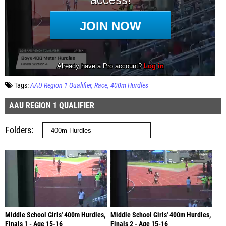
Tags:
AAU Region 1 Qualifier
Race
400m Hurdles
AAU REGION 1 QUALIFIER
Folders
Middle School Girls' 400m Hurdles,
Middle School Girls' 400m Hurdles,
Finals 1 - Age 15-16
Finals 2 - Age 15-16