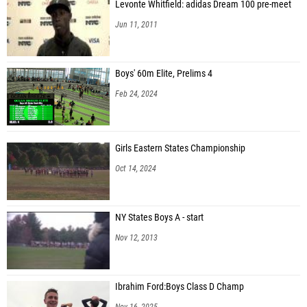
Levonte Whitfield: adidas Dream 100 pre-meet
Jun 11, 2011
Boys' 60m Elite, Prelims 4
Feb 24, 2024
Girls Eastern States Championship
Oct 14, 2024
NY States Boys A - start
Nov 12, 2013
Ibrahim Ford:Boys Class D Champ
Nov 16, 2025