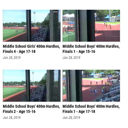
Middle School Girls' 400m Hurdles,
Middle School Boys' 400m Hurdles,
Finals 4 - Age 17-18
Finals 1 - Age 15-16
Jun 28, 2019
Jun 28, 2019
Middle School Boys' 400m Hurdles,
Middle School Boys' 400m Hurdles,
Finals 2 - Age 15-16
Finals 1 - Age 17-18
Jun 28, 2019
Jun 28, 2019