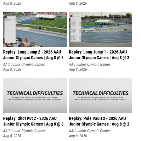
Aug 8, 2026
Aug 8, 2026
Replay: Long Jump 2 - 2026 AAU
Replay: Long Jump 1 - 2026 AAU
Junior Olympic Games | Aug 8 @ 3
Junior Olympic Games | Aug 8 @ 3
AAU Junior Olympic Games
AAU Junior Olympic Games
Aug 8, 2026
Aug 8, 2026
Replay: Shot Put 2 - 2026 AAU
Replay: Pole Vault 2 - 2026 AAU
Junior Olympic Games | Aug 8 @ 8
Junior Olympic Games | Aug 8 @ 2
A
AAU Junior Olympic Games
AAU Junior Olympic Games
Aug 8, 2026
Aug 8, 2026