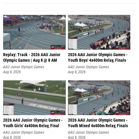
Replay: Track - 2026 AAU Junior
2026 AAU Junior Olympic Games -
Olympic Games | Aug 8 @ 8 AM
Youth Boys' 4x400m Relay, Finals
AAU Junior Olympic Games
AAU Junior Olympic Games
Aug 8, 2026
Aug 8, 2026
2026 AAU Junior Olympic Games -
2026 AAU Junior Olympic Games -
Youth Girls' 4x400m Relay, Final
Youth Mixed 4x400m Relay, Finals
AAU Junior Olympic Games
AAU Junior Olympic Games
Aug 8, 2026
Aug 8, 2026