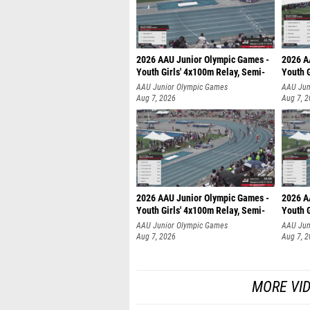
2026 AAU Junior Olympic Games -
2026 A
Youth Girls' 4x100m Relay, Semi-
Youth G
AAU Junior Olympic Games
AAU Jun
Aug 7, 2026
Aug 7, 
2026 AAU Junior Olympic Games -
2026 A
Youth Girls' 4x100m Relay, Semi-
Youth G
AAU Junior Olympic Games
AAU Jun
Aug 7, 2026
Aug 7, 
MORE VI