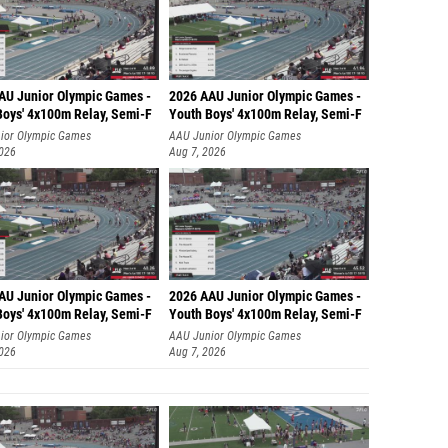
AU Junior Olympic Games -
2026 AAU Junior Olympic Games -
Boys' 4x100m Relay, Semi-F
Youth Boys' 4x100m Relay, Semi-F
ior Olympic Games
AAU Junior Olympic Games
2026
Aug 7, 2026
AU Junior Olympic Games -
2026 AAU Junior Olympic Games -
Boys' 4x100m Relay, Semi-F
Youth Boys' 4x100m Relay, Semi-F
ior Olympic Games
AAU Junior Olympic Games
2026
Aug 7, 2026