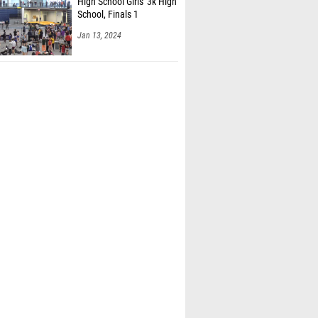
High School Girls' 3k High
School, Finals 1
Jan 13, 2024