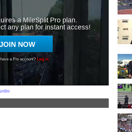
urdles