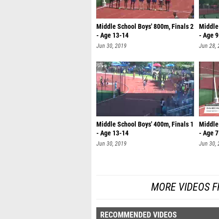
Middle School Boys' 800m, Finals 2
Middle 
- Age 13-14
- Age 
Jun 30, 2019
Jun 28,
Middle School Boys' 400m, Finals 1
Middle 
- Age 13-14
- Age 7
Jun 30, 2019
Jun 30,
MORE VIDEOS F
RECOMMENDED VIDEOS