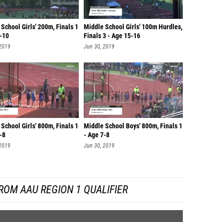
School Girls' 200m, Finals 1
Middle School Girls' 100m Hurdles,
9-10
Finals 3 - Age 15-16
 2019
Jun 30, 2019
School Girls' 800m, Finals 1
Middle School Boys' 800m, Finals 1
-8
- Age 7-8
 2019
Jun 30, 2019
ROM AAU REGION 1 QUALIFIER