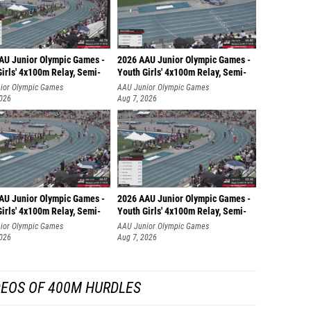
AU Junior Olympic Games -
2026 AAU Junior Olympic Games -
irls' 4x100m Relay, Semi-
Youth Girls' 4x100m Relay, Semi-
ior Olympic Games
AAU Junior Olympic Games
2026
Aug 7, 2026
AU Junior Olympic Games -
2026 AAU Junior Olympic Games -
irls' 4x100m Relay, Semi-
Youth Girls' 4x100m Relay, Semi-
ior Olympic Games
AAU Junior Olympic Games
2026
Aug 7, 2026
DEOS OF 400M HURDLES