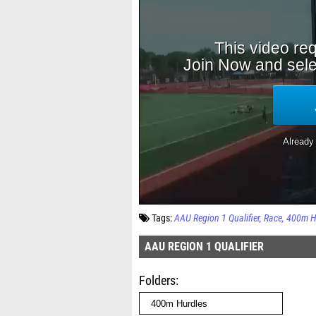
Tags:
AAU Region 1 Qualifier
Race
400m H
AAU REGION 1 QUALIFIER
Folders