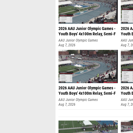
2026 AAU Junior Olympic Games -
2026 A
Youth Boys' 4x100m Relay, Semi-F
Youth 
AAU Junior Olympic Games
AAU Jun
Aug 7, 2026
Aug 7, 
2026 AAU Junior Olympic Games -
2026 A
Youth Boys' 4x100m Relay, Semi-F
Youth 
AAU Junior Olympic Games
AAU Jun
Aug 7, 2026
Aug 7, 