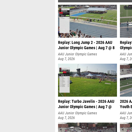
Replay: Long Jump 2 - 2026 AAU
Replay
Junior Olympic Games | Aug 7 @ 8
Olympi
AAU Junior Olympic Games
AAU Jun
Aug 7, 2026
Aug 7, 
Replay: Turbo Javelin - 2026 AAU
2026 A
Junior Olympic Games | Aug 7 @
Youth 
AAU Junior Olympic Games
AAU Jun
Aug 7, 2026
Aug 7, 