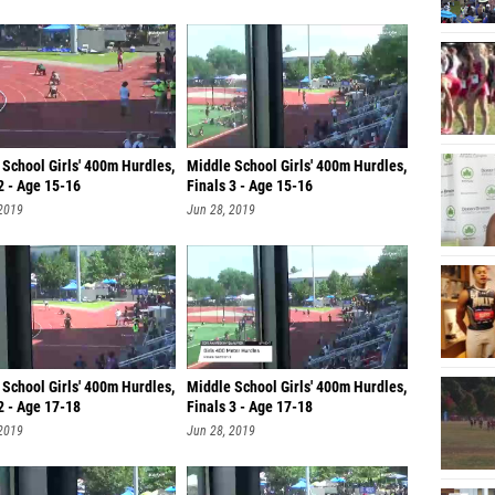
School Girls' 400m Hurdles,
Middle School Girls' 400m Hurdles,
2 - Age 15-16
Finals 3 - Age 15-16
 2019
Jun 28, 2019
School Girls' 400m Hurdles,
Middle School Girls' 400m Hurdles,
2 - Age 17-18
Finals 3 - Age 17-18
 2019
Jun 28, 2019