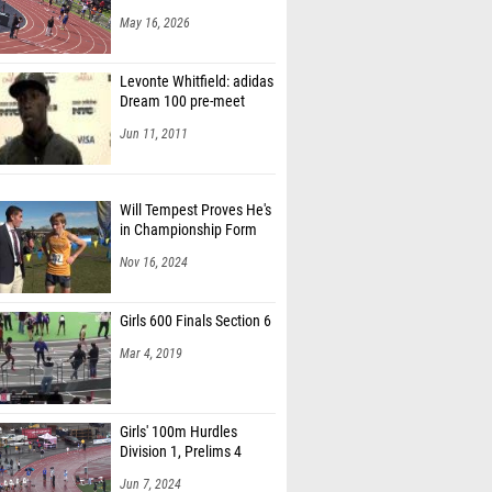
May 16, 2026
Levonte Whitfield: adidas
Dream 100 pre-meet
Jun 11, 2011
Will Tempest Proves He's
in Championship Form
Nov 16, 2024
Girls 600 Finals Section 6
Mar 4, 2019
Girls' 100m Hurdles
Division 1, Prelims 4
Jun 7, 2024