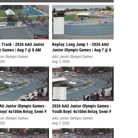
: Track - 2026 AAU Junior
Replay: Long Jump 1 - 2026 AAU
c Games | Aug 7 @ 8 AM
Junior Olympic Games | Aug 7 @ 8
ior Olympic Games
AAU Junior Olympic Games
2026
Aug 7, 2026
AU Junior Olympic Games -
2026 AAU Junior Olympic Games -
Boys' 4x100m Relay, Semi-F
Youth Boys' 4x100m Relay, Semi-F
ior Olympic Games
AAU Junior Olympic Games
2026
Aug 7, 2026