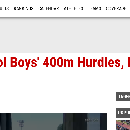
ULTS
RANKINGS
CALENDAR
ATHLETES
TEAMS
COVERAGE
ISTRATION
MORE
l Boys' 400m Hurdles, F
TAGG
POPU