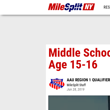
RES
REG
Middle Schoo
Age 15-16
AAU REGION 1 QUALIFIER
MileSplit Staff
Jun 28, 2019