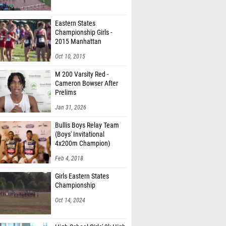
Eastern States
Championship Girls -
2015 Manhattan
Invitational
Oct 10, 2015
M 200 Varsity Red -
Cameron Bowser After
Prelims
Jan 31, 2026
Bullis Boys Relay Team
(Boys' Invitational
4x200m Champion)
Feb 4, 2018
Girls Eastern States
Championship
Oct 14, 2024