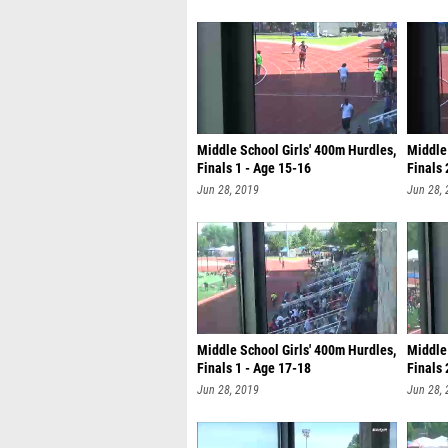
Middle School Girls' 400m Hurdles,
Middle 
Finals 1 - Age 15-16
Finals 
Jun 28, 2019
Jun 28,
Middle School Girls' 400m Hurdles,
Middle 
Finals 1 - Age 17-18
Finals 
Jun 28, 2019
Jun 28,