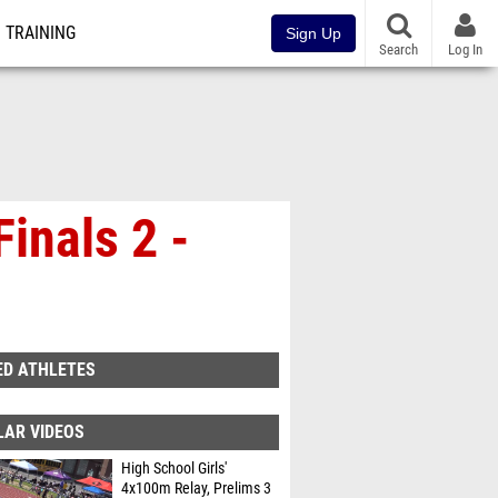
TRAINING
Sign Up
Search
Log In
inals 2 -
ED ATHLETES
LAR VIDEOS
High School Girls'
4x100m Relay, Prelims 3