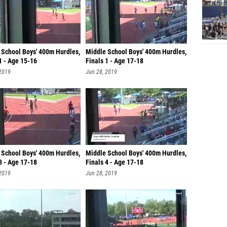
 School Boys' 400m Hurdles,
Middle School Boys' 400m Hurdles,
1 - Age 15-16
Finals 1 - Age 17-18
 2019
Jun 28, 2019
 School Boys' 400m Hurdles,
Middle School Boys' 400m Hurdles,
3 - Age 17-18
Finals 4 - Age 17-18
 2019
Jun 28, 2019