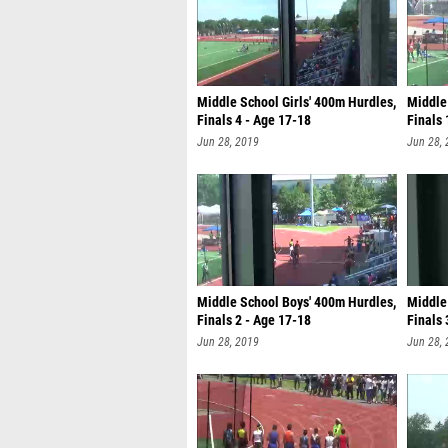
Middle School Girls' 400m Hurdles,
Middle
Finals 4 - Age 17-18
Finals 
Jun 28, 2019
Jun 28,
Middle School Boys' 400m Hurdles,
Middle
Finals 2 - Age 17-18
Finals 
Jun 28, 2019
Jun 28,