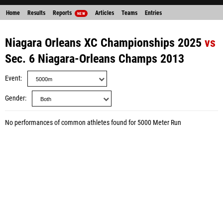
Home
Results
Reports
Articles
Teams
Entries
NEW
Niagara Orleans XC Championships 2025
vs
Sec. 6 Niagara-Orleans Champs 2013
Event
Gender
No performances of common athletes found for 5000 Meter Run