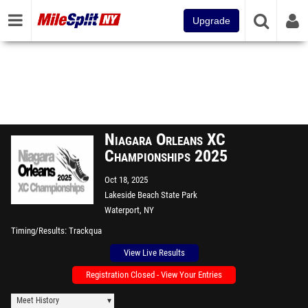
Upgrade
Niagara Orleans XC
Championships 2025
Oct 18, 2025
Lakeside Beach State Park
Waterport, NY
Timing/Results
Trackqua
View Live Results
Registration Closed - View Your Entries
Meet History