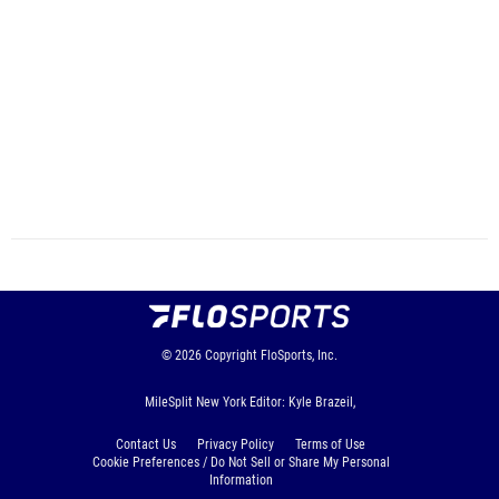
© 2026
Copyright
FloSports, Inc.
MileSplit New York Editor: Kyle Brazeil,
Contact Us
Privacy Policy
Terms of Use
Cookie Preferences / Do Not Sell or Share My Personal
Information