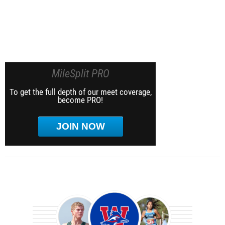
MileSplit PRO
To get the full depth of our meet coverage,
become PRO!
JOIN NOW