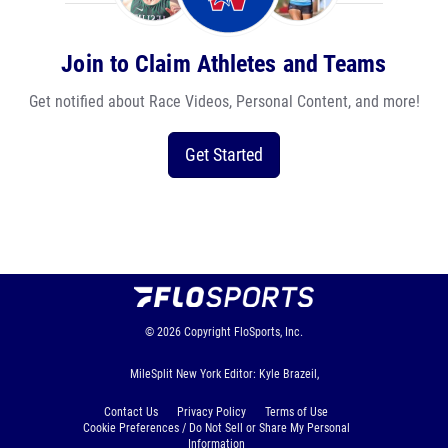
Join to Claim Athletes and Teams
Get notified about Race Videos, Personal Content, and more!
Get Started
© 2026
Copyright
FloSports, Inc.
MileSplit New York Editor: Kyle Brazeil,
Contact Us
Privacy Policy
Terms of Use
Cookie Preferences / Do Not Sell or Share My Personal
Information