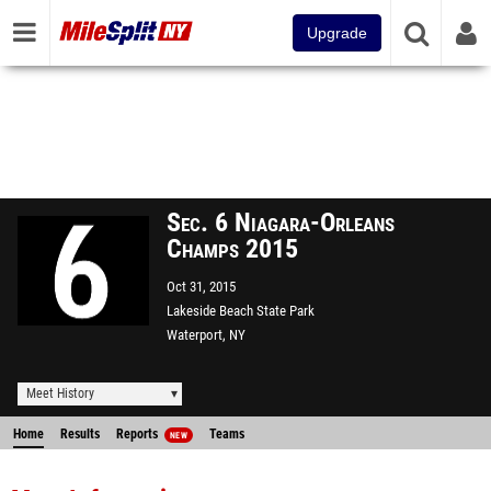
Upgrade
Sec. 6 Niagara-Orleans
Champs 2015
Oct 31, 2015
Lakeside Beach State Park
Waterport, NY
Meet History
Home
Results
Reports
Teams
NEW