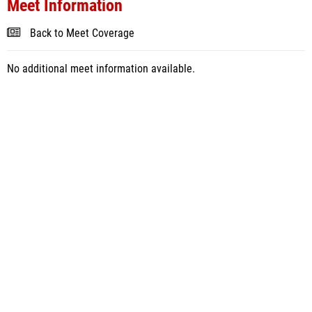
Meet Information
Back to Meet Coverage
No additional meet information available.