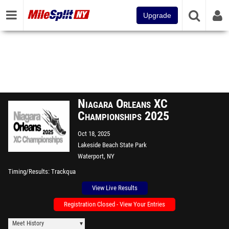
Upgrade
Niagara Orleans XC
Championships 2025
Oct 18, 2025
Lakeside Beach State Park
Waterport, NY
Timing/Results
Trackqua
View Live Results
Registration Closed - View Your Entries
Meet History