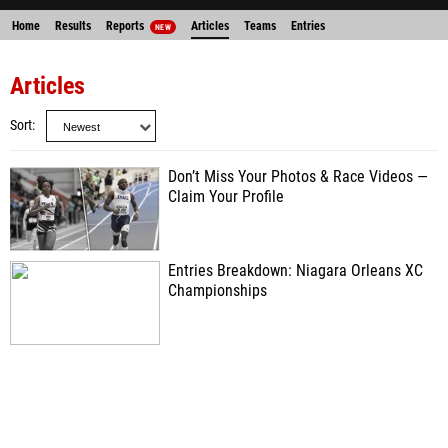
Home
Results
Reports
Articles
Teams
Entries
NEW
Articles
Sort
Don’t Miss Your Photos & Race Videos —
Claim Your Profile
Entries Breakdown: Niagara Orleans XC
Championships