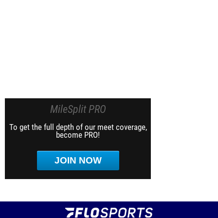
MileSplit PRO
To get the full depth of our meet coverage,
become PRO!
JOIN NOW