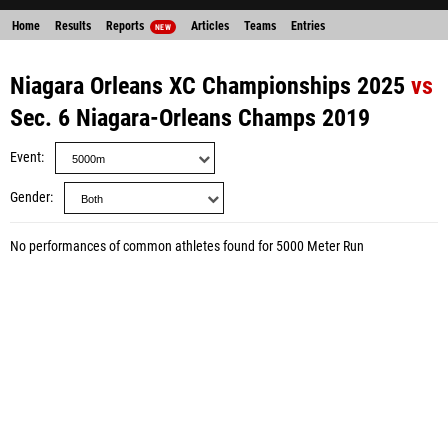
Home
Results
Reports
Articles
Teams
Entries
NEW
Niagara Orleans XC Championships 2025
vs
Sec. 6 Niagara-Orleans Champs 2019
Event
Gender
No performances of common athletes found for 5000 Meter Run