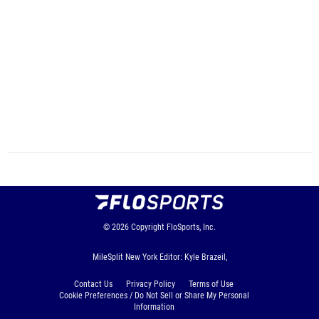
© 2026
Copyright
FloSports, Inc.
MileSplit New York Editor: Kyle Brazeil,
Contact Us
Privacy Policy
Terms of Use
Cookie Preferences / Do Not Sell or Share My Personal
Information