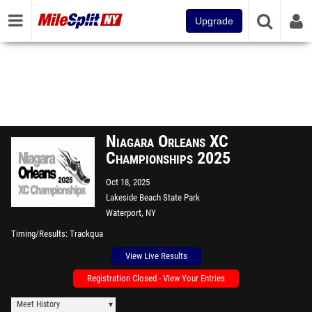
Upgrade
Niagara Orleans XC
Championships 2025
Oct 18, 2025
Lakeside Beach State Park
Waterport, NY
Timing/Results
Trackqua
View Live Results
Registration Closed - View Your Entries
Meet History