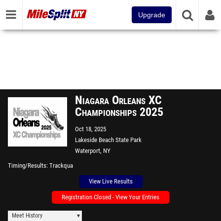
Upgrade
Niagara Orleans XC
Championships 2025
Oct 18, 2025
Lakeside Beach State Park
Waterport, NY
Timing/Results
Trackqua
View Live Results
Registration Closed - View Your Entries
Meet History