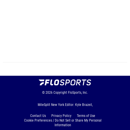
© 2026
Copyright
FloSports, Inc.
MileSplit New York Editor: Kyle Brazeil,
Contact Us
Privacy Policy
Terms of Use
Cookie Preferences / Do Not Sell or Share My Personal
Information