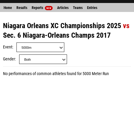
Home
Results
Reports
Articles
Teams
Entries
NEW
Niagara Orleans XC Championships 2025
vs
Sec. 6 Niagara-Orleans Champs 2017
Event
Gender
No performances of common athletes found for 5000 Meter Run