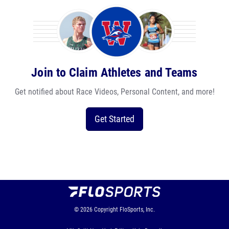
Join to Claim Athletes and Teams
Get notified about Race Videos, Personal Content, and more!
Get Started
© 2026
Copyright
FloSports, Inc.