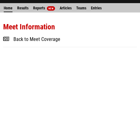
Home
Results
Reports
Articles
Teams
Entries
NEW
Meet Information
Back to Meet Coverage