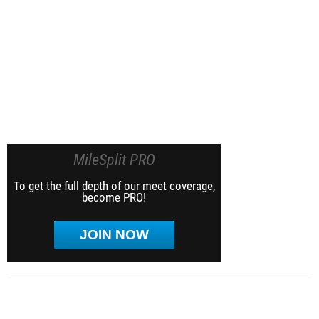
MileSplit PRO
To get the full depth of our meet coverage,
become PRO!
JOIN NOW