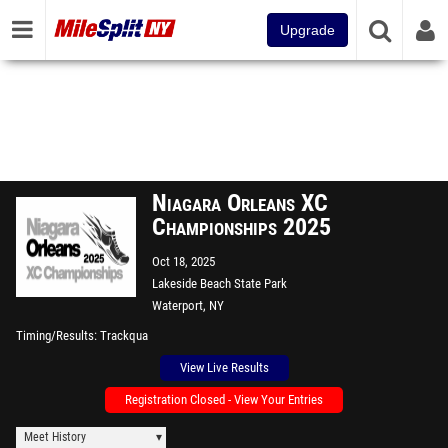
Upgrade
Niagara Orleans XC
Championships 2025
Oct 18, 2025
Lakeside Beach State Park
Waterport, NY
Timing/Results
Trackqua
View Live Results
Registration Closed - View Your Entries
Meet History