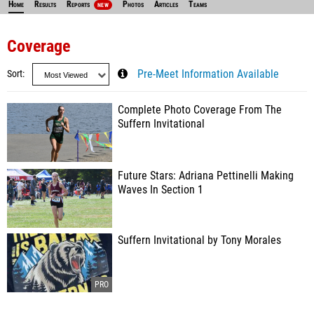
Home
Results
Reports
Photos
Articles
Teams
NEW
Coverage
Sort
Pre-Meet Information Available
Complete Photo Coverage From The
Suffern Invitational
Future Stars: Adriana Pettinelli Making
Waves In Section 1
Suffern Invitational by Tony Morales