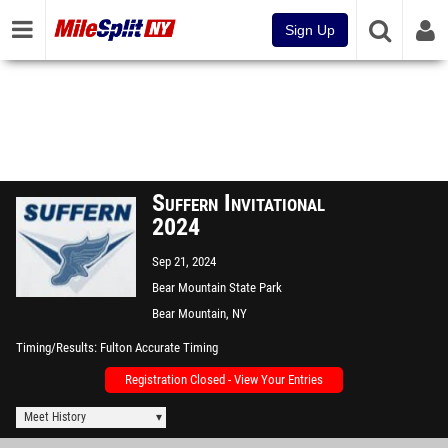
Sign Up
Suffern Invitational
2024
Sep 21, 2024
Bear Mountain State Park
Bear Mountain, NY
Timing/Results
Fulton Accurate Timing
Registration Closed - View Your Entries
Meet History