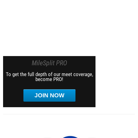
MileSplit PRO
To get the full depth of our meet coverage,
become PRO!
JOIN NOW