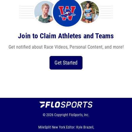
Join to Claim Athletes and Teams
Get notified about Race Videos, Personal Content, and more!
Get Started
© 2026
Copyright
FloSports, Inc.
MileSplit New York Editor: Kyle Brazeil,