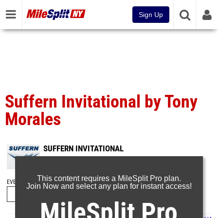
Sign Up
Suffern Invitational by Tony
Morales
SUFFERN INVITATIONAL
Sep 21, 2024
This content requires a MileSplit Pro plan.
EVENT FOLDERS
Join Now and select any plan for instant access!
MileSplit Pro