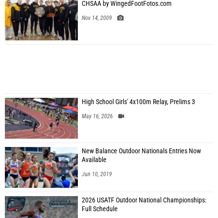
CHSAA by WingedFootFotos.com
Nov 14, 2009
High School Girls' 4x100m Relay, Prelims 3
May 16, 2026
New Balance Outdoor Nationals Entries Now
Available
Jun 10, 2019
2026 USATF Outdoor National Championships:
Full Schedule