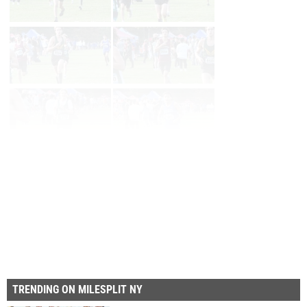
Page 1 of 46 in
Album
Next
Last
TRENDING ON MILESPLIT NY