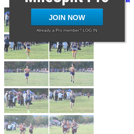
Page 1 of 46 in
Album
Next
Last
JOIN NOW
Already a Pro member? LOG IN