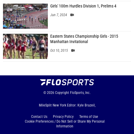
Girls' 100m Hurdles Division 1, Prelims 4
Jun 7, 2024
Eastern States Championship Girls - 2015
Manhattan Invitational
Oct 10, 2015
© 2026
Copyright
FloSports, Inc.
MileSplit New York Editor: Kyle Brazeil,
Contact Us
Privacy Policy
Terms of Use
Cookie Preferences / Do Not Sell or Share My Personal
Information