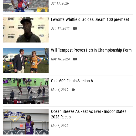
Jul 17, 2026
Levonte Whitfield: adidas Dream 100 pre-meet
Jun 11, 2011
Will Tempest Proves He's in Championship Form
Nov 16, 2024
Girls 600 Finals Section 6
Mar 4, 2019
Ocean Breeze As Fast As Ever - Indoor States
2023 Recap
Mar 6, 2023