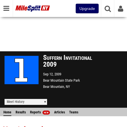
Upgrade
Suffern Invitational
2009
Sep 12, 2009
Bear Mountain State Park
Bear Mountain, NY
Meet History
Home
Results
Reports
Articles
Teams
NEW