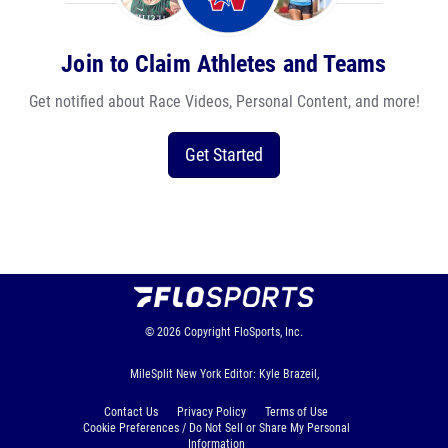
Join to Claim Athletes and Teams
Get notified about Race Videos, Personal Content, and more!
Get Started
© 2026
Copyright
FloSports, Inc.
MileSplit New York Editor: Kyle Brazeil,
Contact Us
Privacy Policy
Terms of Use
Cookie Preferences / Do Not Sell or Share My Personal
Information