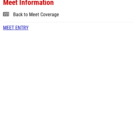
Meet Information
Back to Meet Coverage
MEET ENTRY