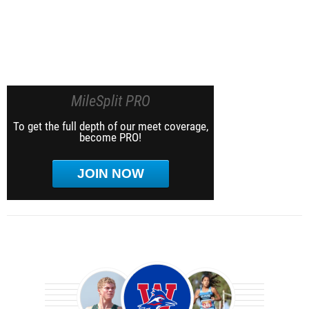
MileSplit PRO
To get the full depth of our meet coverage,
become PRO!
JOIN NOW