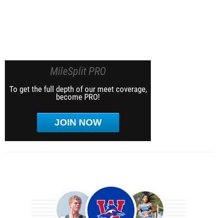
MileSplit PRO
To get the full depth of our meet coverage,
become PRO!
JOIN NOW