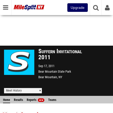
Upgrade
Suffern Invitational
2011
Sep 17, 2011
Bear Mountain State Park
Bear Mountain, NY
Meet History
Home
Results
Reports
Teams
NEW