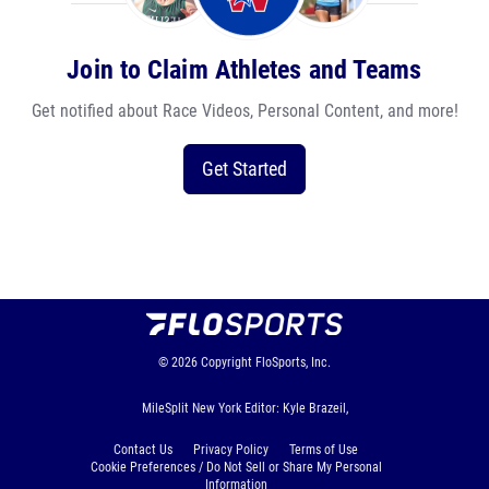
Join to Claim Athletes and Teams
Get notified about Race Videos, Personal Content, and more!
Get Started
© 2026
Copyright
FloSports, Inc.
MileSplit New York Editor: Kyle Brazeil,
Contact Us
Privacy Policy
Terms of Use
Cookie Preferences / Do Not Sell or Share My Personal
Information