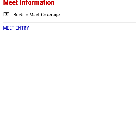
Meet Information
Back to Meet Coverage
MEET ENTRY