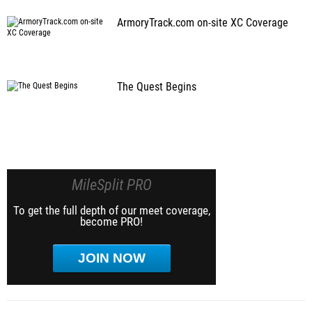
ArmoryTrack.com on-site XC Coverage
The Quest Begins
MileSplit PRO
To get the full depth of our meet coverage,
become PRO!
JOIN NOW