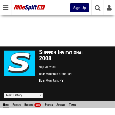
Sign Up
Suffern Invitational
2008
Sep 20, 2008
Bear Mountain State Park
Bear Mountain, NY
Meet History
Home
Results
Reports
Photos
Articles
Teams
NEW