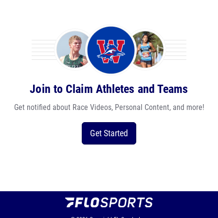
Join to Claim Athletes and Teams
Get notified about Race Videos, Personal Content, and more!
Get Started