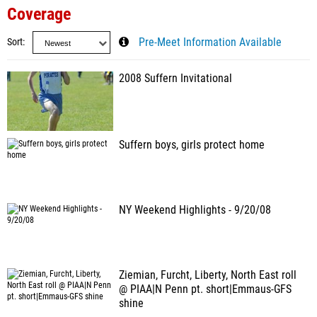
Coverage
Sort
Pre-Meet Information Available
2008 Suffern Invitational
Suffern boys, girls protect home
NY Weekend Highlights - 9/20/08
Ziemian, Furcht, Liberty, North East roll
@ PIAA|N Penn pt. short|Emmaus-GFS
shine