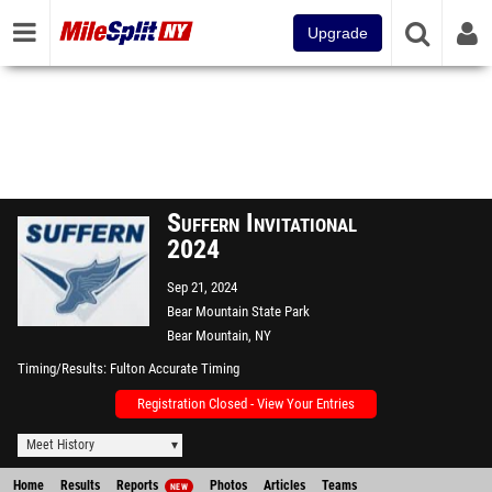
Upgrade
Suffern Invitational
2024
Sep 21, 2024
Bear Mountain State Park
Bear Mountain, NY
Timing/Results
Fulton Accurate Timing
Registration Closed - View Your Entries
Meet History
Home
Results
Reports
Photos
Articles
Teams
NEW