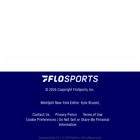
© 2026
Copyright
FloSports, Inc.
MileSplit New York Editor: Kyle Brazeil,
Contact Us
Privacy Policy
Terms of Use
Cookie Preferences / Do Not Sell or Share My Personal
Information
Generated by 10.1.2.230 fresh in 160 milliseconds