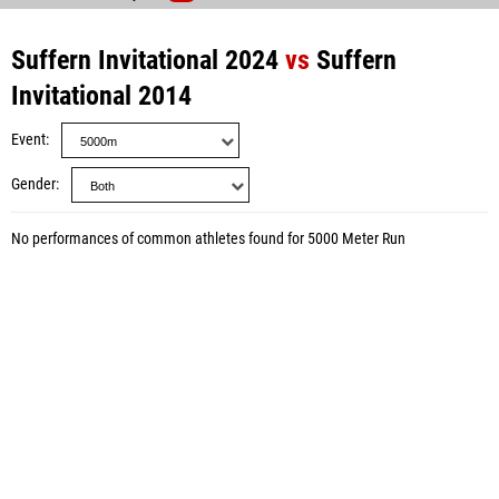
Suffern Invitational 2024
vs
Suffern
Invitational 2014
Event
Gender
No performances of common athletes found for 5000 Meter Run