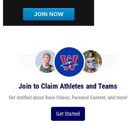
JOIN NOW
Join to Claim Athletes and Teams
Get notified about Race Videos, Personal Content, and more!
Get Started