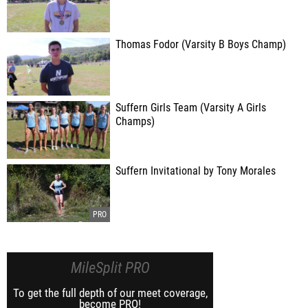
Thomas Fodor (Varsity B Boys Champ)
Suffern Girls Team (Varsity A Girls
Champs)
Suffern Invitational by Tony Morales
MileSplit PRO
To get the full depth of our meet coverage,
become PRO!