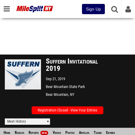
Sign Up
Suffern Invitational
2019
Sep 21, 2019
Bear Mountain State Park
Bear Mountain, NY
Registration Closed - View Your Entries
Meet History
Home
Results
Reports
Videos
Photos
Articles
Teams
Entries
NEW