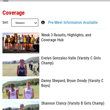
Coverage
Sort
Pre-Meet Information Available
Week 3 Results, Highlights, and
Coverage Hub
Evelyn Gonzalez-Valle (Varsity C Girls
Champ)
Danny Shepard, Bryan Onody (Varsity C
Boys)
Shannon Clancy (Varsity B Girls Champ)